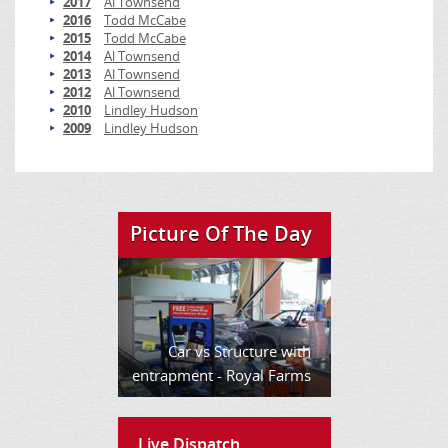
2017
Al Townsend
2016
Todd McCabe
2015
Todd McCabe
2014
Al Townsend
2013
Al Townsend
2012
Al Townsend
2010
Lindley Hudson
2009
Lindley Hudson
Picture Of The Day
Car vs Structure with
entrapment - Royal Farms
Live Dispatch