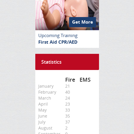
Get More
Upcoming Training
First Aid CPR/AED
Statistics
Fire
EMS
January
21
February
40
March
24
April
23
May
33
June
35
July
37
August
2
September
0