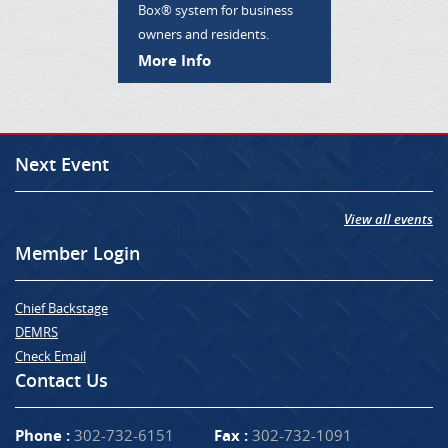
Box® system for business
owners and residents.
More Info
Next Event
View all events
Member Login
Chief Backstage
DEMRS
Check Email
Contact Us
Phone :
302-732-6151
Fax :
302-732-1091