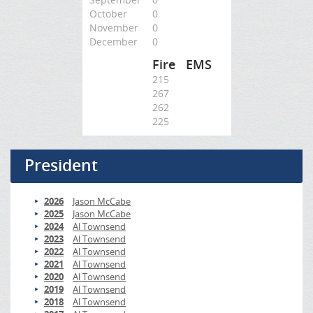
October
0
November
0
December
0
Fire
EMS
215
267
262
225
President
2026
Jason McCabe
2025
Jason McCabe
2024
Al Townsend
2023
Al Townsend
2022
Al Townsend
2021
Al Townsend
2020
Al Townsend
2019
Al Townsend
2018
Al Townsend