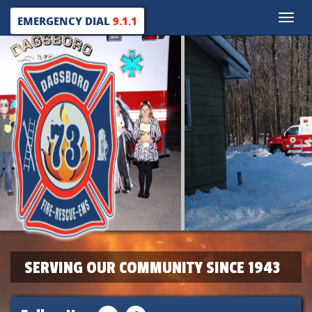
Toggle
EMERGENCY DIAL
9.1.1
naviga
SERVING OUR COMMUNITY SINCE 1943