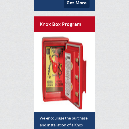
Get More
Knox Box Program
We encourage the purchase
and installation of a Knox