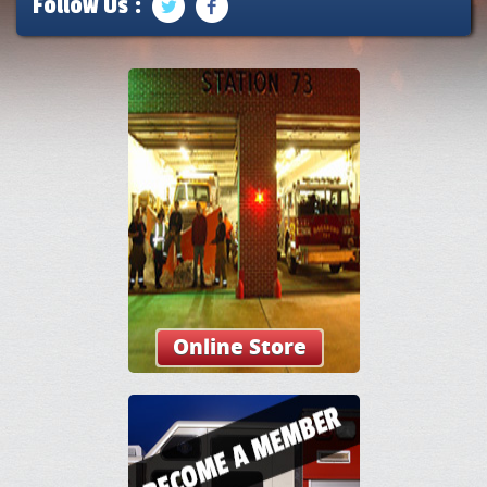
Follow Us :
Online Store