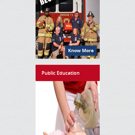
Know More
Public Education