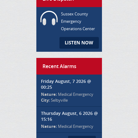
Sussex County
Emergency
Operations Center
LISTEN NOW
Recent Alarms
Friday August, 7 2026 @
00:25
Nature:
Medical Emergency
City:
Selbyville
Thursday August, 6 2026 @
15:16
Nature:
Medical Emergency