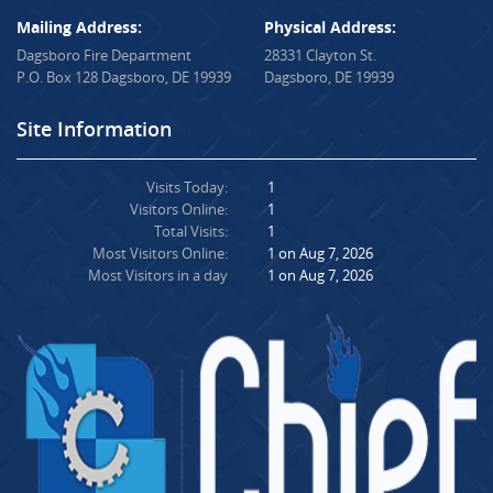
Mailing Address:
Physical Address:
Dagsboro Fire Department
28331 Clayton St.
P.O. Box 128 Dagsboro, DE 19939
Dagsboro, DE 19939
Site Information
Visits Today:
1
Visitors Online:
1
Total Visits:
1
Most Visitors Online:
1 on Aug 7, 2026
Most Visitors in a day
1 on Aug 7, 2026