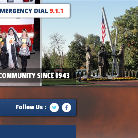
EMERGENCY DIAL
9.1.1
COMMUNITY SINCE 1943
Follow Us :