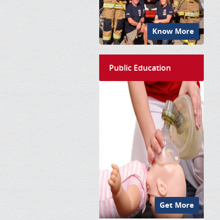
Know More
Public Education
Get More