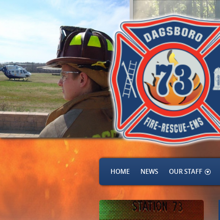
HOME
NEWS
OUR STAFF