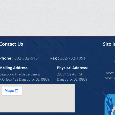
Contact Us
Site 
Phone :
302-732-6151
Fax :
302-732-1091
Mailing Address:
Physical Address:
Most V
Dagsboro Fire Department
28331 Clayton St.
Most V
P.O. Box 128 Dagsboro, DE 19939
Dagsboro, DE 19939