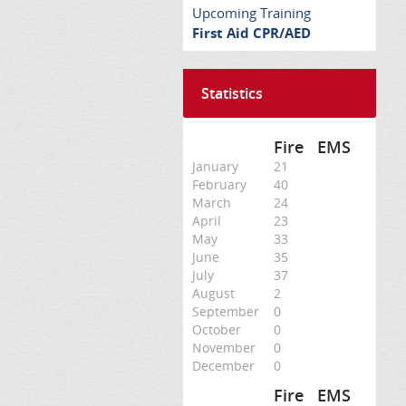
Upcoming Training
First Aid CPR/AED
Statistics
Fire
EMS
January
21
February
40
March
24
April
23
May
33
June
35
July
37
August
2
September
0
October
0
November
0
December
0
Fire
EMS