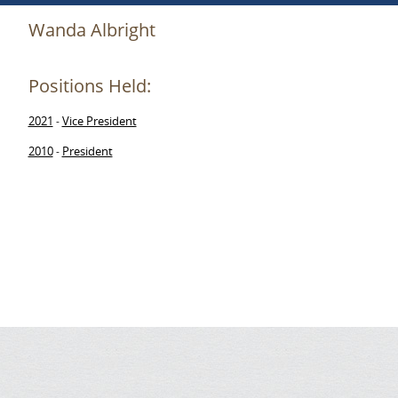
Wanda Albright
Positions Held:
2021
Vice President
-
2010
President
-