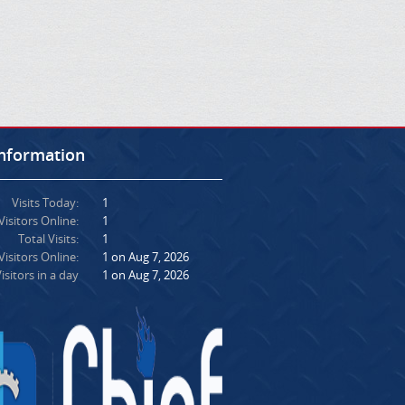
Information
Visits Today:
1
Visitors Online:
1
Total Visits:
1
isitors Online:
1 on Aug 7, 2026
isitors in a day
1 on Aug 7, 2026