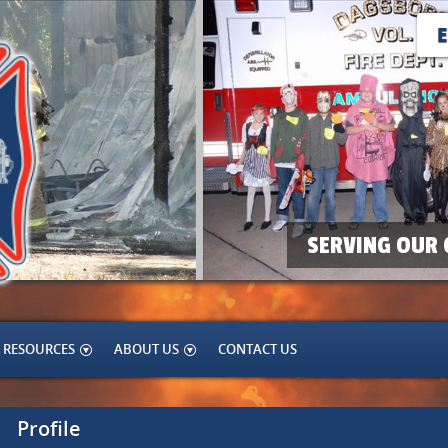
SERVING OUR 
RESOURCES
ABOUT US
CONTACT US
Profile