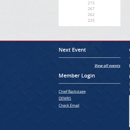
215
267
262
225
Next Event
View all events
Member Login
Chief Backstage
DEMRS
Check Email