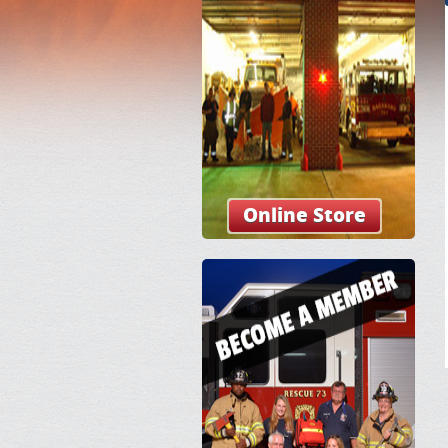
Online Store