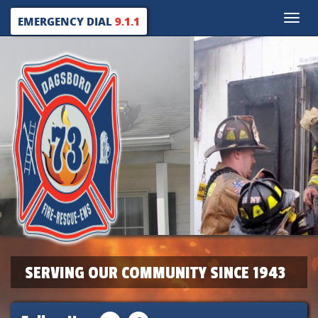
Toggle
EMERGENCY DIAL
9.1.1
naviga
SERVING OUR COMMUNITY SINCE 1943