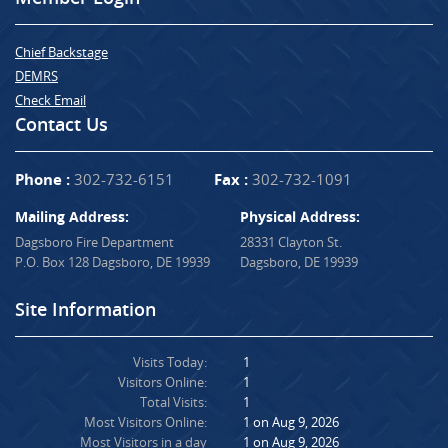
Chief Backstage
DEMRS
Check Email
Contact Us
Phone :
302-732-6151
Fax :
302-732-1091
Mailing Address:
Physical Address:
Dagsboro Fire Department
28331 Clayton St.
P.O. Box 128 Dagsboro, DE 19939
Dagsboro, DE 19939
Site Information
Visits Today:
1
Visitors Online:
1
Total Visits:
1
Most Visitors Online:
1 on Aug 9, 2026
Most Visitors in a day
1 on Aug 9, 2026