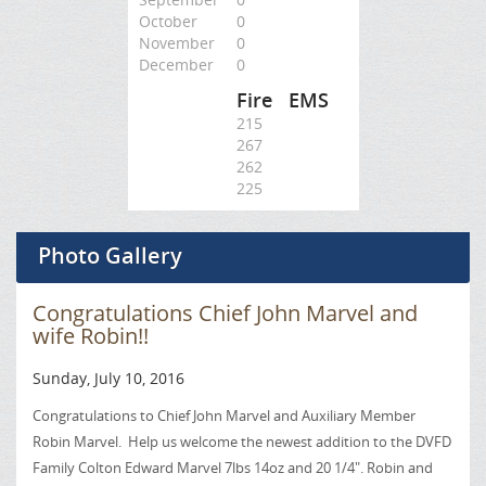
October
0
November
0
December
0
Fire
EMS
215
267
262
225
Photo Gallery
Congratulations Chief John Marvel and
wife Robin!!
Sunday, July 10, 2016
Congratulations to Chief John Marvel and Auxiliary Member
Robin Marvel. Help us welcome the newest addition to the DVFD
Family Colton Edward Marvel 7lbs 14oz and 20 1/4". Robin and