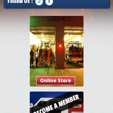
Follow Us :
Online Store