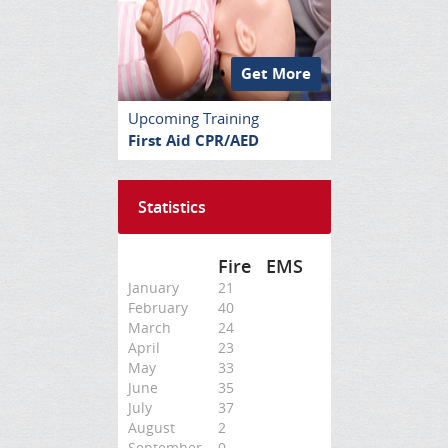
Get More
Upcoming Training
First Aid CPR/AED
Statistics
Fire
EMS
January
21
February
40
March
24
April
23
May
33
June
35
July
37
August
2
September
0