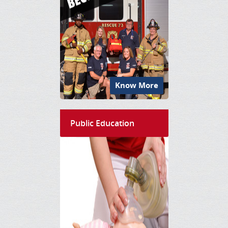
Know More
Public Education