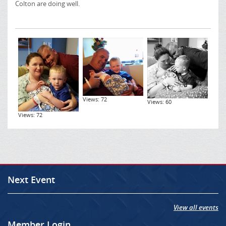
Colton are doing well.
Views: 72
Views: 60
Views: 72
Next Event
View all events
Member Login