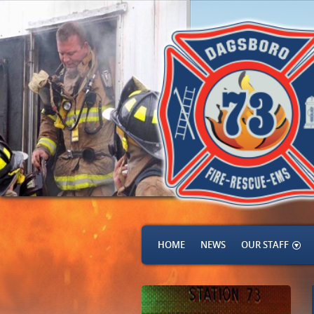
HOME
NEWS
OUR STAFF