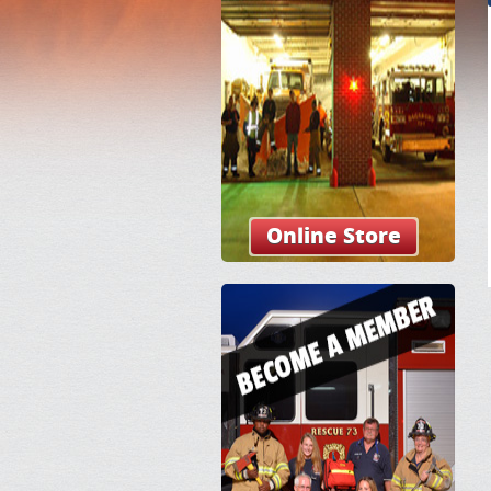
Online Store