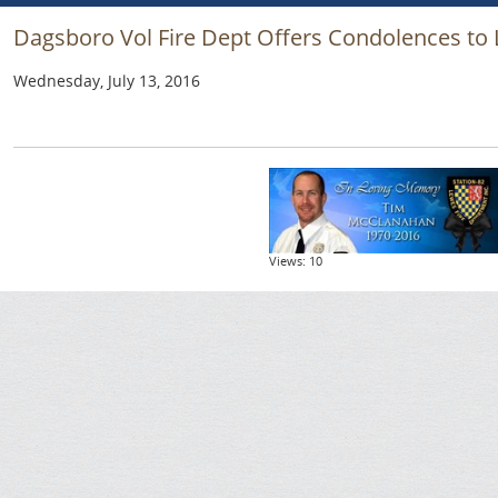
Dagsboro Vol Fire Dept Offers Condolences to
Wednesday, July 13, 2016
Views: 10