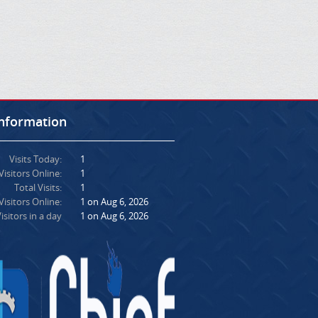
Information
Visits Today:
1
Visitors Online:
1
Total Visits:
1
isitors Online:
1 on Aug 6, 2026
isitors in a day
1 on Aug 6, 2026