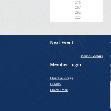
215
267
262
225
Next Event
View all events
Member Login
Chief Backstage
DEMRS
Check Email