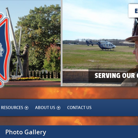
SERVING OUR 
RESOURCES
ABOUT US
CONTACT US
Photo Gallery