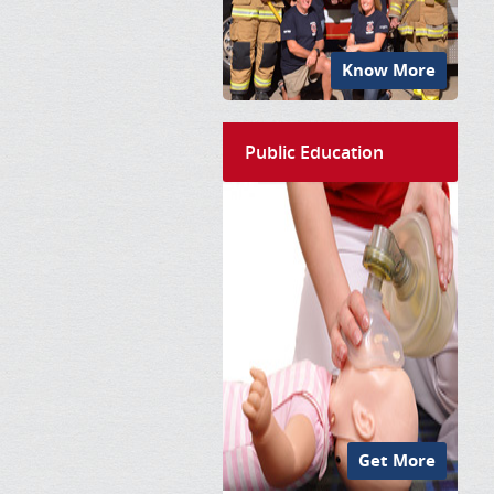
Know More
Public Education
Get More