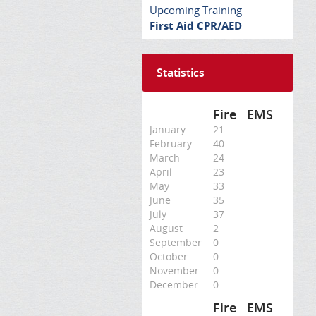
Upcoming Training
First Aid CPR/AED
Statistics
Fire
EMS
January
21
February
40
March
24
April
23
May
33
June
35
July
37
August
2
September
0
October
0
November
0
December
0
Fire
EMS