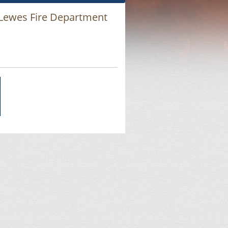
 Lewes Fire Department