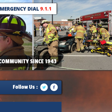
EMERGENCY DIAL
9.1.1
COMMUNITY SINCE 1943
Follow Us :