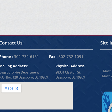
Contact Us
Site 
Phone :
302-732-6151
Fax :
302-732-1091
Mailing Address:
Physical Address:
Most V
Dagsboro Fire Department
28331 Clayton St.
Most V
P.O. Box 128 Dagsboro, DE 19939
Dagsboro, DE 19939