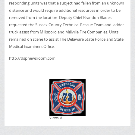
responding units was that a subject had fallen from an unknown
distance and would require additional resources in order to be
removed from the location. Deputy Chief Brandon Blades
requested the Sussex County Technical Rescue Team and ladder
truck assist from Millsboro and Millville Fire Companies. Units
remained on scene to assist The Delaware State Police and State
Medical Examiners Office.
http://dspnewsroom.com
Views: 8