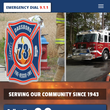
Toggle
EMERGENCY DIAL
9.1.1
naviga
SERVING OUR COMMUNITY SINCE 1943