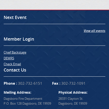
Next Event
View all events
Member Login
Chief Backstage
DEMRS
Check Email
Contact Us
Phone :
302-732-6151
Fax :
302-732-1091
Mailing Address:
Physical Address:
Dagsboro Fire Department
28331 Clayton St.
P.O. Box 128 Dagsboro, DE 19939
Dagsboro, DE 19939