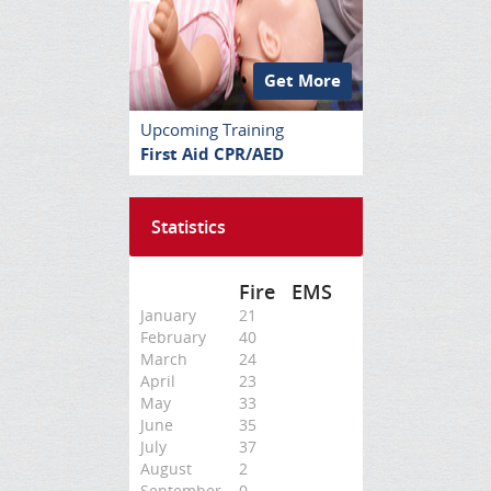
Get More
Upcoming Training
First Aid CPR/AED
Statistics
Fire
EMS
January
21
February
40
March
24
April
23
May
33
June
35
July
37
August
2
September
0