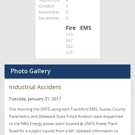
October
0
November
0
December
0
Fire
EMS
215
267
262
225
Photo Gallery
Industrial Accident
Tuesday, January 31, 2017
This morning the DVFD along with Frankford EMS, Sussex County
Paramedics and Delaware State Police Aviation were dispatched
to the NRG Energy power plant located @ 29416 Power Plant
Road for a subject injured from a fall. Updated information to