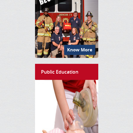
Know More
Public Education