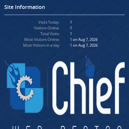
Site Information
Visits Today:
1
Visitors Online:
1
Total Visits:
1
Most Visitors Online:
1 on Aug 7, 2026
Most Visitors in a day
1 on Aug 7, 2026