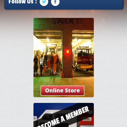
Follow Us :
Online Store