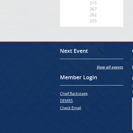
215
267
262
225
Next Event
View all events
Member Login
Chief Backstage
DEMRS
Check Email