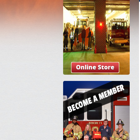
Online Store