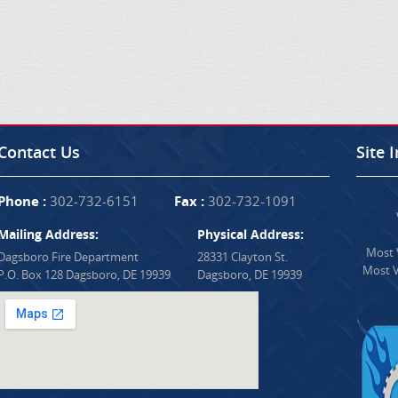
Contact Us
Site 
Phone :
302-732-6151
Fax :
302-732-1091
Mailing Address:
Physical Address:
Most V
Dagsboro Fire Department
28331 Clayton St.
Most V
P.O. Box 128 Dagsboro, DE 19939
Dagsboro, DE 19939