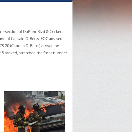
tersection of DuPont Blvd & Crickett
nd of Captain G. Betts. EOC advised
 73-20 (Captain D. Betts) arrived on
r 3 arrived, stretched the front bumper