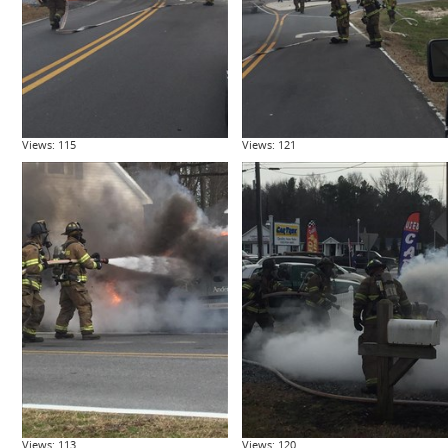
Views: 115
Views: 121
Views: 113
Views: 120