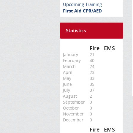
Upcoming Training
First Aid CPR/AED
Statistics
Fire
EMS
January
21
February
40
March
24
April
23
May
33
June
35
July
37
August
2
September
0
October
0
November
0
December
0
Fire
EMS