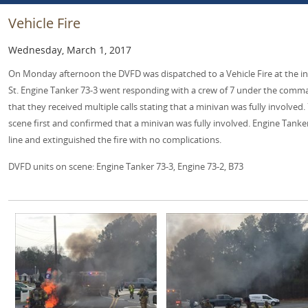
Vehicle Fire
Wednesday, March 1, 2017
On Monday afternoon the DVFD was dispatched to a Vehicle Fire at the in
St. Engine Tanker 73-3 went responding with a crew of 7 under the comma
that they received multiple calls stating that a minivan was fully involved.
scene first and confirmed that a minivan was fully involved. Engine Tanke
line and extinguished the fire with no complications.
DVFD units on scene: Engine Tanker 73-3, Engine 73-2, B73