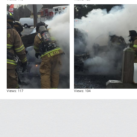
Views: 117
Views: 104