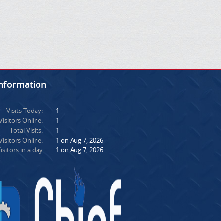
Information
Visits Today:
1
Visitors Online:
1
Total Visits:
1
isitors Online:
1 on Aug 7, 2026
isitors in a day
1 on Aug 7, 2026