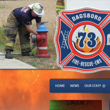
HOME
NEWS
OUR STAFF