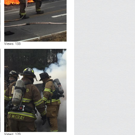
Views: 133
Views: 120