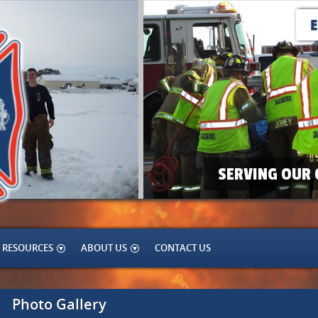
SERVING OUR 
RESOURCES
ABOUT US
CONTACT US
Photo Gallery