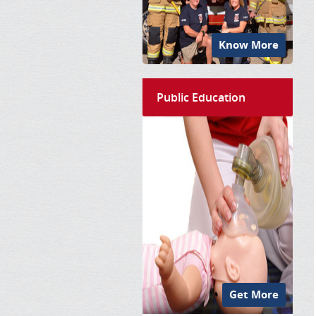
Know More
Public Education
Get More