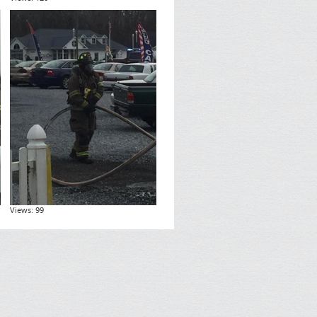
Views: 99