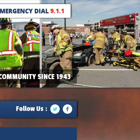
EMERGENCY DIAL
9.1.1
COMMUNITY SINCE 1943
Follow Us :