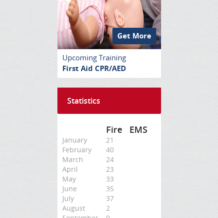
Get More
Upcoming Training
First Aid CPR/AED
Statistics
Fire
EMS
January
21
February
40
March
24
April
23
May
33
June
35
July
37
August
2
September
0