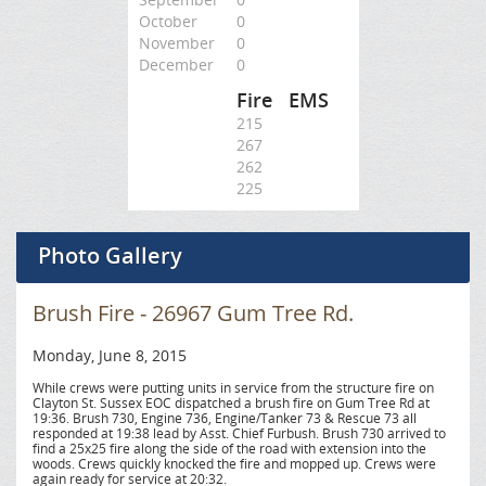
October
0
November
0
December
0
Fire
EMS
215
267
262
225
Photo Gallery
Brush Fire - 26967 Gum Tree Rd.
Monday, June 8, 2015
While crews were putting units in service from the structure fire on
Clayton St. Sussex EOC dispatched a brush fire on Gum Tree Rd at
19:36. Brush 730, Engine 736, Engine/Tanker 73 & Rescue 73 all
responded at 19:38 lead by Asst. Chief Furbush. Brush 730 arrived to
find a 25x25 fire along the side of the road with extension into the
woods. Crews quickly knocked the fire and mopped up. Crews were
again ready for service at 20:32.