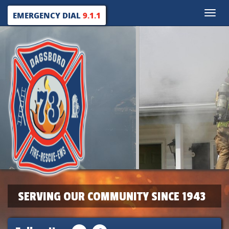
Toggle
EMERGENCY DIAL
9.1.1
naviga
SERVING OUR COMMUNITY SINCE 1943