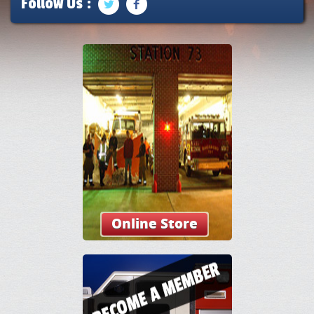
Follow Us :
Online Store