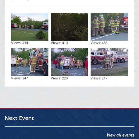
Views: 434
Views: 410
Views: 438
Views: 247
Views: 220
Views: 217
Next Event
View all events