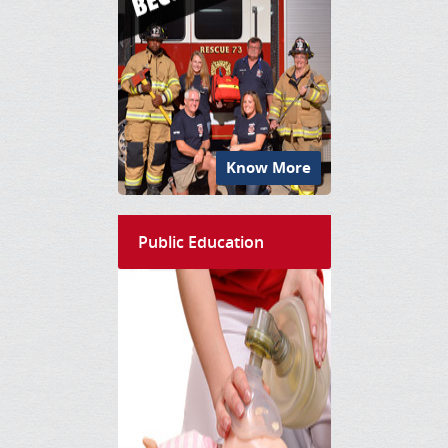
Know More
Public Education