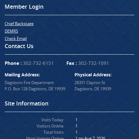
Member Login
Chief Backstage
DEMRS
Check Email
Contact Us
Phone :
302-732-6151
Fax :
302-732-1091
Mailing Address:
Physical Address:
Dagsboro Fire Department
28331 Clayton St.
P.O. Box 128 Dagsboro, DE 19939
Dagsboro, DE 19939
Site Information
Visits Today:
1
Visitors Online:
1
Total Visits:
1
Most Visitors Online:
1 on Aug 7, 2026