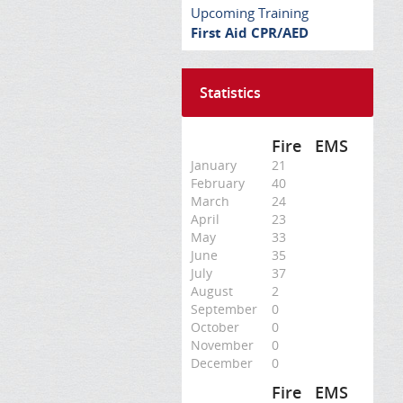
Upcoming Training
First Aid CPR/AED
Statistics
Fire
EMS
January
21
February
40
March
24
April
23
May
33
June
35
July
37
August
2
September
0
October
0
November
0
December
0
Fire
EMS