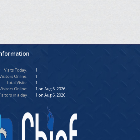
Information
Visits Today:
1
Visitors Online:
1
Total Visits:
1
isitors Online:
1 on Aug 6, 2026
isitors in a day
1 on Aug 6, 2026