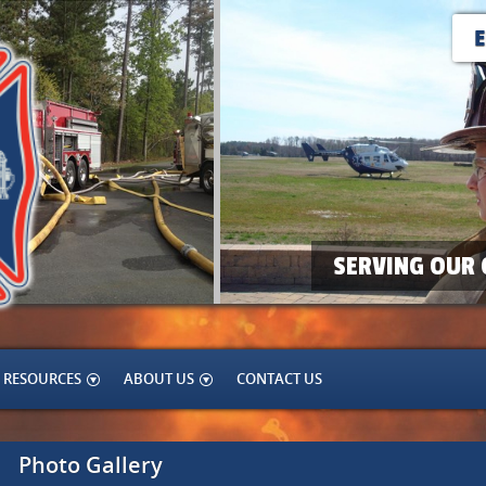
SERVING OUR 
RESOURCES
ABOUT US
CONTACT US
Photo Gallery