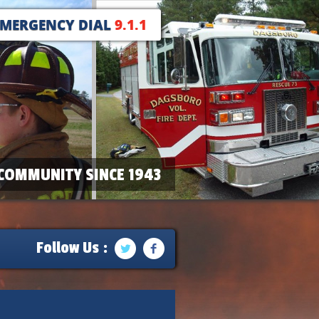
EMERGENCY DIAL
9.1.1
COMMUNITY SINCE 1943
Follow Us :