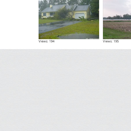
Views: 194
Views: 195