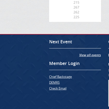
215
267
262
225
Next Event
View all events
Member Login
Chief Backstage
DEMRS
Check Email