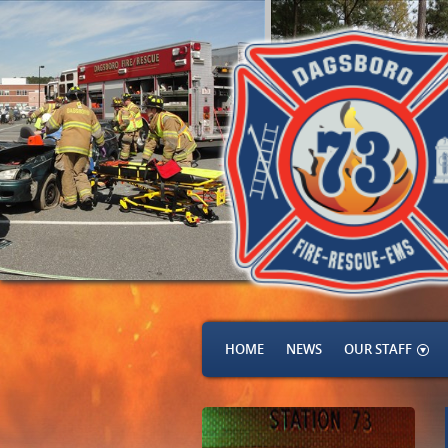
HOME
NEWS
OUR STAFF