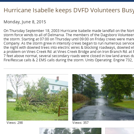
Hurricane Isabelle keeps DVFD Volunteers Bus
Monday, June 8, 2015
On Thursday September 18, 2003 Hurricane Isabelle made landfall on the North
storm force winds to all of Delmarva. The members of the Dagsboro Volunteer
the storm. Starting at 07:00 on Thursday until 09:00 on Friday crews were m
Company. As the storm grew in intensity crews began to run numerous service
the night with downed trees into electric wires & blocking roadways, downed e
a problem on Vines Creek Rd. at Vines Creek Bridge and on Iron Branch Rd. at 
7 feet above normal, several secondary roads were closed in low land areas du
Fire/Rescue calls & 2 EMS calls during the storm. Units Operating: Engine 732, 
Views: 298
Views: 357