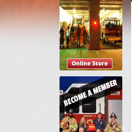
Online Store