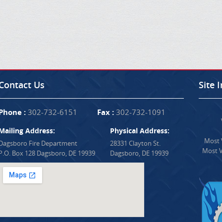
Contact Us
Site 
Phone :
302-732-6151
Fax :
302-732-1091
Mailing Address:
Physical Address:
Most V
Dagsboro Fire Department
28331 Clayton St.
Most V
P.O. Box 128 Dagsboro, DE 19939
Dagsboro, DE 19939