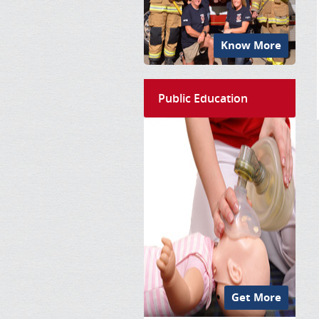
Know More
Public Education
Get More