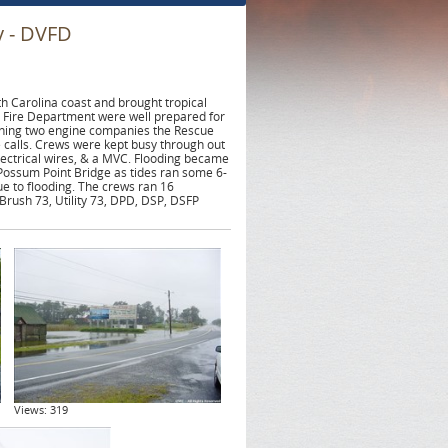
y - DVFD
 Carolina coast and brought tropical
 Fire Department were well prepared for
anning two engine companies the Rescue
 calls. Crews were kept busy through out
lectrical wires, & a MVC. Flooding became
Possum Point Bridge as tides ran some 6-
e to flooding. The crews ran 16
Brush 73, Utility 73, DPD, DSP, DSFP
Views: 319