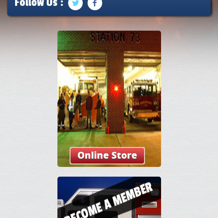
Follow Us :
Online Store