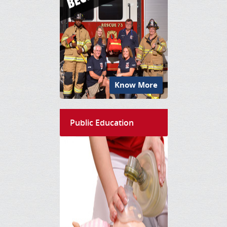
Know More
Public Education