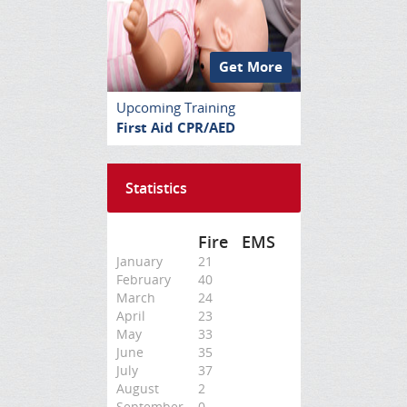
Get More
Upcoming Training
First Aid CPR/AED
Statistics
Fire
EMS
January
21
February
40
March
24
April
23
May
33
June
35
July
37
August
2
September
0