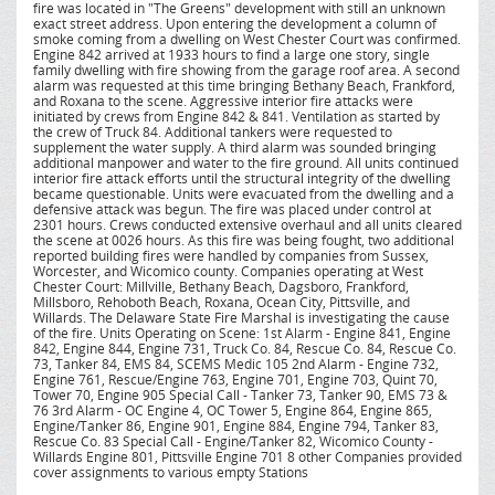
fire was located in "The Greens" development with still an unknown
exact street address. Upon entering the development a column of
smoke coming from a dwelling on West Chester Court was confirmed.
Engine 842 arrived at 1933 hours to find a large one story, single
family dwelling with fire showing from the garage roof area. A second
alarm was requested at this time bringing Bethany Beach, Frankford,
and Roxana to the scene. Aggressive interior fire attacks were
initiated by crews from Engine 842 & 841. Ventilation as started by
the crew of Truck 84. Additional tankers were requested to
supplement the water supply. A third alarm was sounded bringing
additional manpower and water to the fire ground. All units continued
interior fire attack efforts until the structural integrity of the dwelling
became questionable. Units were evacuated from the dwelling and a
defensive attack was begun. The fire was placed under control at
2301 hours. Crews conducted extensive overhaul and all units cleared
the scene at 0026 hours. As this fire was being fought, two additional
reported building fires were handled by companies from Sussex,
Worcester, and Wicomico county. Companies operating at West
Chester Court: Millville, Bethany Beach, Dagsboro, Frankford,
Millsboro, Rehoboth Beach, Roxana, Ocean City, Pittsville, and
Willards. The Delaware State Fire Marshal is investigating the cause
of the fire. Units Operating on Scene: 1st Alarm - Engine 841, Engine
842, Engine 844, Engine 731, Truck Co. 84, Rescue Co. 84, Rescue Co.
73, Tanker 84, EMS 84, SCEMS Medic 105 2nd Alarm - Engine 732,
Engine 761, Rescue/Engine 763, Engine 701, Engine 703, Quint 70,
Tower 70, Engine 905 Special Call - Tanker 73, Tanker 90, EMS 73 &
76 3rd Alarm - OC Engine 4, OC Tower 5, Engine 864, Engine 865,
Engine/Tanker 86, Engine 901, Engine 884, Engine 794, Tanker 83,
Rescue Co. 83 Special Call - Engine/Tanker 82, Wicomico County -
Willards Engine 801, Pittsville Engine 701 8 other Companies provided
cover assignments to various empty Stations