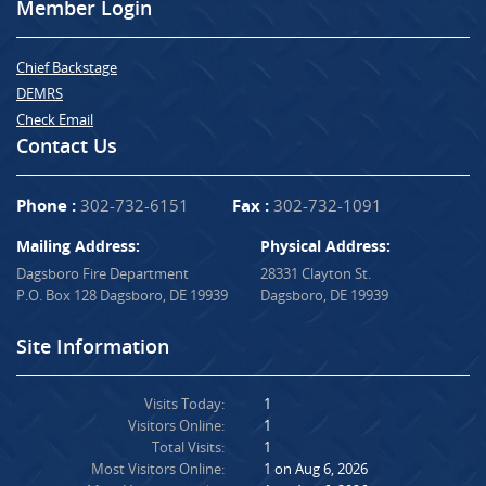
Member Login
Chief Backstage
DEMRS
Check Email
Contact Us
Phone :
302-732-6151
Fax :
302-732-1091
Mailing Address:
Physical Address:
Dagsboro Fire Department
28331 Clayton St.
P.O. Box 128 Dagsboro, DE 19939
Dagsboro, DE 19939
Site Information
Visits Today:
1
Visitors Online:
1
Total Visits:
1
Most Visitors Online:
1 on Aug 6, 2026