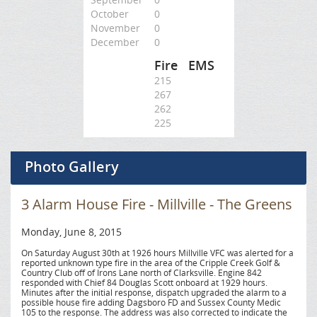
October
0
November
0
December
0
Fire
EMS
215
267
262
225
Photo Gallery
3 Alarm House Fire - Millville - The Greens
Monday, June 8, 2015
On Saturday August 30th at 1926 hours Millville VFC was alerted for a
reported unknown type fire in the area of the Cripple Creek Golf &
Country Club off of Irons Lane north of Clarksville. Engine 842
responded with Chief 84 Douglas Scott onboard at 1929 hours.
Minutes after the initial response, dispatch upgraded the alarm to a
possible house fire adding Dagsboro FD and Sussex County Medic
105 to the response. The address was also corrected to indicate the