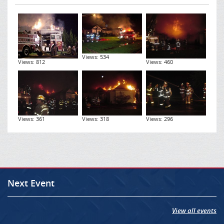
Views: 534
Views: 812
Views: 460
Views: 361
Views: 318
Views: 296
Next Event
View all events