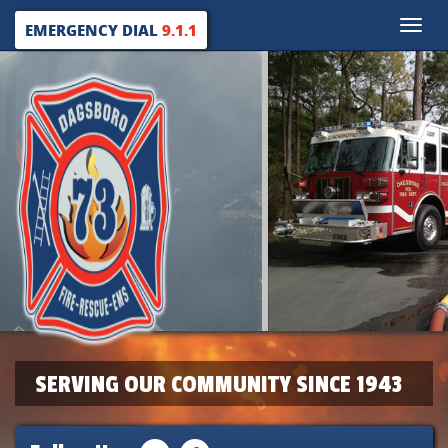
Toggle
EMERGENCY DIAL
9.1.1
naviga
SERVING OUR COMMUNITY SINCE 1943