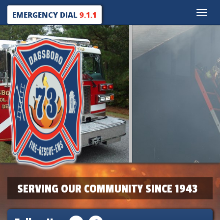
Toggle
EMERGENCY DIAL
9.1.1
naviga
SERVING OUR COMMUNITY SINCE 1943