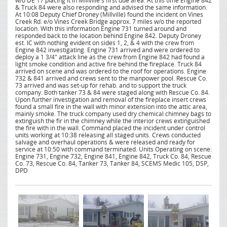
w/o DE 17 placing it in Millville's first due area. At this time Engine 842
& Truck 84 were also responding and advised the same information.
At 10:08 Deputy Chief Droney (Millville) found the incident on Vines
Creek Rd. e/o Vines Creek Bridge approx. 7 miles w/o the reported
location. With this information Engine 731 turned around and
responded back to the location behind Engine 842. Deputy Droney
est. IC with nothing evident on sides 1, 2, & 4 with the crew from
Engine 842 investigating. Engine 731 arrived and were ordered to
deploy a 1 3/4" attack line as the crew from Engine 842 had found a
light smoke condition and active fire behind the fireplace. Truck 84
arrived on scene and was ordered to the roof for operations. Engine
732 & 841 arrived and crews sent to the manpower pool. Rescue Co.
73 arrived and was set-up for rehab. and to support the truck
company. Both tanker 73 & 84 were staged along with Rescue Co. 84.
Upon further investigation and removal of the fireplace insert crews
found a small fire in the wall with minor extension into the attic area,
mainly smoke. The truck company used dry chemical chimney bags to
extinguish the fir in the chimney while the interior crews extinguished
the fire with in the wall. Command placed the incident under control
units working at 10:38 releasing all staged units. Crews conducted
salvage and overhaul operations & were released and ready for
service at 10:50 with command terminated. Units Operating on scene:
Engine 731, Engine 732, Engine 841, Engine 842, Truck Co. 84, Rescue
Co. 73, Rescue Co. 84, Tanker 73, Tanker 84, SCEMS Medic 105, DSP,
DPD