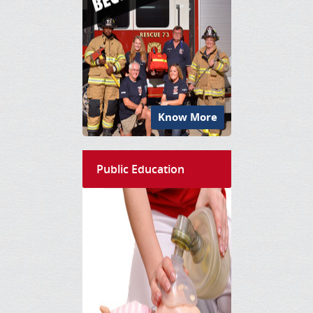
Know More
Public Education