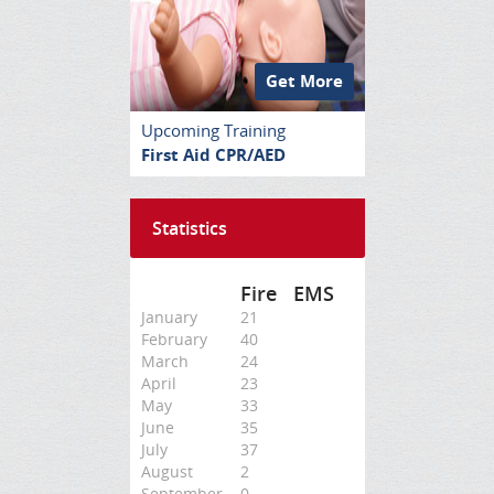
Get More
Upcoming Training
First Aid CPR/AED
Statistics
Fire
EMS
January
21
February
40
March
24
April
23
May
33
June
35
July
37
August
2
September
0