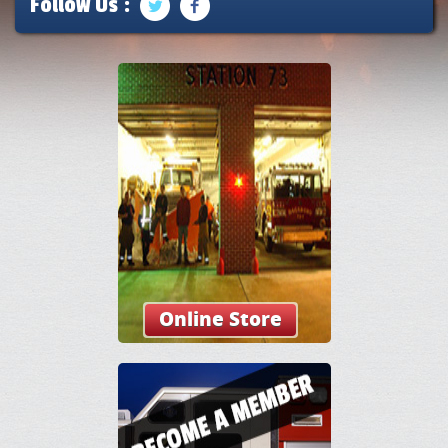
Follow Us :
Online Store