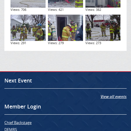
Views: 706
Views: 421
Views: 382
Views: 291
Views: 279
Views: 273
Next Event
View all events
Member Login
Chief Backstage
DEMRS