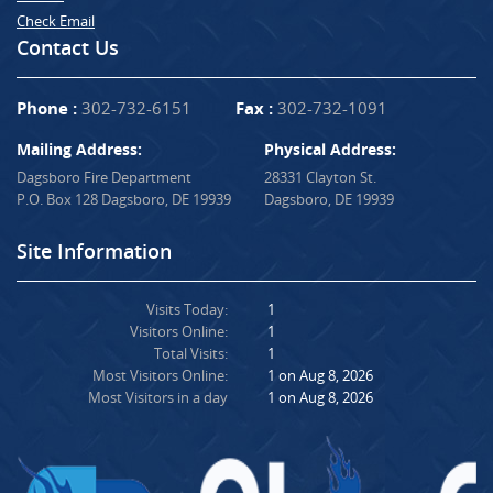
Check Email
Contact Us
Phone :
302-732-6151
Fax :
302-732-1091
Mailing Address:
Physical Address:
Dagsboro Fire Department
28331 Clayton St.
P.O. Box 128 Dagsboro, DE 19939
Dagsboro, DE 19939
Site Information
Visits Today:
1
Visitors Online:
1
Total Visits:
1
Most Visitors Online:
1 on Aug 8, 2026
Most Visitors in a day
1 on Aug 8, 2026