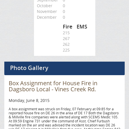
October
0
November
0
December
0
Fire
EMS
215
267
262
225
Photo Gallery
Box Assignment for House Fire in
Dagsboro Local - Vines Creek Rd.
Monday, June 8, 2015
A box assignment was struck on Friday, 07 February at 09:85 for a
reported house fire on DE 26 in the area of DE 17 Both the Dagsboro
& Millville fire companies were alerted along with SCEMS Medic 105.
At 09:59 Engine 731 under the command of Asst. Chief Furbush
marked on the air and was advised the incident location was DE 26