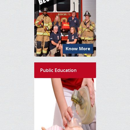
Know More
Public Education