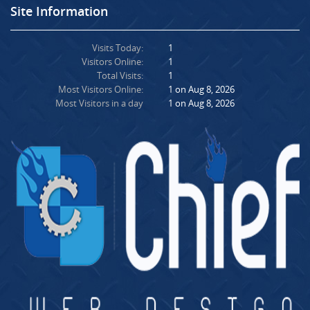
Site Information
Visits Today:
1
Visitors Online:
1
Total Visits:
1
Most Visitors Online:
1 on Aug 8, 2026
Most Visitors in a day
1 on Aug 8, 2026