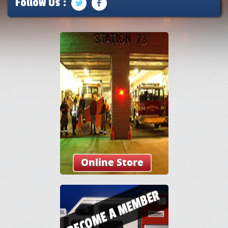
Follow Us :
Online Store