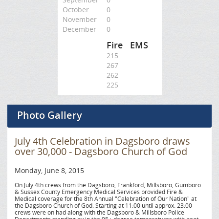
October
0
November
0
December
0
Fire
EMS
215
267
262
225
Photo Gallery
July 4th Celebration in Dagsboro draws
over 30,000 - Dagsboro Church of God
Monday, June 8, 2015
On July 4th crews from the Dagsboro, Frankford, Millsboro, Gumboro
& Sussex County Emergency Medical Services provided Fire &
Medical coverage for the 8th Annual "Celebration of Our Nation" at
the Dagsboro Church of God. Starting at 11:00 until approx. 23:00
crews were on had along with the Dagsboro & Millsboro Police