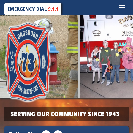
Toggle
EMERGENCY DIAL
9.1.1
naviga
SERVING OUR COMMUNITY SINCE 1943