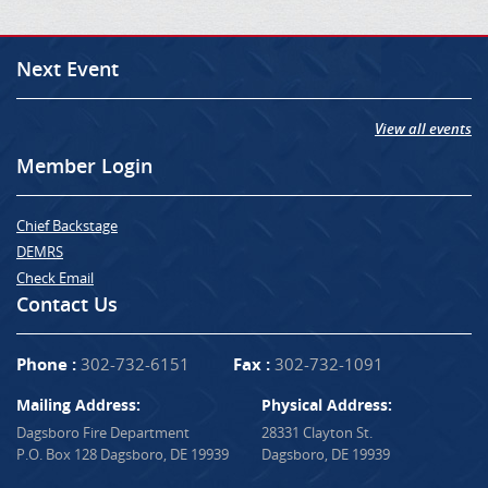
Next Event
View all events
Member Login
Chief Backstage
DEMRS
Check Email
Contact Us
Phone :
302-732-6151
Fax :
302-732-1091
Mailing Address:
Physical Address:
Dagsboro Fire Department
28331 Clayton St.
P.O. Box 128 Dagsboro, DE 19939
Dagsboro, DE 19939