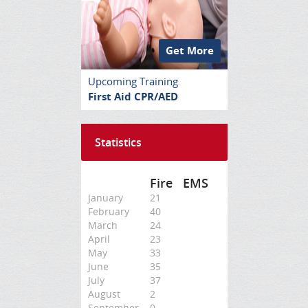
Get More
Upcoming Training
First Aid CPR/AED
Statistics
Fire
EMS
January
21
February
40
March
24
April
23
May
33
June
35
July
37
August
2
September
0