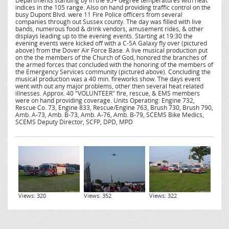
Departments standing by in the 95+ degree temperatures with heat
indices in the 105 range. Also on hand providing traffic control on the
busy Dupont Blvd. were 11 Fire Police officers from several
companies through out Sussex county. The day was filled with live
bands, numerous food & drink vendors, amusement rides, & other
displays leading up to the evening events. Starting at 19:30 the
evening events were kicked off with a C-5A Galaxy fly over (pictured
above) from the Dover Air Force Base. A live musical production put
on the the members of the Church of God, honored the branches of
the armed forces that concluded with the honoring of the members of
the Emergency Services community (pictured above). Concluding the
musical production was a 40 min. fireworks show. The days event
went with out any major problems, other then several heat related
illnesses. Approx. 40 "VOLUNTEER" fire, rescue, & EMS members
were on hand providing coverage. Units Operating: Engine 732,
Rescue Co. 73, Engine 833, Rescue/Engine 763, Brush 730, Brush 790,
Amb. A-73, Amb. B-73, Amb. A-76, Amb. B-79, SCEMS Bike Medics,
SCEMS Deputy Director, SCFP, DPD, MPD
Views: 320
Views: 352
Views: 322