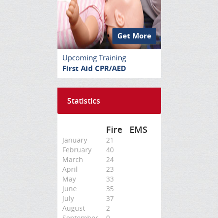
Get More
Upcoming Training
First Aid CPR/AED
Statistics
Fire
EMS
January
21
February
40
March
24
April
23
May
33
June
35
July
37
August
2
September
0