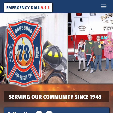
Toggle
EMERGENCY DIAL
9.1.1
naviga
SERVING OUR COMMUNITY SINCE 1943