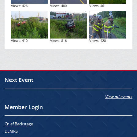
Views: 426
Views: 480
Views: 461
Views: 410
Views: 816
Views: 420
Next Event
View all events
Member Login
Chief Backstage
DEMRS