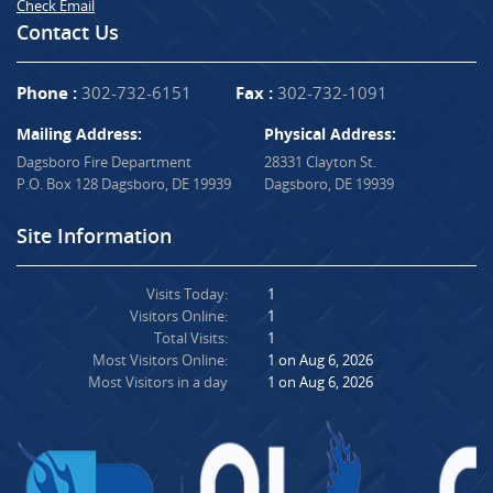
Check Email
Contact Us
Phone :
302-732-6151
Fax :
302-732-1091
Mailing Address:
Physical Address:
Dagsboro Fire Department
28331 Clayton St.
P.O. Box 128 Dagsboro, DE 19939
Dagsboro, DE 19939
Site Information
Visits Today:
1
Visitors Online:
1
Total Visits:
1
Most Visitors Online:
1 on Aug 6, 2026
Most Visitors in a day
1 on Aug 6, 2026