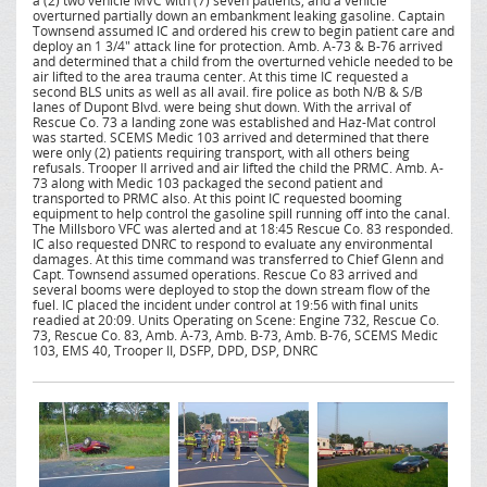
a (2) two vehicle MVC with (7) seven patients, and a vehicle
overturned partially down an embankment leaking gasoline. Captain
Townsend assumed IC and ordered his crew to begin patient care and
deploy an 1 3/4" attack line for protection. Amb. A-73 & B-76 arrived
and determined that a child from the overturned vehicle needed to be
air lifted to the area trauma center. At this time IC requested a
second BLS units as well as all avail. fire police as both N/B & S/B
lanes of Dupont Blvd. were being shut down. With the arrival of
Rescue Co. 73 a landing zone was established and Haz-Mat control
was started. SCEMS Medic 103 arrived and determined that there
were only (2) patients requiring transport, with all others being
refusals. Trooper II arrived and air lifted the child the PRMC. Amb. A-
73 along with Medic 103 packaged the second patient and
transported to PRMC also. At this point IC requested booming
equipment to help control the gasoline spill running off into the canal.
The Millsboro VFC was alerted and at 18:45 Rescue Co. 83 responded.
IC also requested DNRC to respond to evaluate any environmental
damages. At this time command was transferred to Chief Glenn and
Capt. Townsend assumed operations. Rescue Co 83 arrived and
several booms were deployed to stop the down stream flow of the
fuel. IC placed the incident under control at 19:56 with final units
readied at 20:09. Units Operating on Scene: Engine 732, Rescue Co.
73, Rescue Co. 83, Amb. A-73, Amb. B-73, Amb. B-76, SCEMS Medic
103, EMS 40, Trooper II, DSFP, DPD, DSP, DNRC