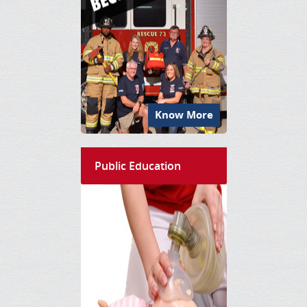
Know More
Public Education