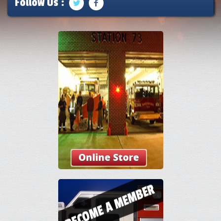
Follow Us :
Online Store