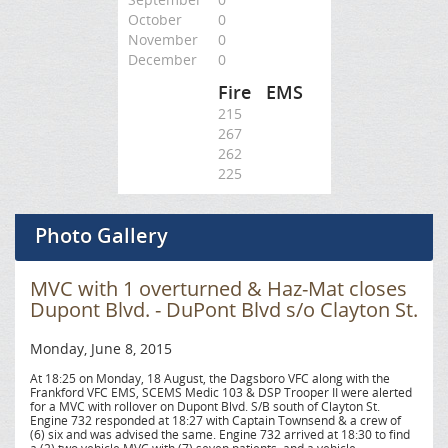
October
0
November
0
December
0
Fire
EMS
215
267
262
225
Photo Gallery
MVC with 1 overturned & Haz-Mat closes
Dupont Blvd. - DuPont Blvd s/o Clayton St.
Monday, June 8, 2015
At 18:25 on Monday, 18 August, the Dagsboro VFC along with the
Frankford VFC EMS, SCEMS Medic 103 & DSP Trooper II were alerted
for a MVC with rollover on Dupont Blvd. S/B south of Clayton St.
Engine 732 responded at 18:27 with Captain Townsend & a crew of
(6) six and was advised the same. Engine 732 arrived at 18:30 to find