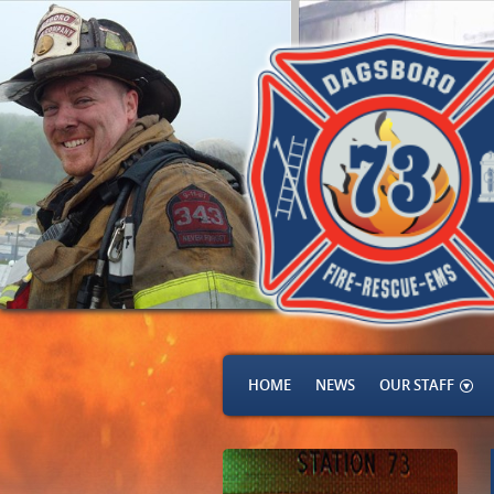
HOME
NEWS
OUR STAFF