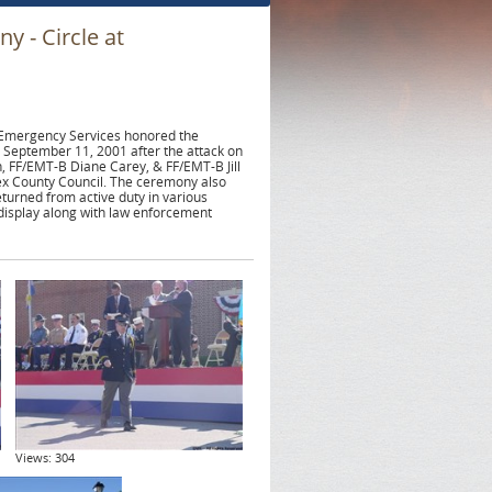
 - Circle at
 Emergency Services honored the
 September 11, 2001 after the attack on
 FF/EMT-B Diane Carey, & FF/EMT-B Jill
sex County Council. The ceremony also
turned from active duty in various
isplay along with law enforcement
Views: 304