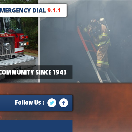
EMERGENCY DIAL
9.1.1
COMMUNITY SINCE 1943
Follow Us :