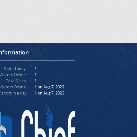
Information
Visits Today:
1
Visitors Online:
1
Total Visits:
1
isitors Online:
1 on Aug 7, 2026
isitors in a day
1 on Aug 7, 2026