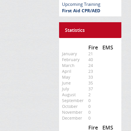
Upcoming Training
First Aid CPR/AED
Statistics
Fire
EMS
January
21
February
40
March
24
April
23
May
33
June
35
July
37
August
2
September
0
October
0
November
0
December
0
Fire
EMS