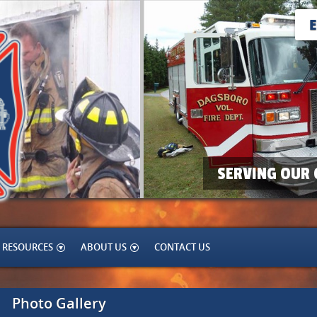
SERVING OUR 
RESOURCES
ABOUT US
CONTACT US
Photo Gallery