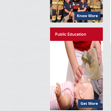
Know More
Public Education
Get More