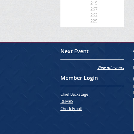
215
267
262
225
Next Event
View all events
Member Login
Chief Backstage
DEMRS
Check Email