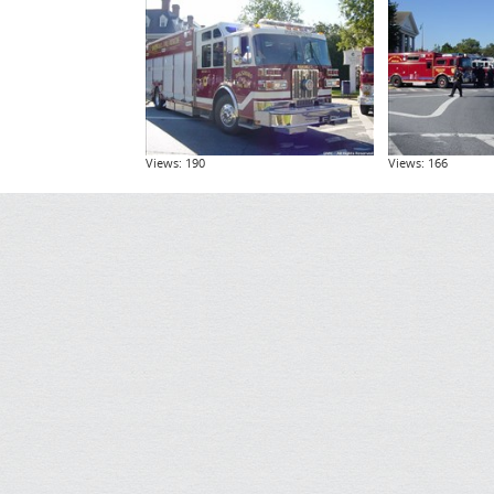
Views: 190
Views: 166