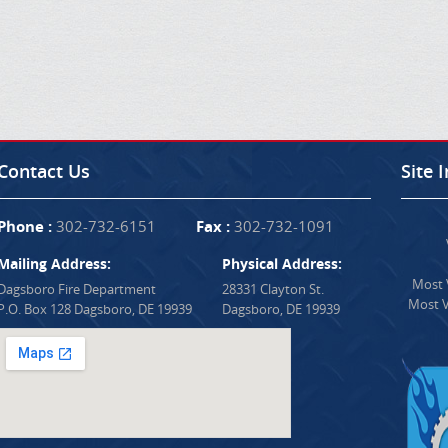
Contact Us
Site 
Phone :
302-732-6151
Fax :
302-732-1091
Mailing Address:
Physical Address:
Most V
Dagsboro Fire Department
28331 Clayton St.
Most V
P.O. Box 128 Dagsboro, DE 19939
Dagsboro, DE 19939