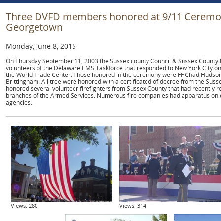
Three DVFD members honored at 9/11 Ceremony
Georgetown
Monday, June 8, 2015
On Thursday September 11, 2003 the Sussex county Council & Sussex County
volunteers of the Delaware EMS Taskforce that responded to New York City on
the World Trade Center. Those honored in the ceremony were FF Chad Hudson,
Brittingham. All tree were honored with a certificated of decree from the Sus
honored several volunteer firefighters from Sussex County that had recently re
branches of the Armed Services. Numerous fire companies had apparatus on d
agencies.
Views: 280
Views: 314