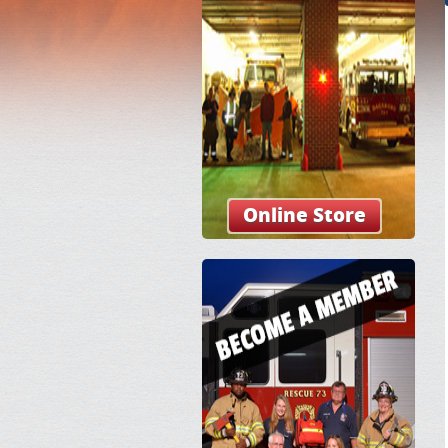
Online Store