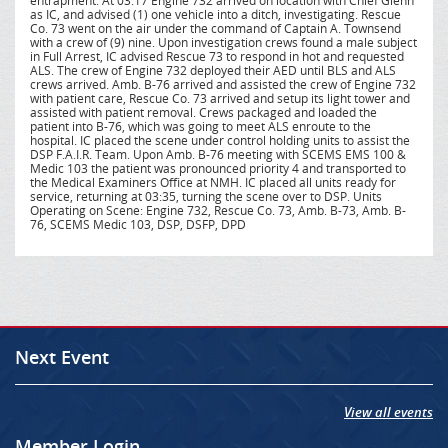
entrapment. At 03:17 Engine 732 arrived on location with Chief Glenn
as IC, and advised (1) one vehicle into a ditch, investigating. Rescue
Co. 73 went on the air under the command of Captain A. Townsend
with a crew of (9) nine. Upon investigation crews found a male subject
in Full Arrest, IC advised Rescue 73 to respond in hot and requested
ALS. The crew of Engine 732 deployed their AED until BLS and ALS
crews arrived. Amb. B-76 arrived and assisted the crew of Engine 732
with patient care, Rescue Co. 73 arrived and setup its light tower and
assisted with patient removal. Crews packaged and loaded the
patient into B-76, which was going to meet ALS enroute to the
hospital. IC placed the scene under control holding units to assist the
DSP F.A.I.R. Team. Upon Amb. B-76 meeting with SCEMS EMS 100 &
Medic 103 the patient was pronounced priority 4 and transported to
the Medical Examiners Office at NMH. IC placed all units ready for
service, returning at 03:35, turning the scene over to DSP. Units
Operating on Scene: Engine 732, Rescue Co. 73, Amb. B-73, Amb. B-
76, SCEMS Medic 103, DSP, DSFP, DPD
Next Event
View all events
Member Login