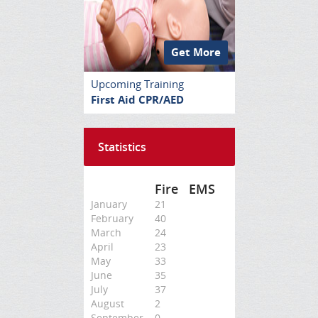
Get More
Upcoming Training
First Aid CPR/AED
Statistics
Fire
EMS
January
21
February
40
March
24
April
23
May
33
June
35
July
37
August
2
September
0