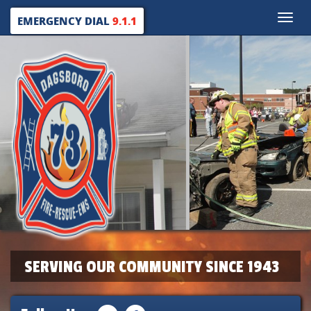
Toggle
EMERGENCY DIAL
9.1.1
naviga
SERVING OUR COMMUNITY SINCE 1943