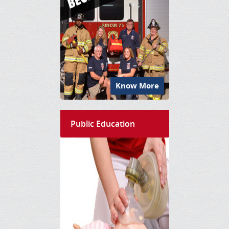
Know More
Public Education