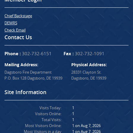
Chief Backstage
DEMRS
Check Email
Contact Us
Phone :
302-732-6151
Fax :
302-732-1091
Mailing Address:
Physical Address:
Dagsboro Fire Department
28331 Clayton St.
P.O. Box 128 Dagsboro, DE 19939
Dagsboro, DE 19939
Site Information
Visits Today:
1
Visitors Online:
1
Total Visits:
1
Most Visitors Online:
1 on Aug 7, 2026
Most Visitors in a day
1 on Aug 7, 2026