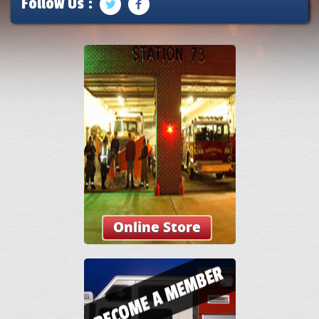
Follow Us :
Online Store