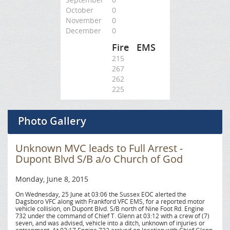
October
0
November
0
December
0
Fire
EMS
215
267
262
225
Photo Gallery
Unknown MVC leads to Full Arrest -
Dupont Blvd S/B a/o Church of God
Monday, June 8, 2015
On Wednesday, 25 June at 03:06 the Sussex EOC alerted the
Dagsboro VFC along with Frankford VFC EMS, for a reported motor
vehicle collision, on Dupont Blvd. S/B north of Nine Foot Rd. Engine
732 under the command of Chief T. Glenn at 03:12 with a crew of (7)
seven, and was advised, vehicle into a ditch, unknown of injuries or