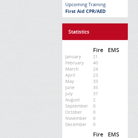
Upcoming Training
First Aid CPR/AED
Statistics
Fire
EMS
January
21
February
40
March
24
April
23
May
33
June
35
July
37
August
2
September
0
October
0
November
0
December
0
Fire
EMS