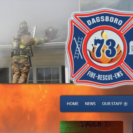
HOME
NEWS
OUR STAFF