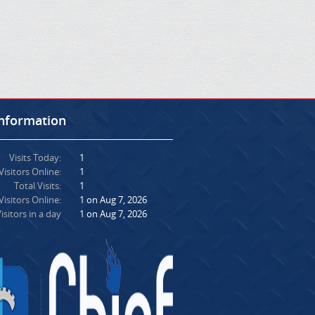
Information
Visits Today:
1
Visitors Online:
1
Total Visits:
1
isitors Online:
1 on Aug 7, 2026
isitors in a day
1 on Aug 7, 2026