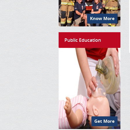
Know More
Public Education
Get More