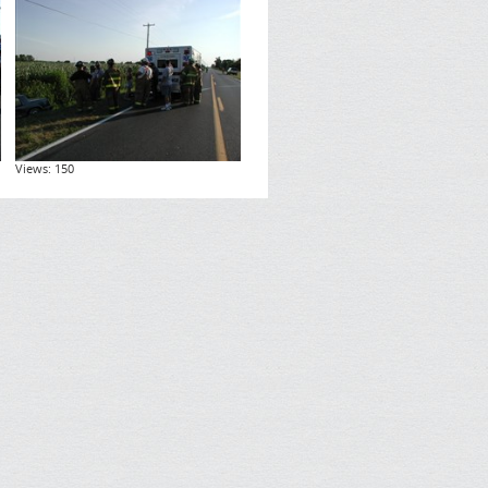
Views: 150