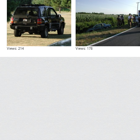
Views: 214
Views: 178