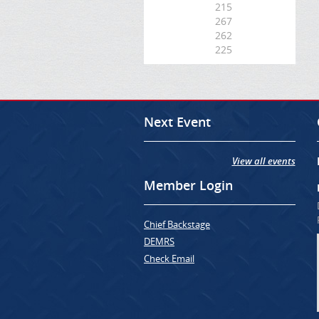
215
267
262
225
Next Event
View all events
Member Login
Chief Backstage
DEMRS
Check Email