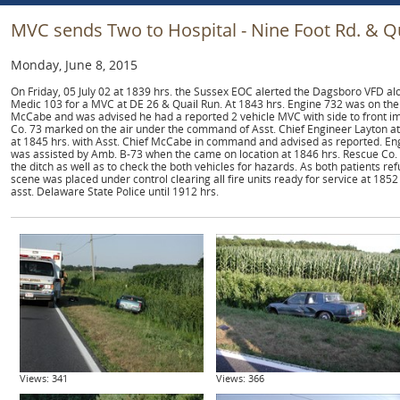
MVC sends Two to Hospital - Nine Foot Rd. & Q
Monday, June 8, 2015
On Friday, 05 July 02 at 1839 hrs. the Sussex EOC alerted the Dagsboro VFD 
Medic 103 for a MVC at DE 26 & Quail Run. At 1843 hrs. Engine 732 was on the
McCabe and was advised he had a reported 2 vehicle MVC with side to front imp
Co. 73 marked on the air under the command of Asst. Chief Engineer Layton at 
at 1845 hrs. with Asst. Chief McCabe in command and advised as reported. E
was assisted by Amb. B-73 when the came on location at 1846 hrs. Rescue Co. 7
the ditch as well as to check the both vehicles for hazards. As both patients r
scene was placed under control clearing all fire units ready for service at 1852
asst. Delaware State Police until 1912 hrs.
Views: 341
Views: 366