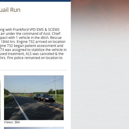
uail Run
along with Frankford VFD EMS & SCEMS
 air under the command of Asst. Chief
act with 1 vehicle in the ditch. Rescue
1844 hrs. Engine 732 arrived on location
ngine 732 began patient assessment and
3 was assigned to stabilize the vehicle in
efused treatment, ALS was canceled & the
 hrs. Fire police remained on location to
Views: 364