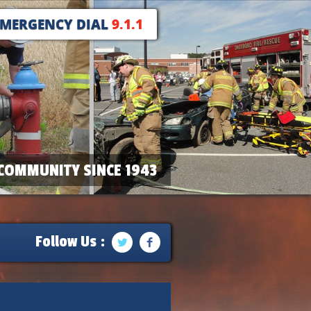
EMERGENCY DIAL
9.1.1
COMMUNITY SINCE 1943
Follow Us :