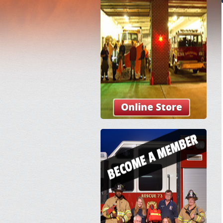
Online Store