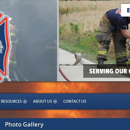
SERVING OUR 
RESOURCES
ABOUT US
CONTACT US
Photo Gallery