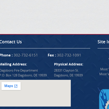
Contact Us
Site 
Phone :
302-732-6151
Fax :
302-732-1091
Mailing Address:
Physical Address:
Most V
Dagsboro Fire Department
28331 Clayton St.
Most V
P.O. Box 128 Dagsboro, DE 19939
Dagsboro, DE 19939