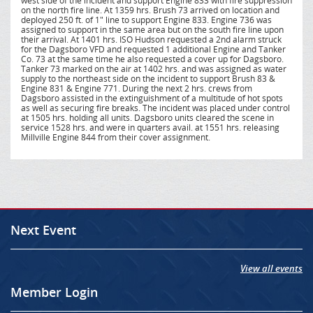
west side of the incident and support Engine 833 with fire suppression
on the north fire line. At 1359 hrs. Brush 73 arrived on location and
deployed 250 ft. of 1" line to support Engine 833. Engine 736 was
assigned to support in the same area but on the south fire line upon
their arrival. At 1401 hrs. ISO Hudson requested a 2nd alarm struck
for the Dagsboro VFD and requested 1 additional Engine and Tanker
Co. 73 at the same time he also requested a cover up for Dagsboro.
Tanker 73 marked on the air at 1402 hrs. and was assigned as water
supply to the northeast side on the incident to support Brush 83 &
Engine 831 & Engine 771. During the next 2 hrs. crews from
Dagsboro assisted in the extinguishment of a multitude of hot spots
as well as securing fire breaks. The incident was placed under control
at 1505 hrs. holding all units. Dagsboro units cleared the scene in
service 1528 hrs. and were in quarters avail. at 1551 hrs. releasing
Millville Engine 844 from their cover assignment.
Next Event
View all events
Member Login