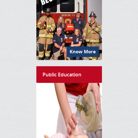
Know More
Public Education