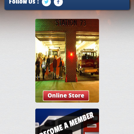
Follow Us :
Online Store