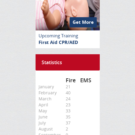
Get More
Upcoming Training
First Aid CPR/AED
Statistics
Fire
EMS
January
21
February
40
March
24
April
23
May
33
June
35
July
37
August
2
September
0