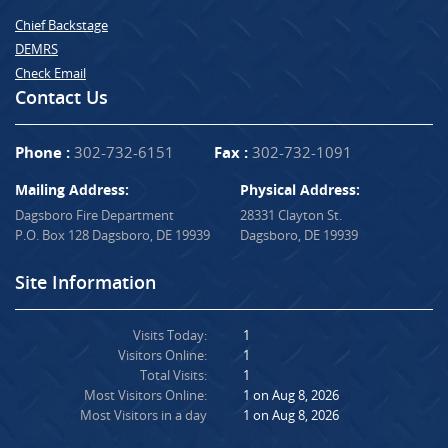
Chief Backstage
DEMRS
Check Email
Contact Us
Phone :
302-732-6151
Fax :
302-732-1091
Mailing Address:
Physical Address:
Dagsboro Fire Department
28331 Clayton St.
P.O. Box 128 Dagsboro, DE 19939
Dagsboro, DE 19939
Site Information
Visits Today:
1
Visitors Online:
1
Total Visits:
1
Most Visitors Online:
1 on Aug 8, 2026
Most Visitors in a day
1 on Aug 8, 2026