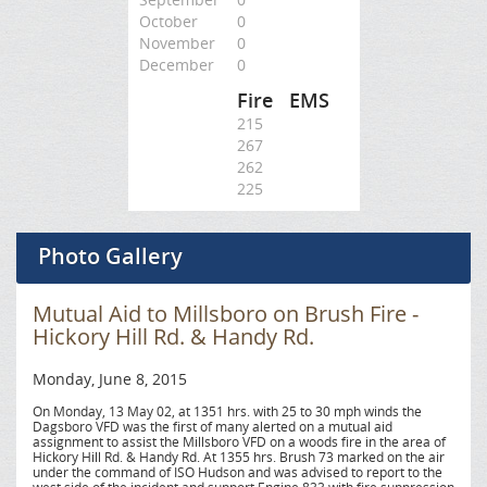
October
0
November
0
December
0
Fire
EMS
215
267
262
225
Photo Gallery
Mutual Aid to Millsboro on Brush Fire -
Hickory Hill Rd. & Handy Rd.
Monday, June 8, 2015
On Monday, 13 May 02, at 1351 hrs. with 25 to 30 mph winds the
Dagsboro VFD was the first of many alerted on a mutual aid
assignment to assist the Millsboro VFD on a woods fire in the area of
Hickory Hill Rd. & Handy Rd. At 1355 hrs. Brush 73 marked on the air
under the command of ISO Hudson and was advised to report to the