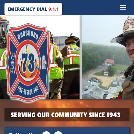
Toggle
EMERGENCY DIAL
9.1.1
naviga
SERVING OUR COMMUNITY SINCE 1943