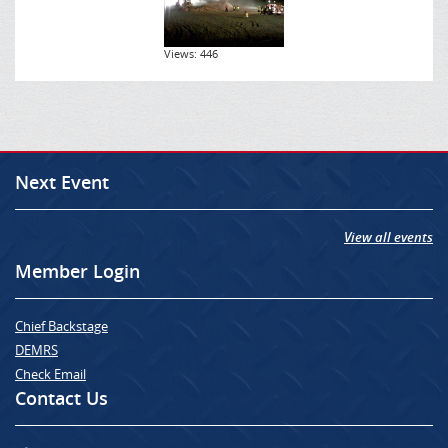
Views: 446
Next Event
View all events
Member Login
Chief Backstage
DEMRS
Check Email
Contact Us