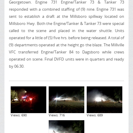
Georgetown
. Engine 731 Engine/Tanker 73 & Tanker 73
responded with a combined staffing of (9) nine. Engine 731 was
sent to establish a draft at the Millsboro spillway located on
Millsboro Hwy.
Both the Engine/Tanker & Tanker 73 were special
called to the scene and placed in the water shuttle. Units
operated for a little of (5) five hrs. before being released. A total of
(9) departments operated at the height go the blaze. The Millville
VFC transferred Engine/Tanker 84 to Dagsboro while crews
operated on scene. Final DVFD units were in quarters and ready
by 06:30.
Views: 690
Views: 716
Views: 689