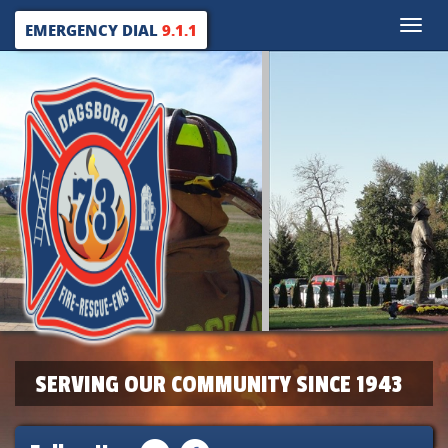
Toggle
EMERGENCY DIAL
9.1.1
naviga
SERVING OUR COMMUNITY SINCE 1943