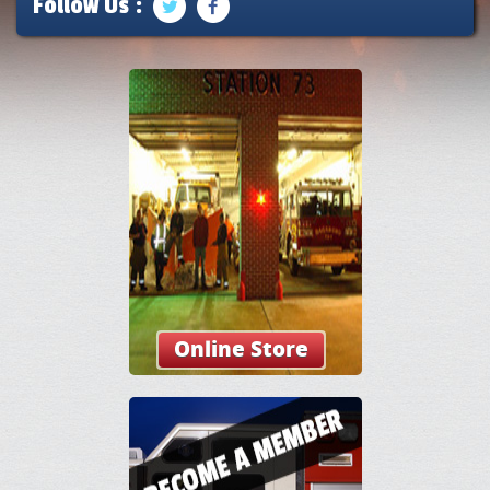
Follow Us :
Online Store