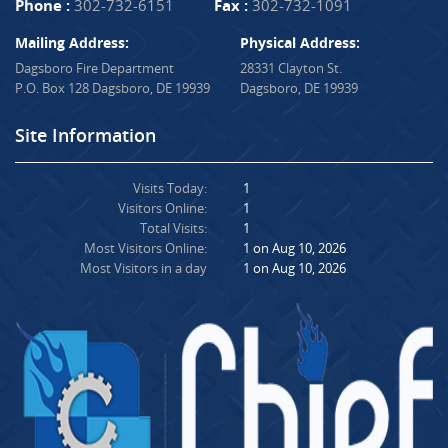
Phone :
302-732-6151
Fax :
302-732-1091
Mailing Address:
Physical Address:
Dagsboro Fire Department
28331 Clayton St.
P.O. Box 128 Dagsboro, DE 19939
Dagsboro, DE 19939
Site Information
Visits Today:
1
Visitors Online:
1
Total Visits:
1
Most Visitors Online:
1 on Aug 10, 2026
Most Visitors in a day
1 on Aug 10, 2026