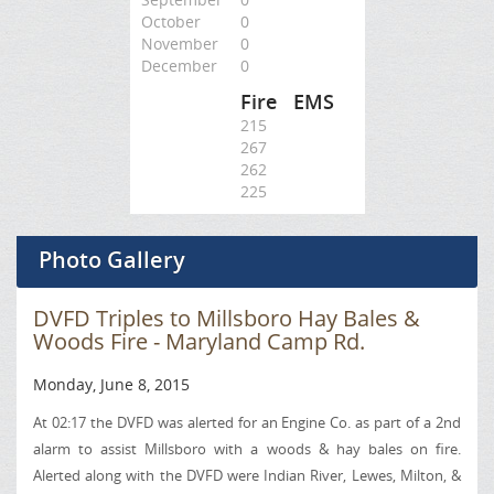
October
0
November
0
December
0
Fire
EMS
215
267
262
225
Photo Gallery
DVFD Triples to Millsboro Hay Bales &
Woods Fire - Maryland Camp Rd.
Monday, June 8, 2015
At 02:17 the DVFD was alerted for an Engine Co. as part of a 2nd
alarm to assist Millsboro with a woods & hay bales on fire.
Alerted along with the DVFD were Indian River, Lewes,
Milton
, &