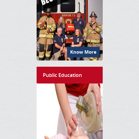
Know More
Public Education