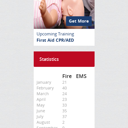
Get More
Upcoming Training
First Aid CPR/AED
Statistics
Fire
EMS
January
21
February
40
March
24
April
23
May
33
June
35
July
37
August
2
September
0