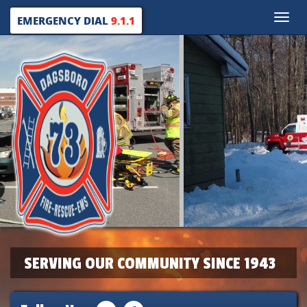
Toggle
EMERGENCY DIAL
9.1.1
naviga
SERVING OUR COMMUNITY SINCE 1943