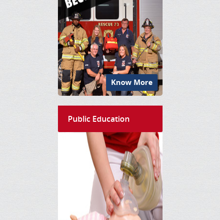
Know More
Public Education