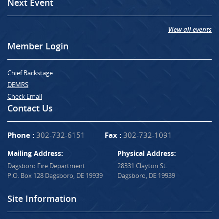
Next Event
View all events
Member Login
Chief Backstage
DEMRS
Check Email
Contact Us
Phone :
302-732-6151
Fax :
302-732-1091
Mailing Address:
Physical Address:
Dagsboro Fire Department
28331 Clayton St.
P.O. Box 128 Dagsboro, DE 19939
Dagsboro, DE 19939
Site Information