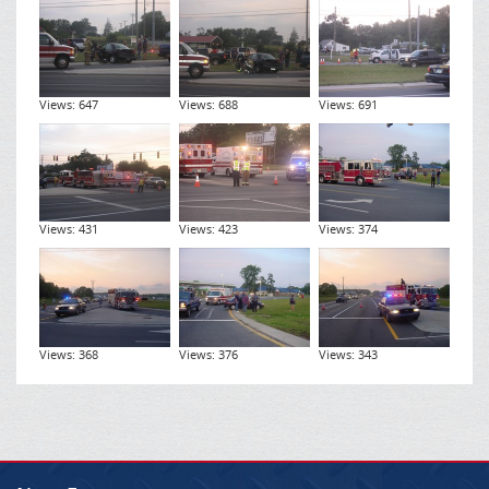
Views: 647
Views: 688
Views: 691
Views: 431
Views: 423
Views: 374
Views: 368
Views: 376
Views: 343