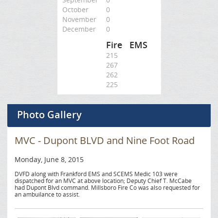
October
0
November
0
December
0
Fire
EMS
215
267
262
225
Photo Gallery
MVC - Dupont BLVD and Nine Foot Road
Monday, June 8, 2015
DVFD along with Frankford EMS and SCEMS Medic 103 were
dispatched for an MVC at above location; Deputy Chief T. McCabe
had Dupont Blvd command. Millsboro Fire Co was also requested for
an ambuilance to assist.