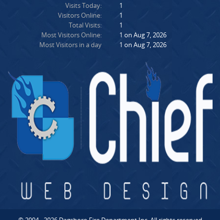
Visits Today:
1
Visitors Online:
1
Total Visits:
1
Most Visitors Online:
1 on Aug 7, 2026
Most Visitors in a day
1 on Aug 7, 2026
© 2004 - 2026 Dagsboro Fire Department Inc. All rights reserved