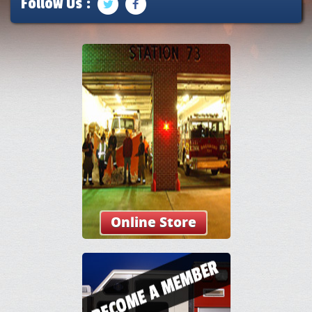
Follow Us :
Online Store