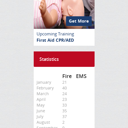
Get More
Upcoming Training
First Aid CPR/AED
Statistics
Fire
EMS
January
21
February
40
March
24
April
23
May
33
June
35
July
37
August
2
September
0