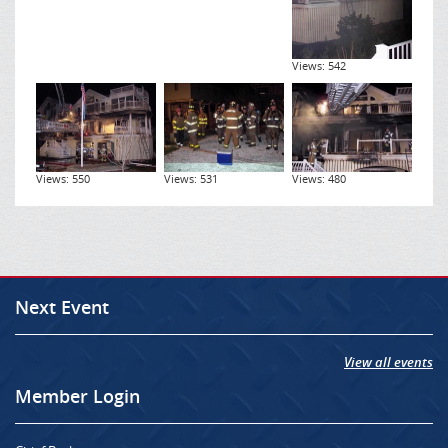
Views: 542
Views: 550
Views: 531
Views: 480
Next Event
View all events
Member Login