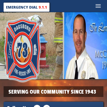
Toggle
EMERGENCY DIAL
9.1.1
naviga
SERVING OUR COMMUNITY SINCE 1943