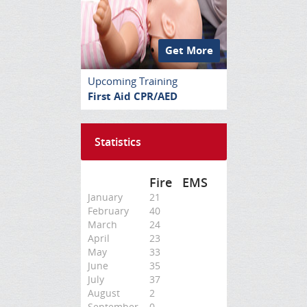
Get More
Upcoming Training
First Aid CPR/AED
Statistics
Fire
EMS
January
21
February
40
March
24
April
23
May
33
June
35
July
37
August
2
September
0