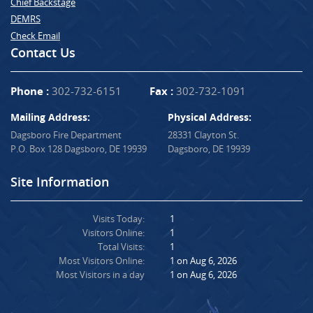
Chief Backstage
DEMRS
Check Email
Contact Us
Phone :
302-732-6151
Fax :
302-732-1091
Mailing Address:
Physical Address:
Dagsboro Fire Department
28331 Clayton St.
P.O. Box 128 Dagsboro, DE 19939
Dagsboro, DE 19939
Site Information
Visits Today:
1
Visitors Online:
1
Total Visits:
1
Most Visitors Online:
1 on Aug 6, 2026
Most Visitors in a day
1 on Aug 6, 2026