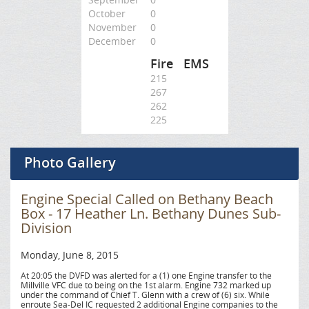
October
0
November
0
December
0
Fire
EMS
215
267
262
225
Photo Gallery
Engine Special Called on Bethany Beach
Box - 17 Heather Ln. Bethany Dunes Sub-
Division
Monday, June 8, 2015
At 20:05 the DVFD was alerted for a (1) one Engine transfer to the
Millville VFC due to being on the 1st alarm. Engine 732 marked up
under the command of Chief T. Glenn with a crew of (6) six. While
enroute Sea-Del IC requested 2 additional Engine companies to the