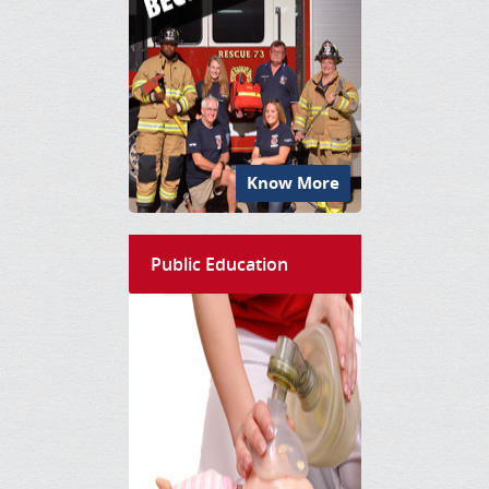
Know More
Public Education