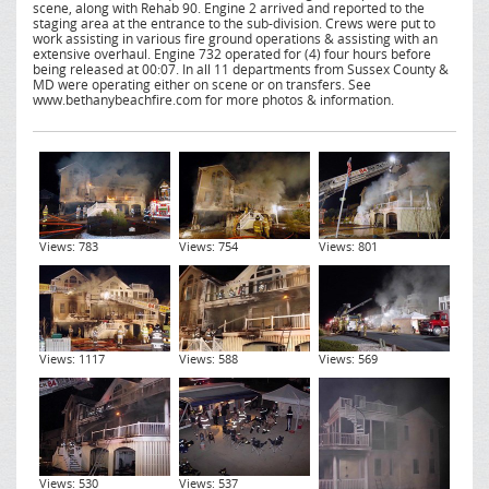
scene, along with Rehab 90. Engine 2 arrived and reported to the
staging area at the entrance to the sub-division. Crews were put to
work assisting in various fire ground operations & assisting with an
extensive overhaul. Engine 732 operated for (4) four hours before
being released at 00:07. In all 11 departments from Sussex County &
MD were operating either on scene or on transfers. See
www.bethanybeachfire.com for more photos & information.
Views: 783
Views: 754
Views: 801
Views: 1117
Views: 588
Views: 569
Views: 530
Views: 537