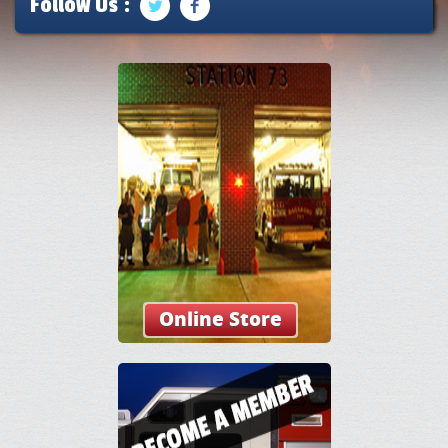
Follow Us :
Online Store