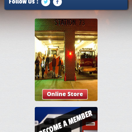
Follow Us :
Online Store