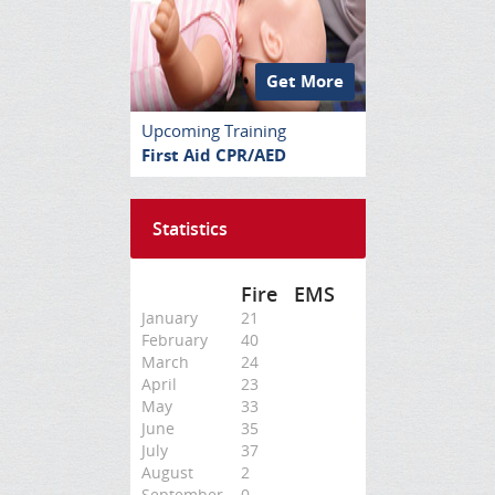
Get More
Upcoming Training
First Aid CPR/AED
Statistics
Fire
EMS
January
21
February
40
March
24
April
23
May
33
June
35
July
37
August
2
September
0