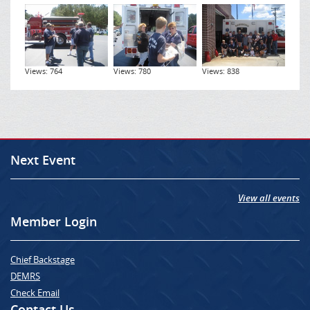
Views: 764
Views: 780
Views: 838
Next Event
View all events
Member Login
Chief Backstage
DEMRS
Check Email
Contact Us