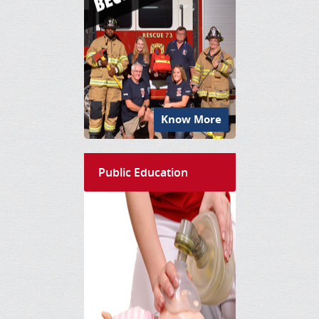
Know More
Public Education