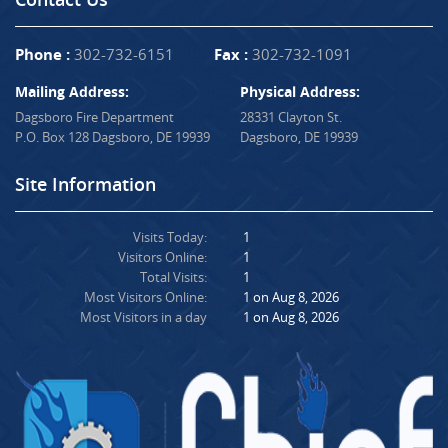
Phone :
302-732-6151
Fax :
302-732-1091
Mailing Address:
Physical Address:
Dagsboro Fire Department
28331 Clayton St.
P.O. Box 128 Dagsboro, DE 19939
Dagsboro, DE 19939
Site Information
Visits Today:
1
Visitors Online:
1
Total Visits:
1
Most Visitors Online:
1 on Aug 8, 2026
Most Visitors in a day
1 on Aug 8, 2026