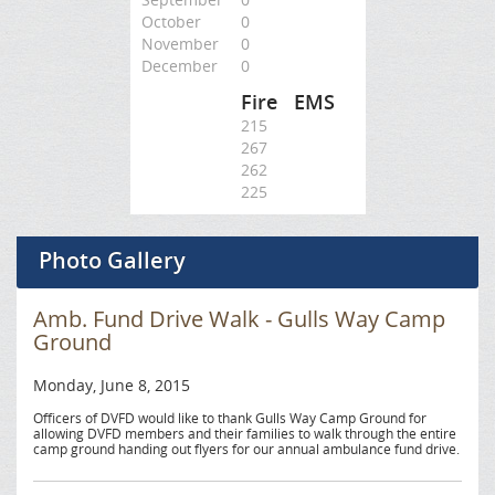
October
0
November
0
December
0
Fire
EMS
215
267
262
225
Photo Gallery
Amb. Fund Drive Walk - Gulls Way Camp
Ground
Monday, June 8, 2015
Officers of DVFD would like to thank Gulls Way Camp Ground for
allowing DVFD members and their families to walk through the entire
camp ground handing out flyers for our annual ambulance fund drive.