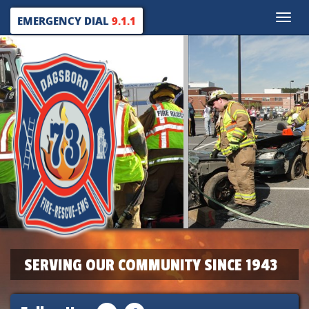
Toggle
EMERGENCY DIAL
9.1.1
naviga
SERVING OUR COMMUNITY SINCE 1943