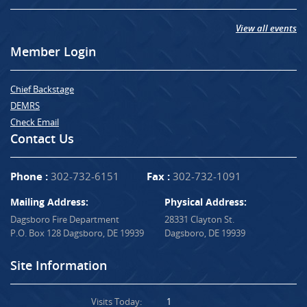
View all events
Member Login
Chief Backstage
DEMRS
Check Email
Contact Us
Phone :
302-732-6151
Fax :
302-732-1091
Mailing Address:
Physical Address:
Dagsboro Fire Department
28331 Clayton St.
P.O. Box 128 Dagsboro, DE 19939
Dagsboro, DE 19939
Site Information
Visits Today:
1