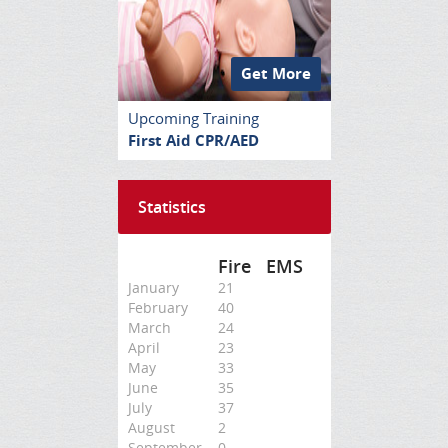
Get More
Upcoming Training
First Aid CPR/AED
Statistics
Fire
EMS
January
21
February
40
March
24
April
23
May
33
June
35
July
37
August
2
September
0