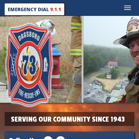
Toggle
EMERGENCY DIAL
9.1.1
naviga
SERVING OUR COMMUNITY SINCE 1943