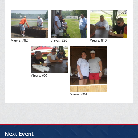
Views: 782
Views: 826
Views: 840
Views: 607
Views: 604
Next Event