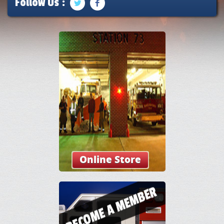
Follow Us :
Online Store