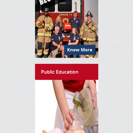
Know More
Public Education