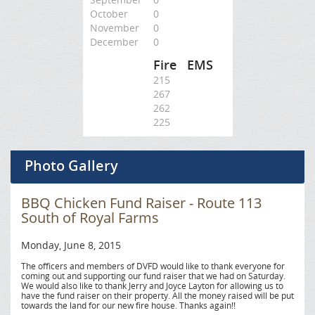
October
0
November
0
December
0
Fire
EMS
215
267
262
225
Photo Gallery
BBQ Chicken Fund Raiser - Route 113
South of Royal Farms
Monday, June 8, 2015
The officers and members of DVFD would like to thank everyone for
coming out and supporting our fund raiser that we had on Saturday.
We would also like to thank Jerry and Joyce Layton for allowing us to
have the fund raiser on their property. All the money raised will be put
towards the land for our new fire house. Thanks again!!