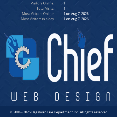
Visitors Online:
1
Total Visits:
1
Most Visitors Online:
1 on Aug 7, 2026
Most Visitors in a day
1 on Aug 7, 2026
© 2004 - 2026 Dagsboro Fire Department Inc. All rights reserved