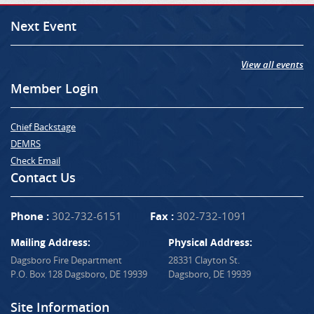
Next Event
View all events
Member Login
Chief Backstage
DEMRS
Check Email
Contact Us
Phone :
302-732-6151
Fax :
302-732-1091
Mailing Address:
Physical Address:
Dagsboro Fire Department
28331 Clayton St.
P.O. Box 128 Dagsboro, DE 19939
Dagsboro, DE 19939
Site Information