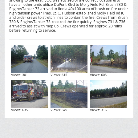
showing to the east. EOC was advised of the correct location & to
have all other units utilize DuPont Blvd to Molly Field Rd. Brush 730 &
Engine/Tanker 73 arrived to find a 40x100 area of brush on fire under
high tension power lines. Lt. C. Hudson established Molly Field Rd IC
and order crews to stretch lines to contain the fire. Crews from Brush
730 & Engine/Tanker 73 knocked the fire quickly. Engines 731 & 736
arrived to assist with mop up. Crews operated for approx. 20 mins
before returning to service.
Views: 301
Views: 615
Views: 605
Views: 635
Views: 349
Views: 316