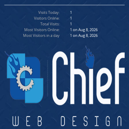
Visits Today:
1
Visitors Online:
1
Total Visits:
1
Most Visitors Online:
1 on Aug 8, 2026
Most Visitors in a day
1 on Aug 8, 2026