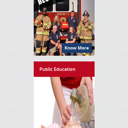
Know More
Public Education