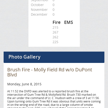
October
0
November
0
December
0
Fire
EMS
215
267
262
225
Photo Gallery
Brush Fire - Molly Field Rd w/o DuPont
Blvd
Monday, June 8, 2015
At 11:52 the DVFD was alerted to a reported brush fire at the
intersection of Gum Tree Rd & Mollyfield Rd. Brush 730 marked on
the air under the command of Lt. C. Hudson with a crew of 3 at 11:56.
Upon turning onto Gum Tree Rd it was obvious that units were coming
in on the wrong end of the road, due to a large column of smoke