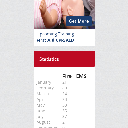
Get More
Upcoming Training
First Aid CPR/AED
Statistics
Fire
EMS
January
21
February
40
March
24
April
23
May
33
June
35
July
37
August
2
September
0