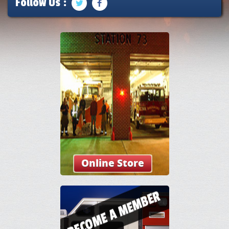
Follow Us :
Online Store