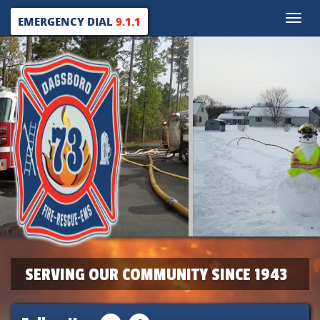
Toggle
EMERGENCY DIAL
9.1.1
naviga
SERVING OUR COMMUNITY SINCE 1943