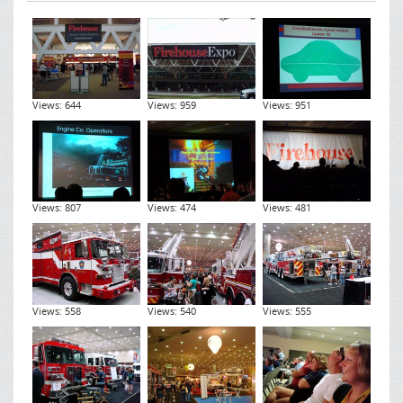
Views: 644
Views: 959
Views: 951
Views: 807
Views: 474
Views: 481
Views: 558
Views: 540
Views: 555