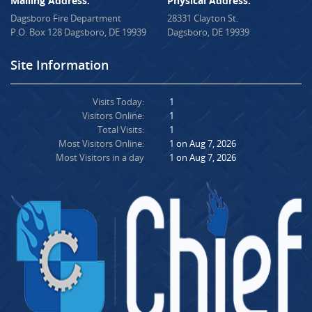
Mailing Address:
Physical Address:
Dagsboro Fire Department
28331 Clayton St.
P.O. Box 128 Dagsboro, DE 19939
Dagsboro, DE 19939
Site Information
Visits Today:
1
Visitors Online:
1
Total Visits:
1
Most Visitors Online:
1 on Aug 7, 2026
Most Visitors in a day
1 on Aug 7, 2026