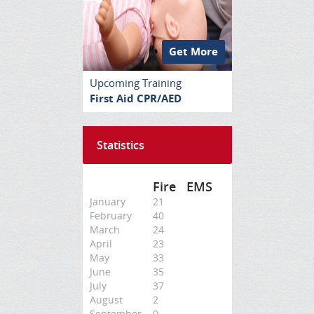
Get More
Upcoming Training
First Aid CPR/AED
Statistics
Fire
EMS
January
21
February
40
March
24
April
23
May
33
June
35
July
37
August
2
September
0