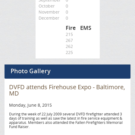
October
0
November
0
December
0
Fire
EMS
215
267
262
225
Photo Gallery
DVFD attends Firehouse Expo - Baltimore,
MD
Monday, June 8, 2015
During the week of 22 July 2009 several DVFD firefighter attended 3
days of training as well as saw the latest in fire service equipment &
apparatus. Members also attended the Fallen Firefighters Memorial
Fund Raiser.