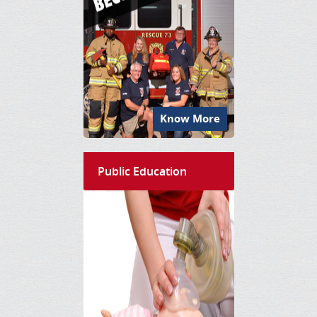
Know More
Public Education