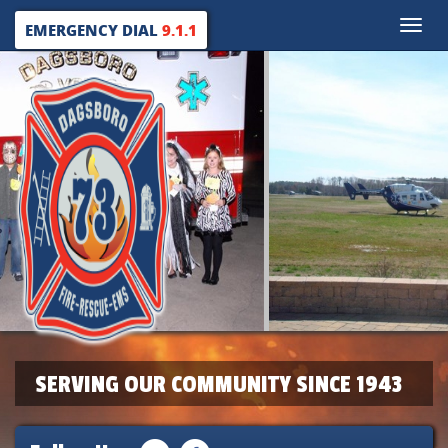
Toggle
EMERGENCY DIAL
9.1.1
naviga
SERVING OUR COMMUNITY SINCE 1943