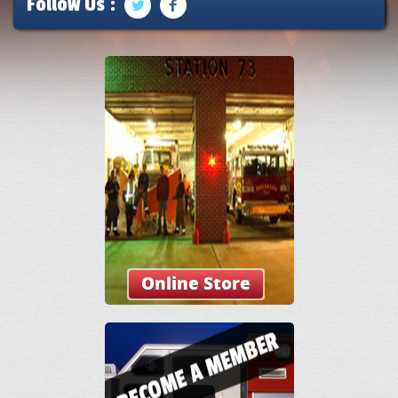
Follow Us :
Online Store