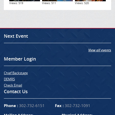
Views: 519
Views: 511
Views: 520
Next Event
View all events
Member Login
Chief Backstage
DEMRS
Check Email
Contact Us
Phone :
302-732-6151
Fax :
302-732-1091