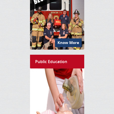
Know More
Public Education