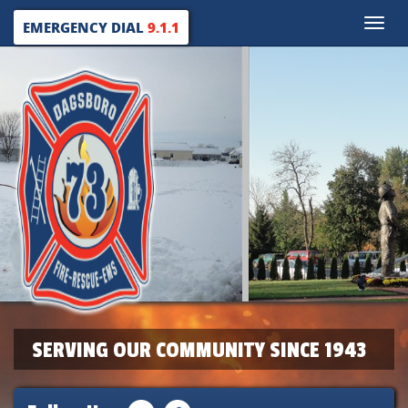
Toggle
EMERGENCY DIAL
9.1.1
naviga
SERVING OUR COMMUNITY SINCE 1943