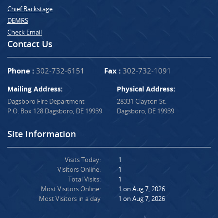
Chief Backstage
DEMRS
Check Email
Contact Us
Phone :
302-732-6151
Fax :
302-732-1091
Mailing Address:
Physical Address:
Dagsboro Fire Department
28331 Clayton St.
P.O. Box 128 Dagsboro, DE 19939
Dagsboro, DE 19939
Site Information
Visits Today:
1
Visitors Online:
1
Total Visits:
1
Most Visitors Online:
1 on Aug 7, 2026
Most Visitors in a day
1 on Aug 7, 2026