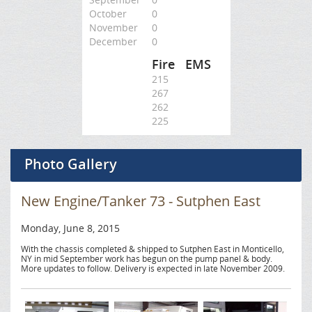
October
0
November
0
December
0
Fire
EMS
215
267
262
225
Photo Gallery
New Engine/Tanker 73 - Sutphen East
Monday, June 8, 2015
With the chassis completed & shipped to Sutphen East in Monticello,
NY in mid September work has begun on the pump panel & body.
More updates to follow. Delivery is expected in late November 2009.