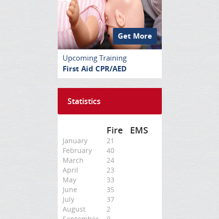
Get More
Upcoming Training
First Aid CPR/AED
Statistics
Fire
EMS
January
21
February
40
March
24
April
23
May
33
June
35
July
37
August
2
September
0