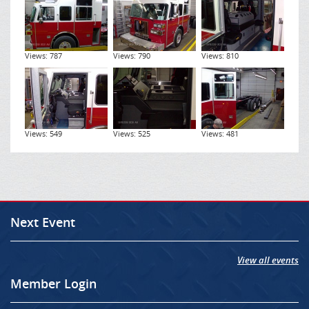
Views: 787
Views: 790
Views: 810
Views: 549
Views: 525
Views: 481
Next Event
View all events
Member Login