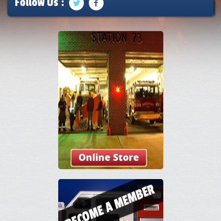
Follow Us :
Online Store