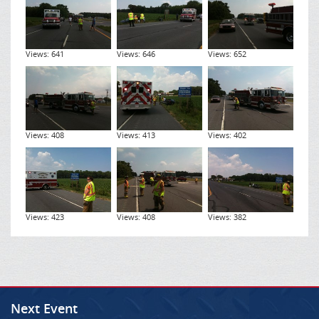
Views: 641
Views: 646
Views: 652
Views: 408
Views: 413
Views: 402
Views: 423
Views: 408
Views: 382
Next Event