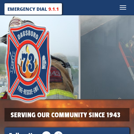
Toggle
EMERGENCY DIAL
9.1.1
naviga
SERVING OUR COMMUNITY SINCE 1943