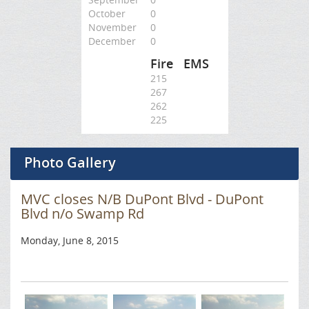
October
0
November
0
December
0
Fire
EMS
215
267
262
225
Photo Gallery
MVC closes N/B DuPont Blvd - DuPont
Blvd n/o Swamp Rd
Monday, June 8, 2015