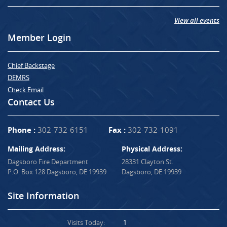
View all events
Member Login
Chief Backstage
DEMRS
Check Email
Contact Us
Phone :
302-732-6151
Fax :
302-732-1091
Mailing Address:
Physical Address:
Dagsboro Fire Department
28331 Clayton St.
P.O. Box 128 Dagsboro, DE 19939
Dagsboro, DE 19939
Site Information
Visits Today:
1