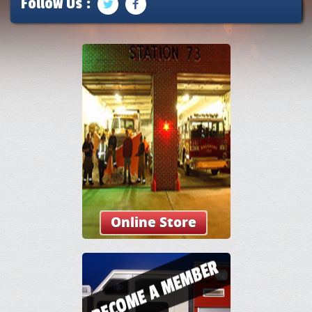
Follow Us :
Online Store