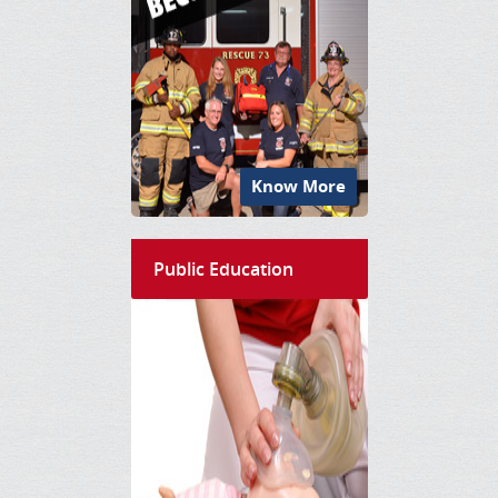
Know More
Public Education