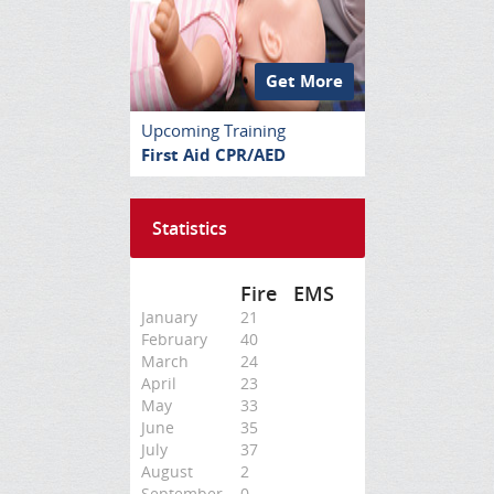
Get More
Upcoming Training
First Aid CPR/AED
Statistics
Fire
EMS
January
21
February
40
March
24
April
23
May
33
June
35
July
37
August
2
September
0