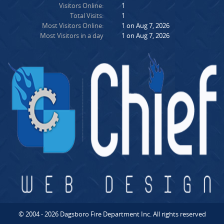
Visitors Online:
1
Total Visits:
1
Most Visitors Online:
1 on Aug 7, 2026
Most Visitors in a day
1 on Aug 7, 2026
© 2004 - 2026 Dagsboro Fire Department Inc. All rights reserved