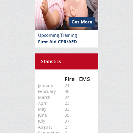
Get More
Upcoming Training
First Aid CPR/AED
Statistics
Fire
EMS
January
21
February
40
March
24
April
23
May
33
June
35
July
37
August
2
September
0