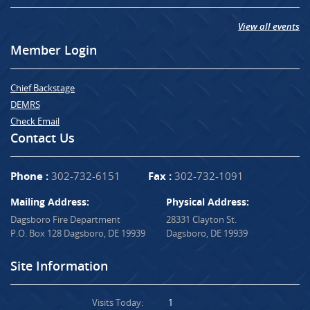
View all events
Member Login
Chief Backstage
DEMRS
Check Email
Contact Us
Phone :
302-732-6151
Fax :
302-732-1091
Mailing Address:
Physical Address:
Dagsboro Fire Department
28331 Clayton St.
P.O. Box 128 Dagsboro, DE 19939
Dagsboro, DE 19939
Site Information
Visits Today:
1