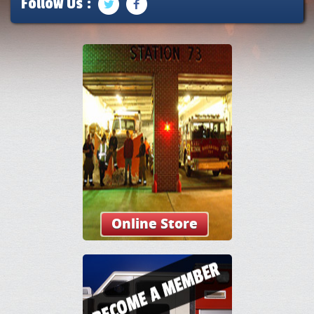
Follow Us :
Online Store