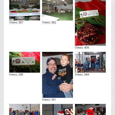
Views: 367
Views: 362
Views: 404
Views: 285
Views: 364
Views: 301