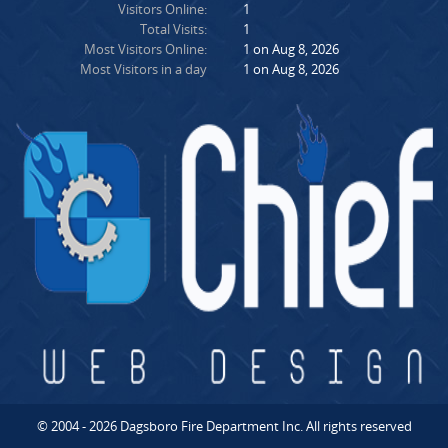
Visitors Online:
1
Total Visits:
1
Most Visitors Online:
1 on Aug 8, 2026
Most Visitors in a day
1 on Aug 8, 2026
© 2004 - 2026 Dagsboro Fire Department Inc. All rights reserved