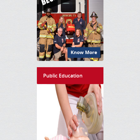
Know More
Public Education