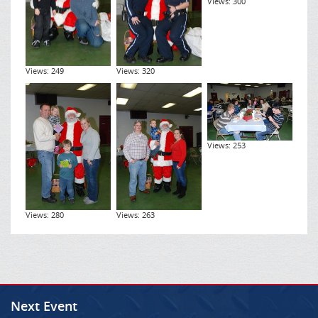
Views: 300
Views: 249
Views: 320
Views: 253
Views: 280
Views: 263
Next Event