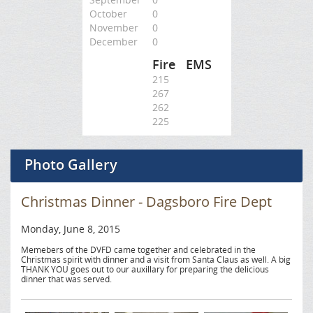
October
0
November
0
December
0
Fire
EMS
215
267
262
225
Photo Gallery
Christmas Dinner - Dagsboro Fire Dept
Monday, June 8, 2015
Memebers of the DVFD came together and celebrated in the
Christmas spirit with dinner and a visit from Santa Claus as well. A big
THANK YOU goes out to our auxillary for preparing the delicious
dinner that was served.