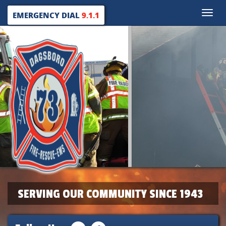
Toggle
EMERGENCY DIAL
9.1.1
naviga
SERVING OUR COMMUNITY SINCE 1943