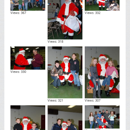
Views: 367
Views: 332
Views: 318
Views: 330
Views: 321
Views: 307