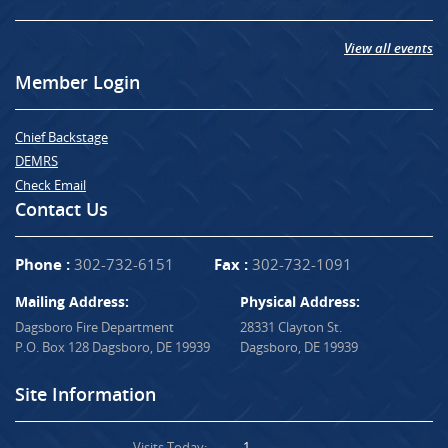
View all events
Member Login
Chief Backstage
DEMRS
Check Email
Contact Us
Phone :
302-732-6151
Fax :
302-732-1091
Mailing Address:
Physical Address:
Dagsboro Fire Department
28331 Clayton St.
P.O. Box 128 Dagsboro, DE 19939
Dagsboro, DE 19939
Site Information
Visits Today:
1