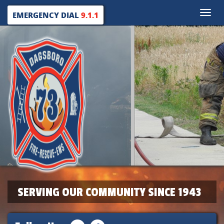
Toggle
EMERGENCY DIAL
9.1.1
naviga
SERVING OUR COMMUNITY SINCE 1943