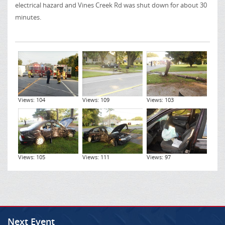
electrical hazard and Vines Creek Rd was shut down for about 30
minutes.
Views: 104
Views: 109
Views: 103
Views: 105
Views: 111
Views: 97
Next Event