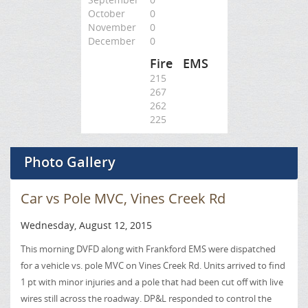
October
0
November
0
December
0
Fire
EMS
215
267
262
225
Photo Gallery
Car vs Pole MVC, Vines Creek Rd
Wednesday, August 12, 2015
This morning DVFD along with Frankford EMS were dispatched
for a vehicle vs. pole MVC on Vines Creek Rd. Units arrived to find
1 pt with minor injuries and a pole that had been cut off with live
wires still across the roadway. DP&L responded to control the