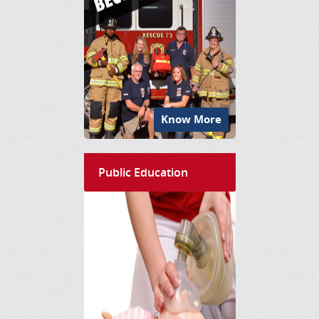
Know More
Public Education