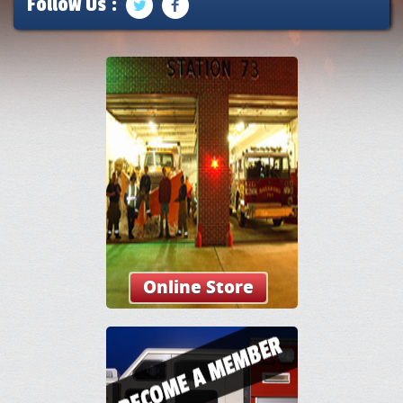
Follow Us :
Online Store