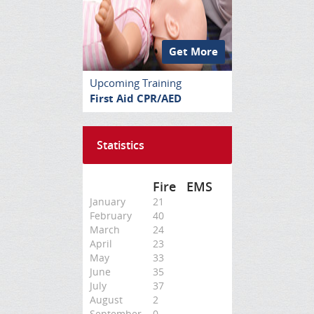
Get More
Upcoming Training
First Aid CPR/AED
Statistics
Fire
EMS
January
21
February
40
March
24
April
23
May
33
June
35
July
37
August
2
September
0