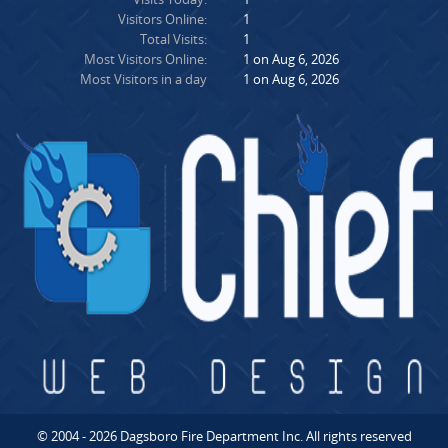
Visitors Online:
1
Total Visits:
1
Most Visitors Online:
1 on Aug 6, 2026
Most Visitors in a day
1 on Aug 6, 2026
© 2004 - 2026 Dagsboro Fire Department Inc. All rights reserved