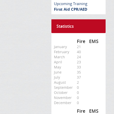
Upcoming Training
First Aid CPR/AED
Statistics
Fire
EMS
January
21
February
40
March
24
April
23
May
33
June
35
July
37
August
2
September
0
October
0
November
0
December
0
Fire
EMS