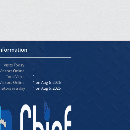
Information
Visits Today:
1
Visitors Online:
1
Total Visits:
1
isitors Online:
1 on Aug 6, 2026
isitors in a day
1 on Aug 6, 2026