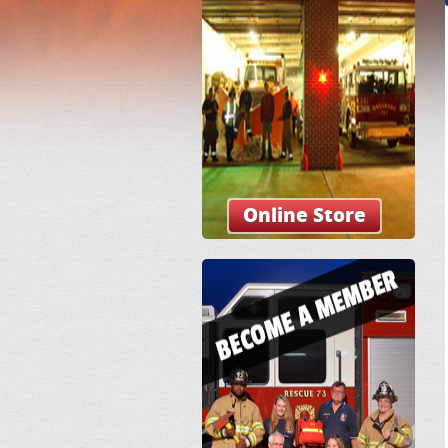
Online Store