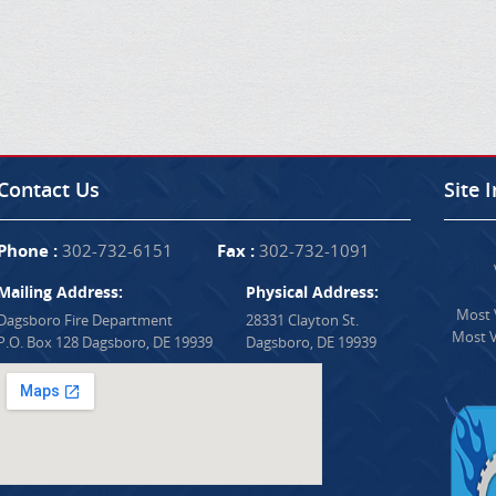
Contact Us
Site 
Phone :
302-732-6151
Fax :
302-732-1091
Mailing Address:
Physical Address:
Most V
Dagsboro Fire Department
28331 Clayton St.
Most V
P.O. Box 128 Dagsboro, DE 19939
Dagsboro, DE 19939