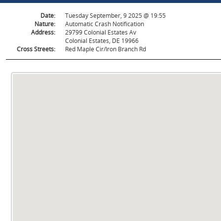
Date:
Tuesday September, 9 2025 @ 19:55
Nature:
Automatic Crash Notification
Address:
29799 Colonial Estates Av
Colonial Estates, DE 19966
Cross Streets:
Red Maple Cir/Iron Branch Rd