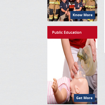
Know More
Public Education
Get More