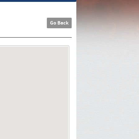
Go Back