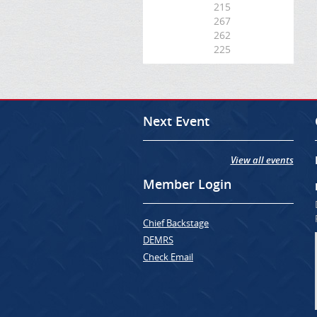
215
267
262
225
Next Event
View all events
Member Login
Chief Backstage
DEMRS
Check Email