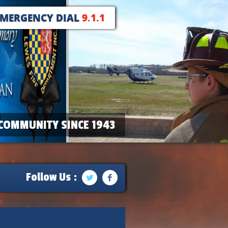
EMERGENCY DIAL
9.1.1
COMMUNITY SINCE 1943
Follow Us :