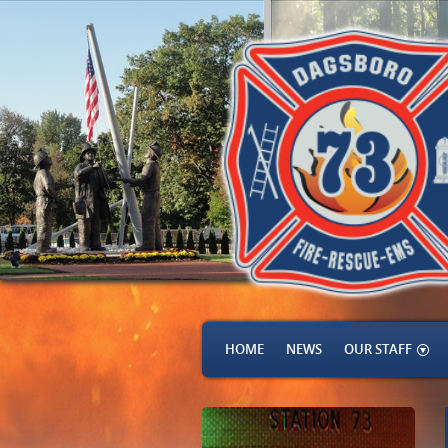
HOME
NEWS
OUR STAFF