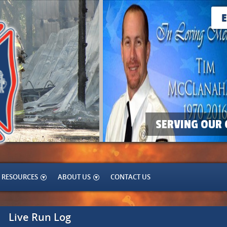
SERVING OUR 
RESOURCES
ABOUT US
CONTACT US
Live Run Log