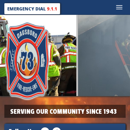
Toggle
EMERGENCY DIAL
9.1.1
naviga
SERVING OUR COMMUNITY SINCE 1943