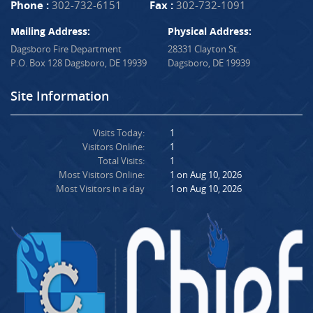
Phone :
302-732-6151
Fax :
302-732-1091
Mailing Address:
Physical Address:
Dagsboro Fire Department
28331 Clayton St.
P.O. Box 128 Dagsboro, DE 19939
Dagsboro, DE 19939
Site Information
Visits Today:
1
Visitors Online:
1
Total Visits:
1
Most Visitors Online:
1 on Aug 10, 2026
Most Visitors in a day
1 on Aug 10, 2026