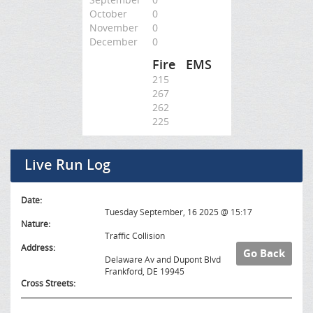
October
0
November
0
December
0
Fire
EMS
215
267
262
225
Live Run Log
Date:
Tuesday September, 16 2025 @ 15:17
Nature:
Traffic Collision
Address:
Go Back
Delaware Av and Dupont Blvd
Frankford, DE 19945
Cross Streets: