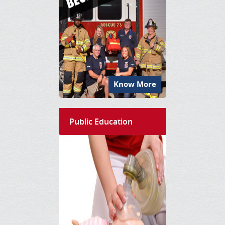
Know More
Public Education