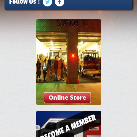
Follow Us :
Online Store