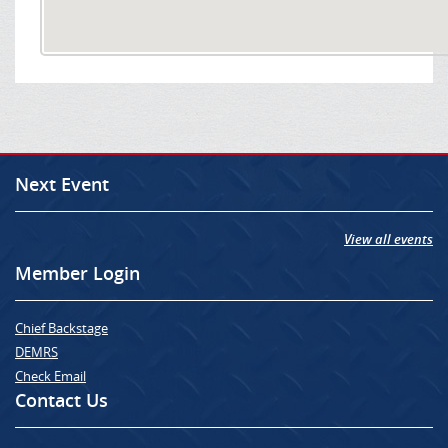
Next Event
View all events
Member Login
Chief Backstage
DEMRS
Check Email
Contact Us