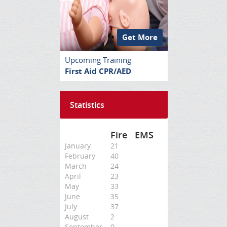
Get More
Upcoming Training
First Aid CPR/AED
Statistics
Fire
EMS
January
21
February
40
March
24
April
23
May
33
June
35
July
37
August
2
September
0