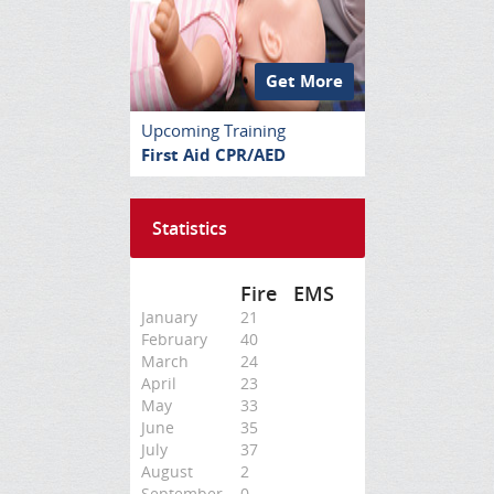
Get More
Upcoming Training
First Aid CPR/AED
Statistics
Fire
EMS
January
21
February
40
March
24
April
23
May
33
June
35
July
37
August
2
September
0