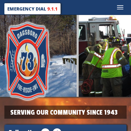
Toggle
EMERGENCY DIAL
9.1.1
naviga
SERVING OUR COMMUNITY SINCE 1943