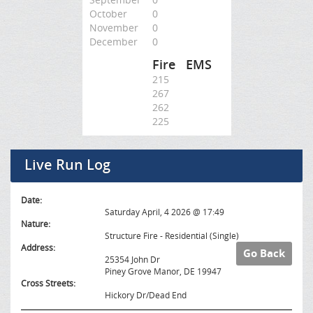
October
0
November
0
December
0
Fire
EMS
215
267
262
225
Live Run Log
Date:
Saturday April, 4 2026 @ 17:49
Nature:
Structure Fire - Residential (Single)
Address:
Go Back
25354 John Dr
Piney Grove Manor, DE 19947
Cross Streets:
Hickory Dr/Dead End