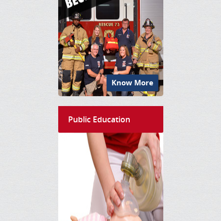
Know More
Public Education