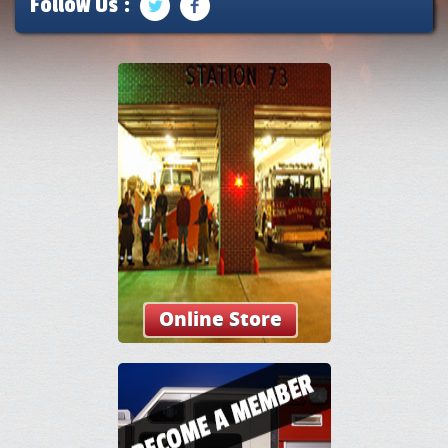
Follow Us :
Online Store