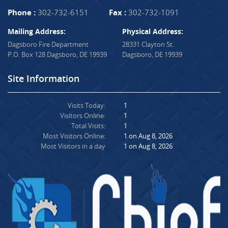
Phone :
302-732-6151
Fax :
302-732-1091
Mailing Address:
Physical Address:
Dagsboro Fire Department
28331 Clayton St.
P.O. Box 128 Dagsboro, DE 19939
Dagsboro, DE 19939
Site Information
Visits Today:
1
Visitors Online:
1
Total Visits:
1
Most Visitors Online:
1 on Aug 8, 2026
Most Visitors in a day
1 on Aug 8, 2026