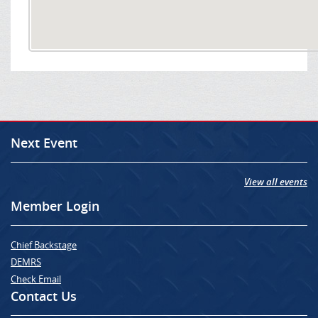
Next Event
View all events
Member Login
Chief Backstage
DEMRS
Check Email
Contact Us