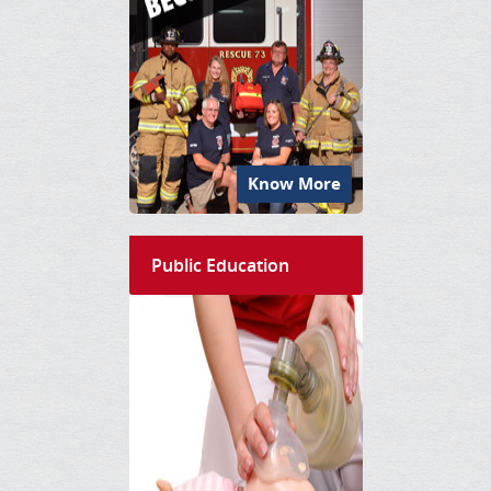
Know More
Public Education