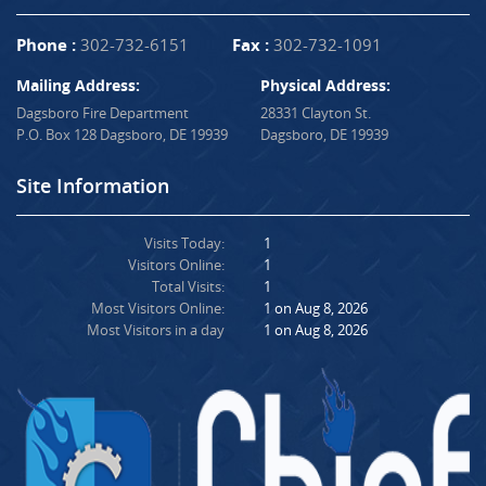
Phone :
302-732-6151
Fax :
302-732-1091
Mailing Address:
Physical Address:
Dagsboro Fire Department
28331 Clayton St.
P.O. Box 128 Dagsboro, DE 19939
Dagsboro, DE 19939
Site Information
Visits Today:
1
Visitors Online:
1
Total Visits:
1
Most Visitors Online:
1 on Aug 8, 2026
Most Visitors in a day
1 on Aug 8, 2026