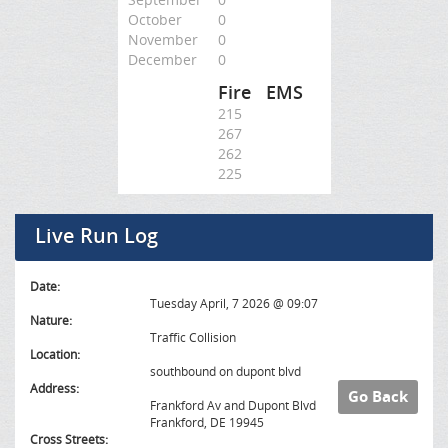
October
0
November
0
December
0
Fire
EMS
215
267
262
225
Live Run Log
Date:
Tuesday April, 7 2026 @ 09:07
Nature:
Traffic Collision
Location:
southbound on dupont blvd
Address:
Go Back
Frankford Av and Dupont Blvd
Frankford, DE 19945
Cross Streets: