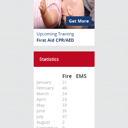
Get More
Upcoming Training
First Aid CPR/AED
Statistics
Fire
EMS
January
21
February
40
March
24
April
23
May
33
June
35
July
37
August
2
September
0