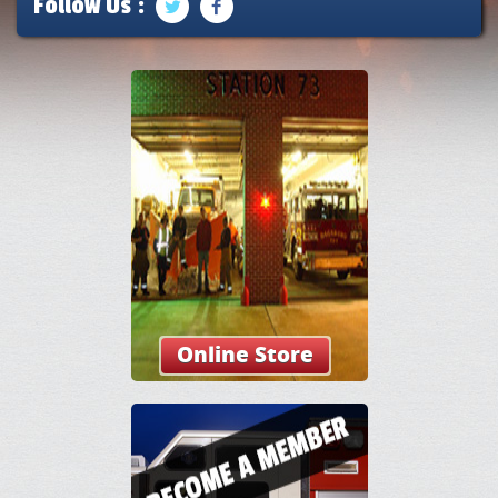
Follow Us :
Online Store