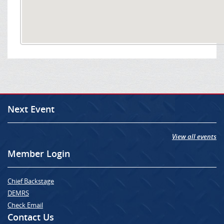
Next Event
View all events
Member Login
Chief Backstage
DEMRS
Check Email
Contact Us