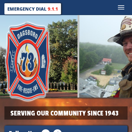
Toggle
EMERGENCY DIAL
9.1.1
naviga
SERVING OUR COMMUNITY SINCE 1943