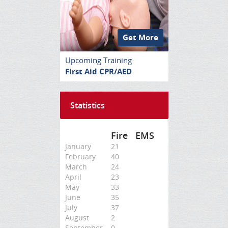
Get More
Upcoming Training
First Aid CPR/AED
Statistics
Fire
EMS
January
21
February
40
March
24
April
23
May
33
June
35
July
37
August
2
September
0