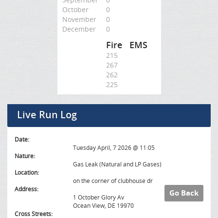
October
0
November
0
December
0
Fire
EMS
215
267
262
225
Live Run Log
Date:
Tuesday April, 7 2026 @ 11:05
Nature:
Gas Leak (Natural and LP Gases)
Location:
on the corner of clubhouse dr
Address:
Go Back
1 October Glory Av
Ocean View, DE 19970
Cross Streets: