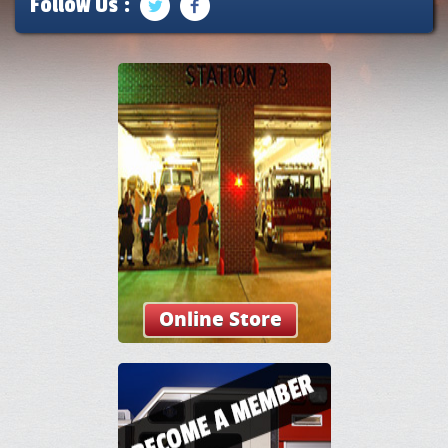
Follow Us :
Online Store