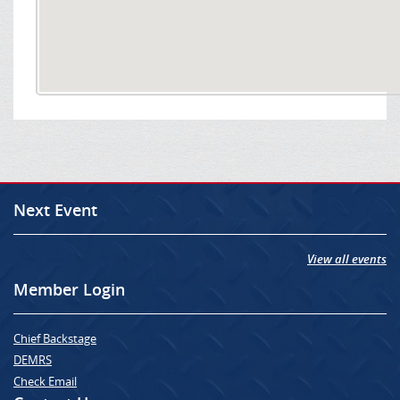
Next Event
View all events
Member Login
Chief Backstage
DEMRS
Check Email