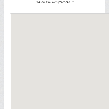
Willow Oak Av/Sycamore St