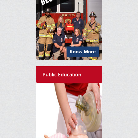
Know More
Public Education