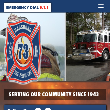
Toggle
EMERGENCY DIAL
9.1.1
naviga
SERVING OUR COMMUNITY SINCE 1943