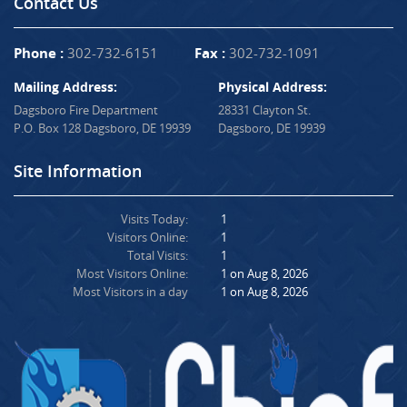
Contact Us
Phone :
302-732-6151
Fax :
302-732-1091
Mailing Address:
Physical Address:
Dagsboro Fire Department
28331 Clayton St.
P.O. Box 128 Dagsboro, DE 19939
Dagsboro, DE 19939
Site Information
Visits Today:
1
Visitors Online:
1
Total Visits:
1
Most Visitors Online:
1 on Aug 8, 2026
Most Visitors in a day
1 on Aug 8, 2026