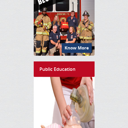
Know More
Public Education