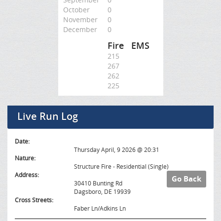
October
0
November
0
December
0
Fire
EMS
215
267
262
225
Live Run Log
Date:
Thursday April, 9 2026 @ 20:31
Nature:
Structure Fire - Residential (Single)
Address:
Go Back
30410 Bunting Rd
Dagsboro, DE 19939
Cross Streets:
Faber Ln/Adkins Ln