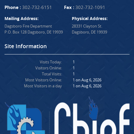
Phone :
302-732-6151
Fax :
302-732-1091
Mailing Address:
Physical Address:
Dagsboro Fire Department
28331 Clayton St.
P.O. Box 128 Dagsboro, DE 19939
Dagsboro, DE 19939
Site Information
Visits Today:
1
Visitors Online:
1
Total Visits:
1
Most Visitors Online:
1 on Aug 6, 2026
Most Visitors in a day
1 on Aug 6, 2026