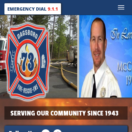
Toggle
EMERGENCY DIAL
9.1.1
naviga
SERVING OUR COMMUNITY SINCE 1943