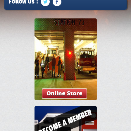
Follow Us :
Online Store