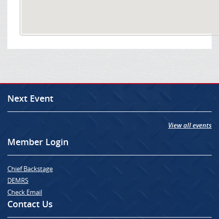
Next Event
View all events
Member Login
Chief Backstage
DEMRS
Check Email
Contact Us