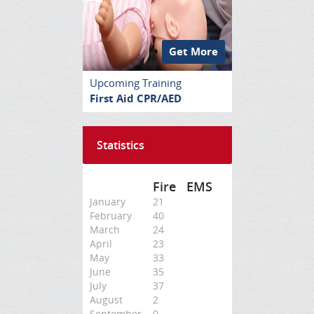
Get More
Upcoming Training
First Aid CPR/AED
Statistics
Fire
EMS
January
21
February
40
March
24
April
23
May
33
June
35
July
37
August
2
September
0