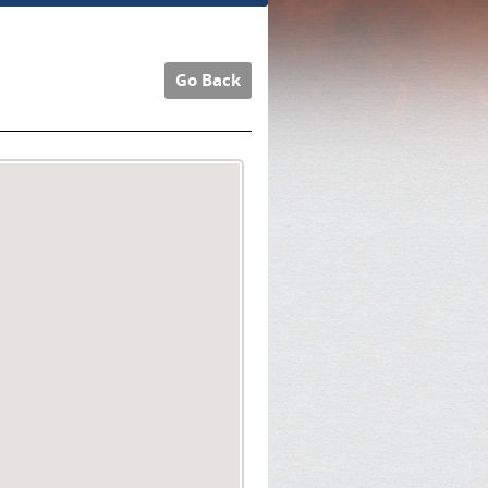
Go Back