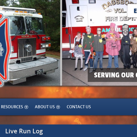
SERVING OUR 
RESOURCES
ABOUT US
CONTACT US
Live Run Log