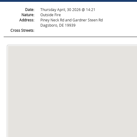
Date:
Thursday April, 30 2026 @ 14:21
Nature:
Outside Fire
Address:
Piney Neck Rd and Gardner Steen Rd
Dagsboro, DE 19939
Cross Streets: