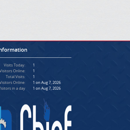
Information
Visits Today:
1
Visitors Online:
1
Total Visits:
1
isitors Online:
1 on Aug 7, 2026
isitors in a day
1 on Aug 7, 2026