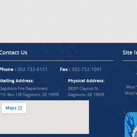
Contact Us
Site 
Phone :
302-732-6151
Fax :
302-732-1091
Mailing Address:
Physical Address:
Most V
Dagsboro Fire Department
28331 Clayton St.
Most V
P.O. Box 128 Dagsboro, DE 19939
Dagsboro, DE 19939