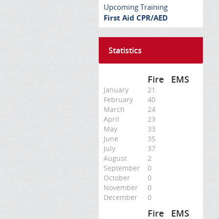
Upcoming Training
First Aid CPR/AED
Statistics
Fire
EMS
January
21
February
40
March
24
April
23
May
33
June
35
July
37
August
2
September
0
October
0
November
0
December
0
Fire
EMS