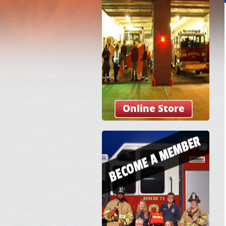
Online Store