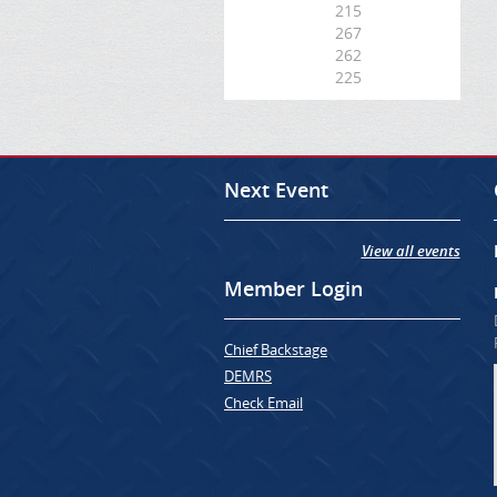
215
267
262
225
Next Event
View all events
Member Login
Chief Backstage
DEMRS
Check Email