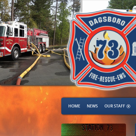
HOME
NEWS
OUR STAFF