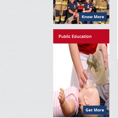
Know More
Public Education
Get More