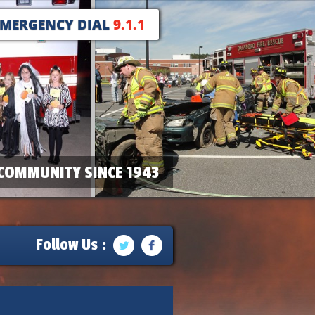
EMERGENCY DIAL
9.1.1
COMMUNITY SINCE 1943
Follow Us :