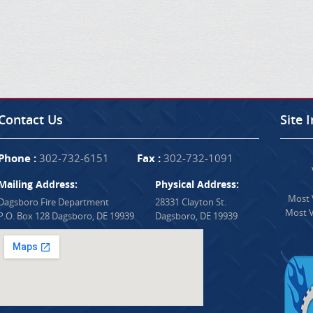
Contact Us
Site 
Phone :
302-732-6151
Fax :
302-732-1091
Mailing Address:
Physical Address:
Most V
Dagsboro Fire Department
28331 Clayton St.
Most V
P.O. Box 128 Dagsboro, DE 19939
Dagsboro, DE 19939