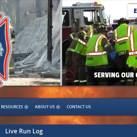
SERVING OUR 
RESOURCES
ABOUT US
CONTACT US
Live Run Log