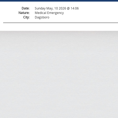
Date:
Sunday May, 10 2026 @ 14:06
Nature:
Medical Emergency
City:
Dagsboro