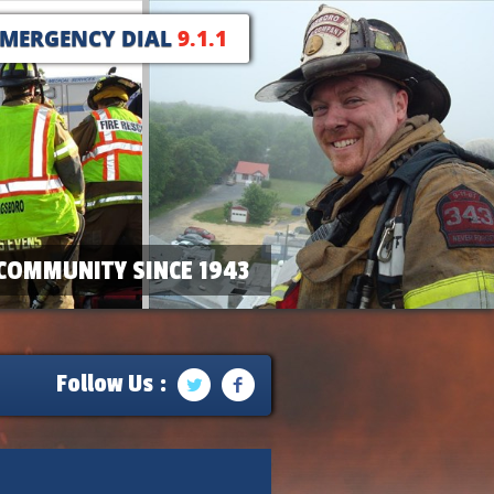
EMERGENCY DIAL
9.1.1
COMMUNITY SINCE 1943
Follow Us :