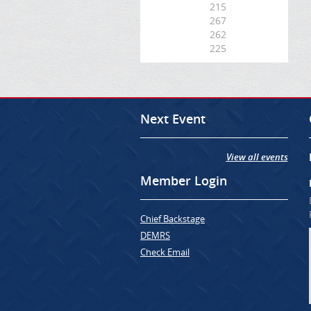
215
267
262
225
Next Event
View all events
Member Login
Chief Backstage
DEMRS
Check Email