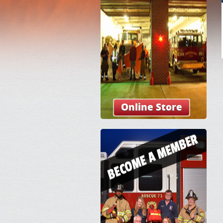
Online Store