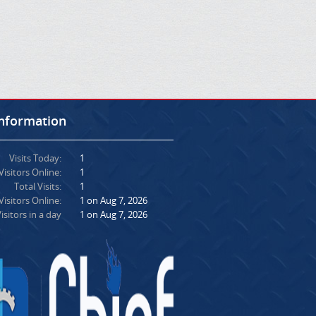
Information
Visits Today:
1
Visitors Online:
1
Total Visits:
1
isitors Online:
1 on Aug 7, 2026
isitors in a day
1 on Aug 7, 2026