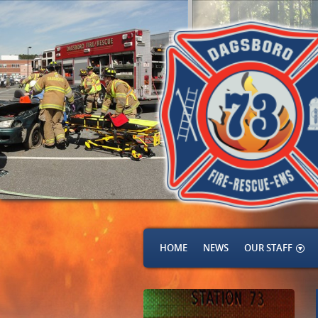
HOME
NEWS
OUR STAFF