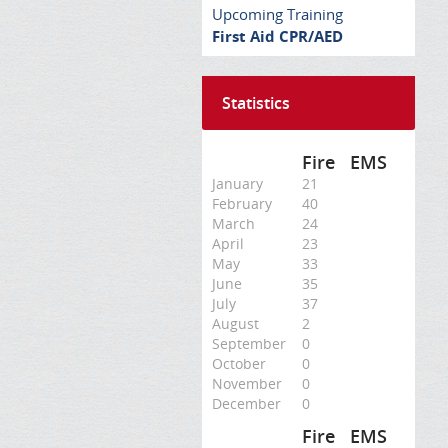
Upcoming Training
First Aid CPR/AED
Statistics
Fire
EMS
January
21
February
40
March
24
April
23
May
33
June
35
July
37
August
2
September
0
October
0
November
0
December
0
Fire
EMS