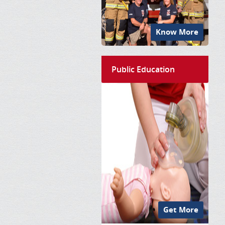
Know More
Public Education
Get More