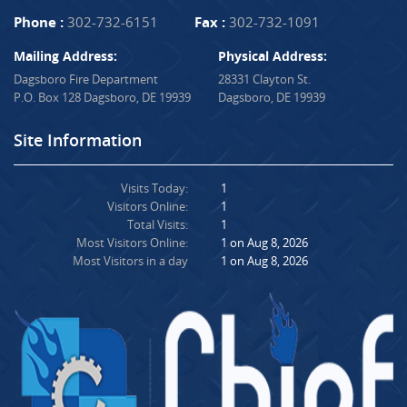
Phone :
302-732-6151
Fax :
302-732-1091
Mailing Address:
Physical Address:
Dagsboro Fire Department
28331 Clayton St.
P.O. Box 128 Dagsboro, DE 19939
Dagsboro, DE 19939
Site Information
Visits Today:
1
Visitors Online:
1
Total Visits:
1
Most Visitors Online:
1 on Aug 8, 2026
Most Visitors in a day
1 on Aug 8, 2026