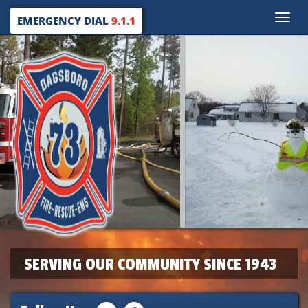
Toggle
EMERGENCY DIAL
9.1.1
naviga
SERVING OUR COMMUNITY SINCE 1943