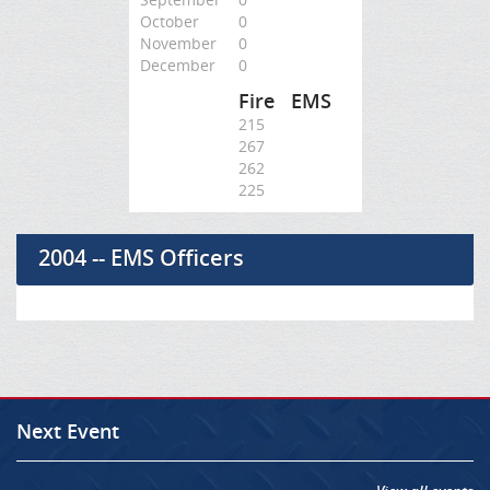
October
0
November
0
December
0
Fire
EMS
215
267
262
225
2004 -- EMS Officers
Next Event