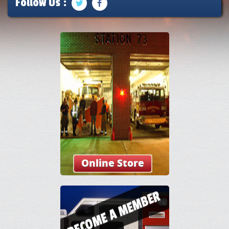
Follow Us :
Online Store