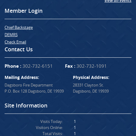
View all events
Member Login
Chief Backstage
DEMRS
Check Email
Contact Us
Phone :
302-732-6151
Fax :
302-732-1091
Mailing Address:
Physical Address:
Dagsboro Fire Department
28331 Clayton St.
P.O. Box 128 Dagsboro, DE 19939
Dagsboro, DE 19939
Site Information
Visits Today:
1
Visitors Online:
1
Total Visits:
1