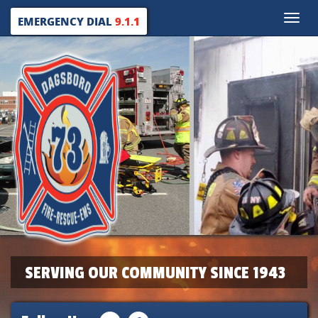
Toggle
EMERGENCY DIAL
9.1.1
naviga
SERVING OUR COMMUNITY SINCE 1943