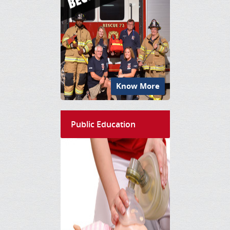
Know More
Public Education