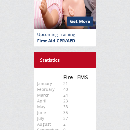
Get More
Upcoming Training
First Aid CPR/AED
Statistics
Fire
EMS
January
21
February
40
March
24
April
23
May
33
June
35
July
37
August
2
September
0