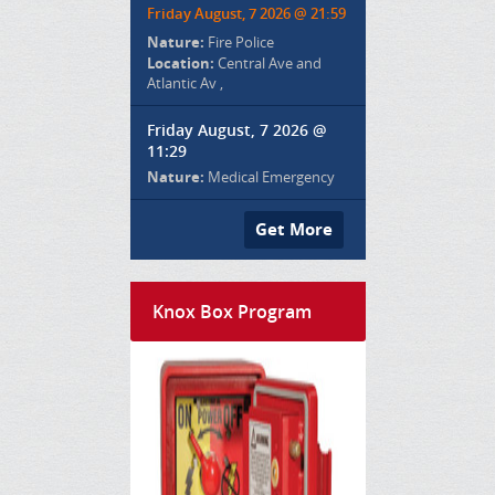
Friday August, 7 2026 @ 21:59
Nature:
Fire Police
Location:
Central Ave and
Atlantic Av ,
Friday August, 7 2026 @
11:29
Nature:
Medical Emergency
Get More
Knox Box Program