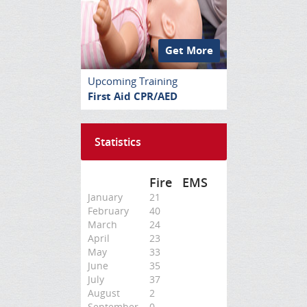
Get More
Upcoming Training
First Aid CPR/AED
Statistics
Fire
EMS
January
21
February
40
March
24
April
23
May
33
June
35
July
37
August
2
September
0