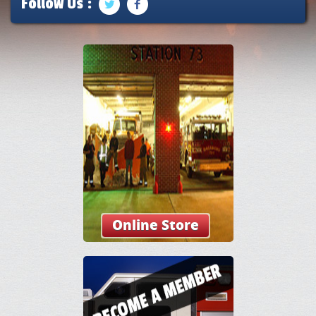
Follow Us :
Online Store