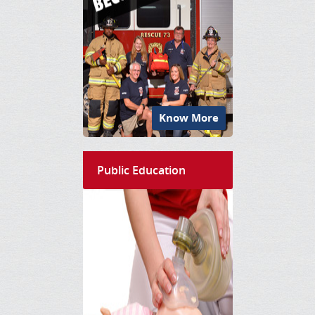
Know More
Public Education