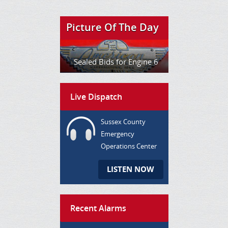
Picture Of The Day
Sealed Bids for Engine 6
Live Dispatch
Sussex County
Emergency
Operations Center
LISTEN NOW
Recent Alarms