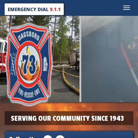
Toggle
EMERGENCY DIAL
9.1.1
naviga
SERVING OUR COMMUNITY SINCE 1943