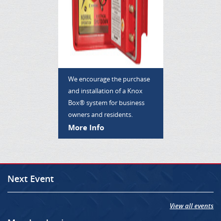
We encourage the purchase
and installation of a Knox
Box® system for business
owners and residents.
More Info
Next Event
View all events