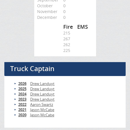
October
0
November
0
December
0
Fire
EMS
215
267
262
225
Truck Captain
2026
Drew Landuyt
2025
Drew Landuyt
2024
Drew Landuyt
2023
Drew Landuyt
2022
Aaron Swartz
2021
Jason McCabe
2020
Jason McCabe