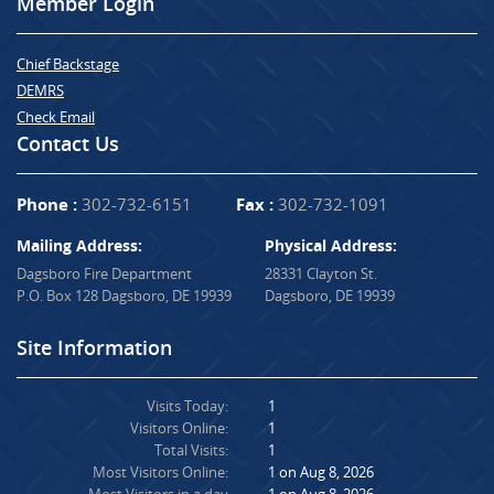
Member Login
Chief Backstage
DEMRS
Check Email
Contact Us
Phone :
302-732-6151
Fax :
302-732-1091
Mailing Address:
Physical Address:
Dagsboro Fire Department
28331 Clayton St.
P.O. Box 128 Dagsboro, DE 19939
Dagsboro, DE 19939
Site Information
Visits Today:
1
Visitors Online:
1
Total Visits:
1
Most Visitors Online:
1 on Aug 8, 2026