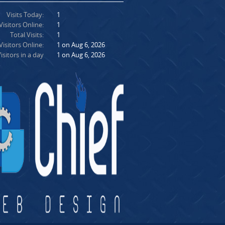
Visits Today:
1
Visitors Online:
1
Total Visits:
1
isitors Online:
1 on Aug 6, 2026
isitors in a day
1 on Aug 6, 2026