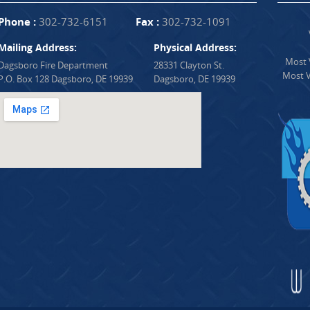
Phone :
302-732-6151
Fax :
302-732-1091
Mailing Address:
Physical Address:
Most V
Dagsboro Fire Department
28331 Clayton St.
Most V
P.O. Box 128 Dagsboro, DE 19939
Dagsboro, DE 19939