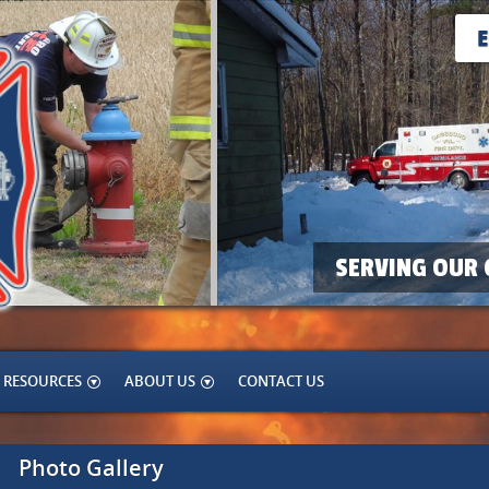
SERVING OUR 
RESOURCES
ABOUT US
CONTACT US
Photo Gallery