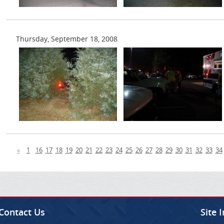
Thursday, September 18, 2008
«
1
16
17
18
19
20
21
22
23
24
25
26
27
28
29
30
31
32
33
34
Contact Us
Site 