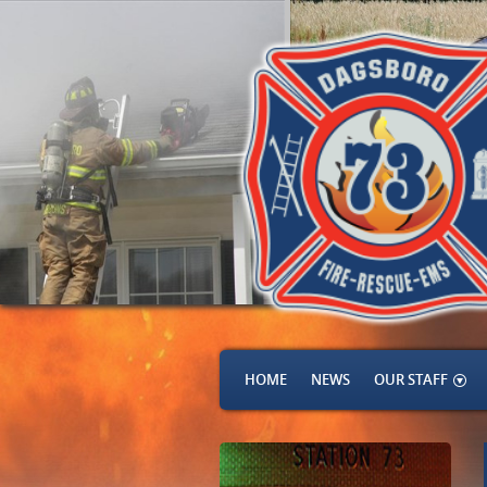
HOME
NEWS
OUR STAFF