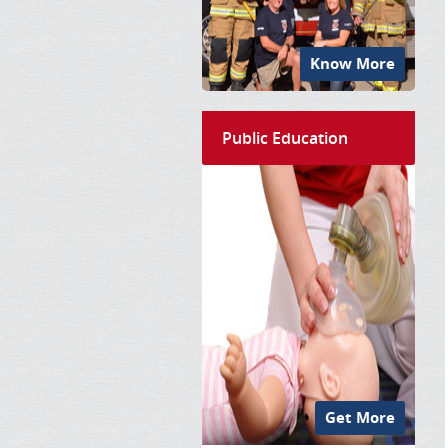
Know More
Public Education
Get More