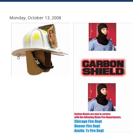
Monday, October 13, 2008