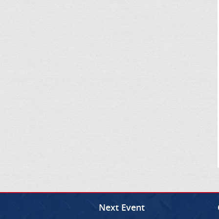
Next Event