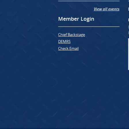
View all events
Member Login
Chief Backstage
DEMRS
Check Email