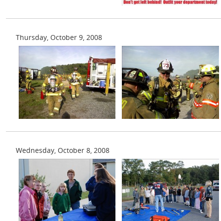
Thursday, October 9, 2008
Wednesday, October 8, 2008