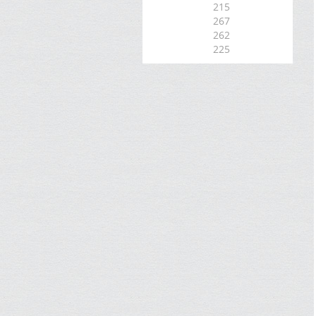
215
267
262
225