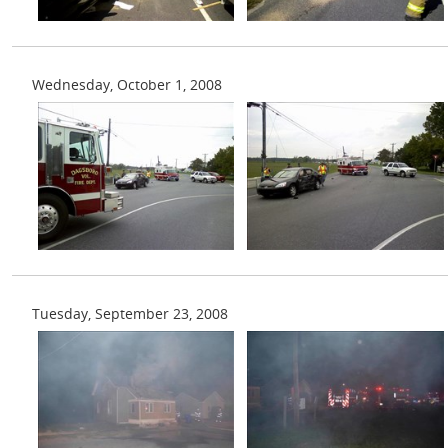
Wednesday, October 1, 2008
Tuesday, September 23, 2008