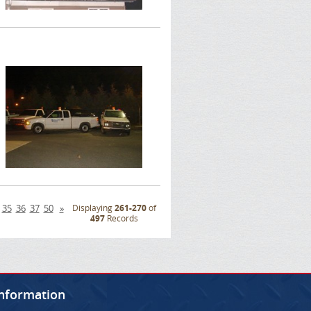
35
36
37
50
»
Displaying
261-270
of
497
Records
Information