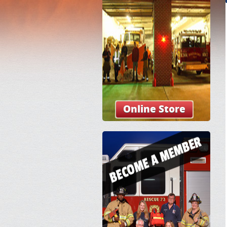
Online Store