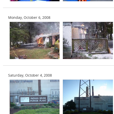
Monday, October 6, 2008
Saturday, October 4, 2008