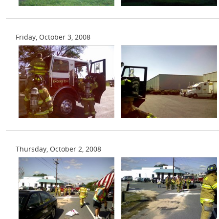
Friday, October 3, 2008
Thursday, October 2, 2008