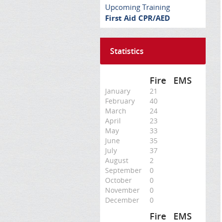
Upcoming Training
First Aid CPR/AED
Statistics
Fire
EMS
January
21
February
40
March
24
April
23
May
33
June
35
July
37
August
2
September
0
October
0
November
0
December
0
Fire
EMS