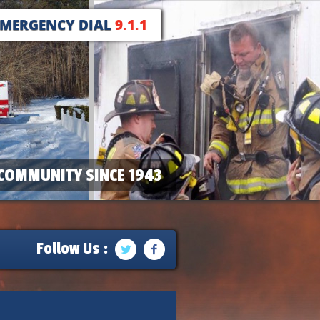
EMERGENCY DIAL
9.1.1
COMMUNITY SINCE 1943
Follow Us :