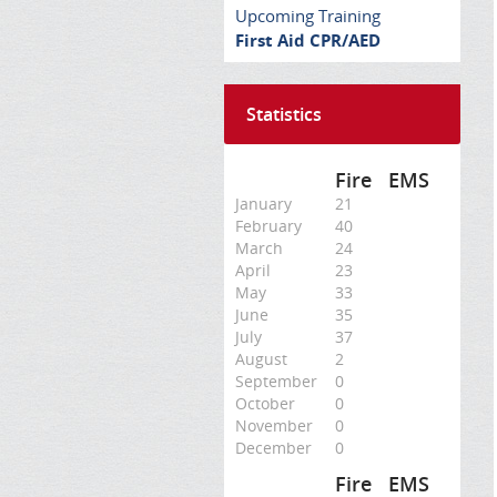
Upcoming Training
First Aid CPR/AED
Statistics
Fire
EMS
January
21
February
40
March
24
April
23
May
33
June
35
July
37
August
2
September
0
October
0
November
0
December
0
Fire
EMS