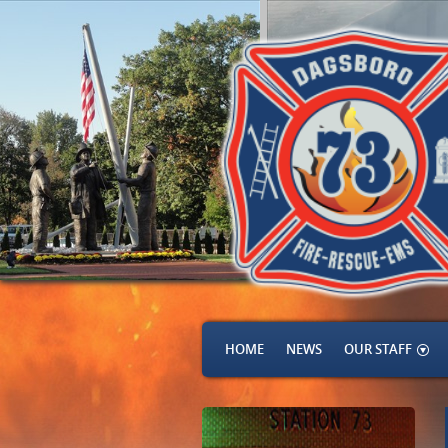
HOME
NEWS
OUR STAFF