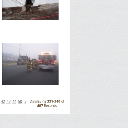
42
43
44
50
»
Displaying
331-340
of
497
Records