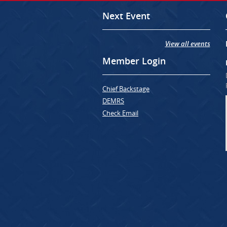
Next Event
View all events
Member Login
Chief Backstage
DEMRS
Check Email