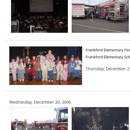
Frankford Elementary Fir
Frankford Elementary Sc
Thursday, December 2
Wednesday, December 20, 2006