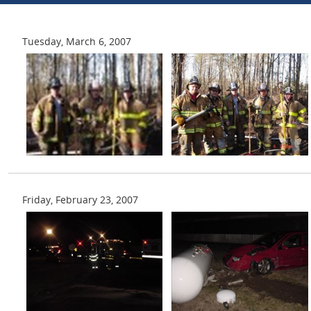
Tuesday, March 6, 2007
Friday, February 23, 2007