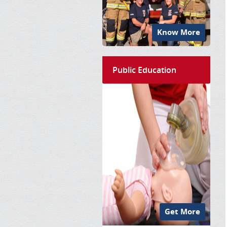
Know More
Public Education
Get More