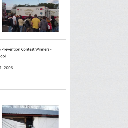
e Prevention Contest Winners -
hool
1, 2006