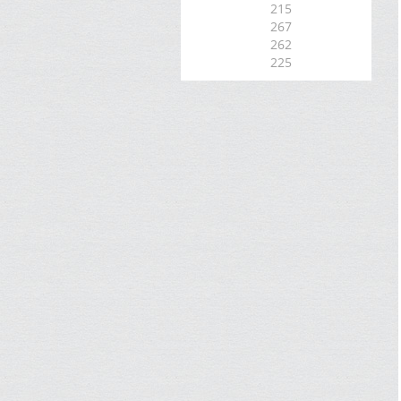
215
267
262
225