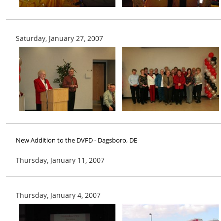
Saturday, January 27, 2007
New Addition to the DVFD - Dagsboro, DE
Thursday, January 11, 2007
Thursday, January 4, 2007