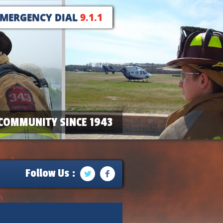
EMERGENCY DIAL
9.1.1
COMMUNITY SINCE 1943
Follow Us :