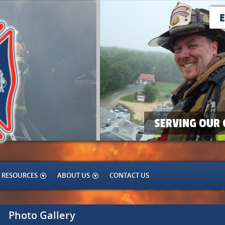
SERVING OUR 
RESOURCES
ABOUT US
CONTACT US
Photo Gallery