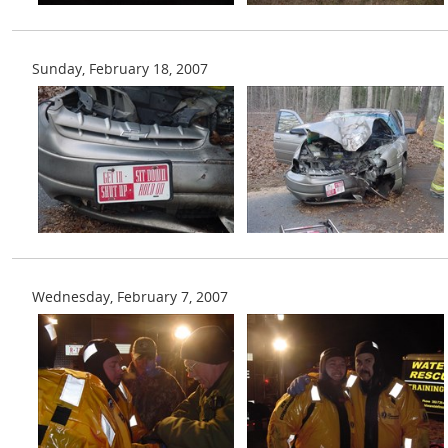
Sunday, February 18, 2007
Wednesday, February 7, 2007