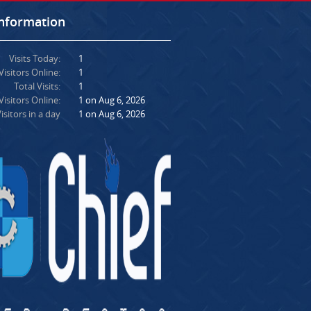
Information
Visits Today:
1
Visitors Online:
1
Total Visits:
1
isitors Online:
1 on Aug 6, 2026
isitors in a day
1 on Aug 6, 2026