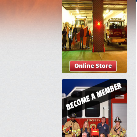
Online Store