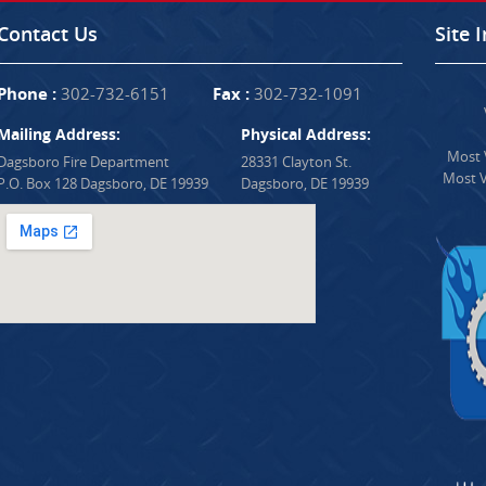
Contact Us
Site 
Phone :
302-732-6151
Fax :
302-732-1091
Mailing Address:
Physical Address:
Most V
Dagsboro Fire Department
28331 Clayton St.
Most V
P.O. Box 128 Dagsboro, DE 19939
Dagsboro, DE 19939