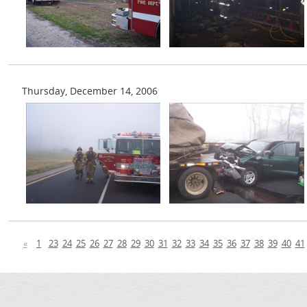
Thursday, December 14, 2006
«
1
23
24
25
26
27
28
29
30
31
32
33
34
35
36
37
38
39
40
41