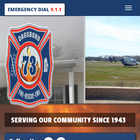
Toggle
EMERGENCY DIAL
9.1.1
naviga
SERVING OUR COMMUNITY SINCE 1943