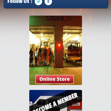
Follow Us :
Online Store