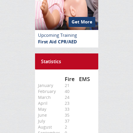
Get More
Upcoming Training
First Aid CPR/AED
Statistics
Fire
EMS
January
21
February
40
March
24
April
23
May
33
June
35
July
37
August
2
September
0