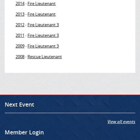
2014
Fire Lieutenant
-
2013
Fire Lieutenant
-
2012
Fire Lieutenant 3
-
2011
Fire Lieutenant 3
-
2009
Fire Lieutenant 3
-
2008
Rescue Lieutenant
-
Next Event
View all events
Member Login