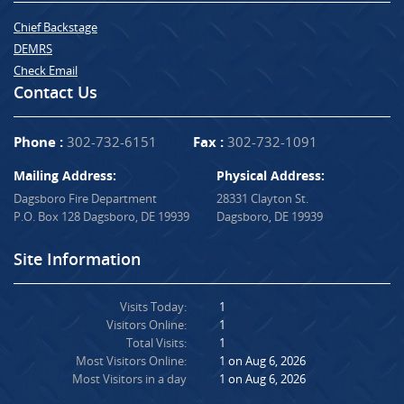
Chief Backstage
DEMRS
Check Email
Contact Us
Phone :
302-732-6151
Fax :
302-732-1091
Mailing Address:
Physical Address:
Dagsboro Fire Department
28331 Clayton St.
P.O. Box 128 Dagsboro, DE 19939
Dagsboro, DE 19939
Site Information
Visits Today:
1
Visitors Online:
1
Total Visits:
1
Most Visitors Online:
1 on Aug 6, 2026
Most Visitors in a day
1 on Aug 6, 2026