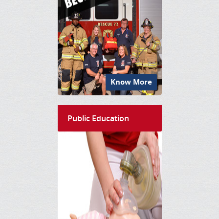
Know More
Public Education