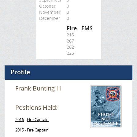
October
0
November
0
December
0
Fire
EMS
215
267
262
225
Profile
Frank Bunting III
Positions Held:
2016
Fire Captain
-
2015
Fire Captain
-