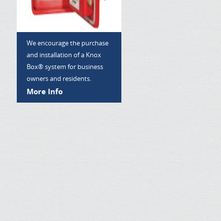
We encourage the purchase
and installation of a Knox
Box® system for business
owners and residents.
More Info