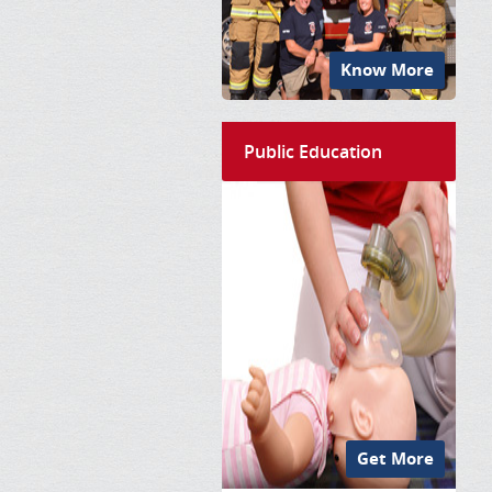
Know More
Public Education
Get More