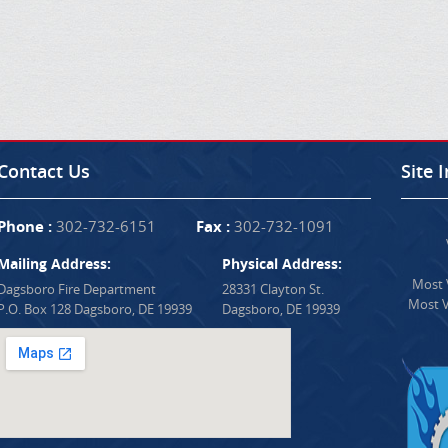
Contact Us
Site 
Phone :
302-732-6151
Fax :
302-732-1091
Mailing Address:
Physical Address:
Most V
Dagsboro Fire Department
28331 Clayton St.
Most V
P.O. Box 128 Dagsboro, DE 19939
Dagsboro, DE 19939