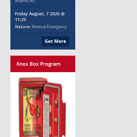
Atlantic Av ,
Friday August, 7 2026 @
11:29
Nature:
Medical Emergency
Get More
Knox Box Program