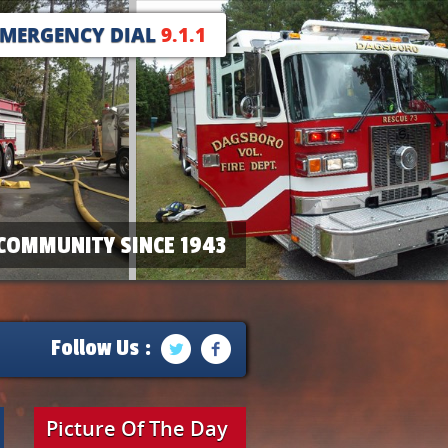
EMERGENCY DIAL
9.1.1
COMMUNITY SINCE 1943
Follow Us :
Picture Of The Day