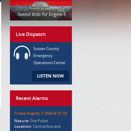
Sealed Bids for Engine 6
Live Dispatch
Sussex County
Emergency
Operations Center
LISTEN NOW
Recent Alarms
Friday August, 7 2026 @ 21:59
Nature:
Fire Police
Location:
Central Ave and