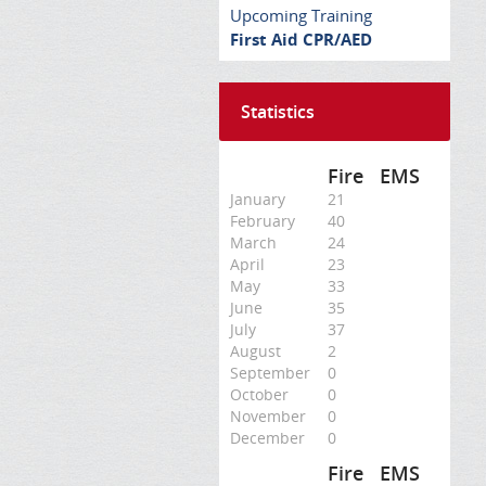
Upcoming Training
First Aid CPR/AED
Statistics
Fire
EMS
January
21
February
40
March
24
April
23
May
33
June
35
July
37
August
2
September
0
October
0
November
0
December
0
Fire
EMS