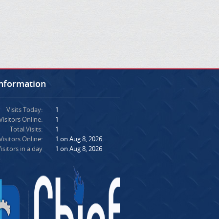
Information
Visits Today:
1
Visitors Online:
1
Total Visits:
1
isitors Online:
1 on Aug 8, 2026
isitors in a day
1 on Aug 8, 2026