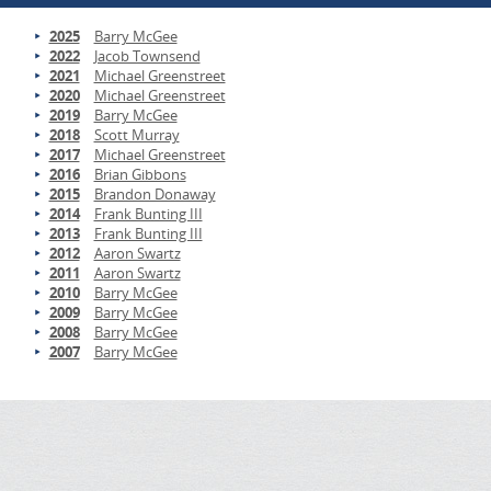
2025
Barry McGee
2022
Jacob Townsend
2021
Michael Greenstreet
2020
Michael Greenstreet
2019
Barry McGee
2018
Scott Murray
2017
Michael Greenstreet
2016
Brian Gibbons
2015
Brandon Donaway
2014
Frank Bunting III
2013
Frank Bunting III
2012
Aaron Swartz
2011
Aaron Swartz
2010
Barry McGee
2009
Barry McGee
2008
Barry McGee
2007
Barry McGee