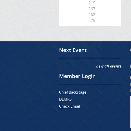
215
267
262
225
Next Event
View all events
Member Login
Chief Backstage
DEMRS
Check Email