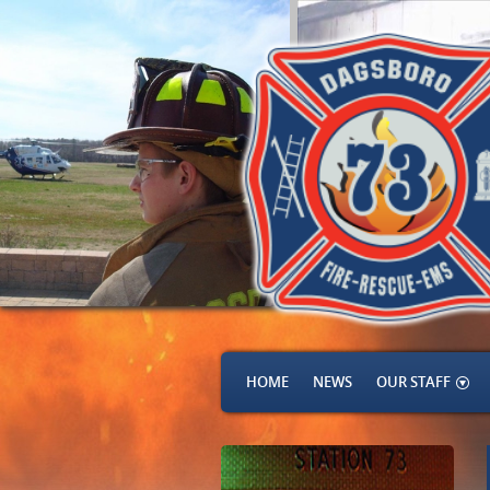
HOME
NEWS
OUR STAFF