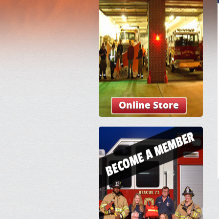
Online Store