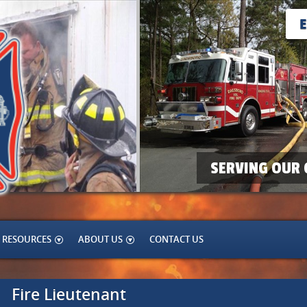
SERVING OUR 
RESOURCES
ABOUT US
CONTACT US
Fire Lieutenant