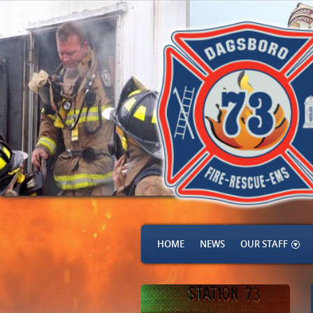
HOME
NEWS
OUR STAFF