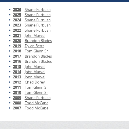
2026
Shane Furbush
2025
Shane Furbush
2024
Shane Furbush
2023
Shane Furbush
2022
Shane Furbush
2021
John Marvel
2020
Brandon Blades
2019
Dylan Betts
2018
Tom Glenn Sr
2017
Brandon Blades
2016
Brandon Blades
2015
John Marvel
2014
John Marvel
2013
John Marvel
2012
Chad Dorey
2011
Tom Glenn Sr
2010
Tom Glenn Sr
2009
Shane Furbush
2008
Todd McCabe
2007
Todd McCabe