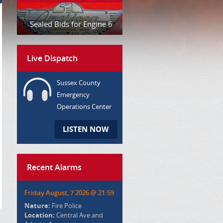
Sealed Bids for Engine 6
Live Dispatch
Sussex County
Emergency
Operations Center
LISTEN NOW
Recent Alarms
Friday August, 7 2026 @ 21:59
Nature:
Fire Police
Location:
Central Ave and