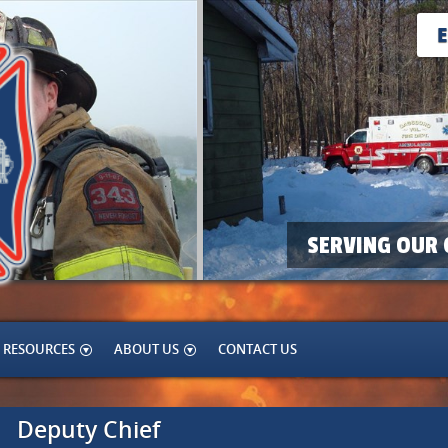
SERVING OUR 
RESOURCES
ABOUT US
CONTACT US
Deputy Chief