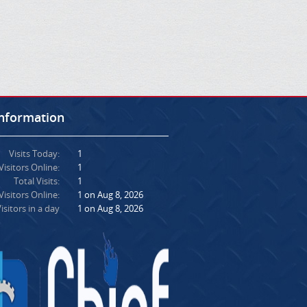
Information
Visits Today:
1
Visitors Online:
1
Total Visits:
1
isitors Online:
1 on Aug 8, 2026
isitors in a day
1 on Aug 8, 2026