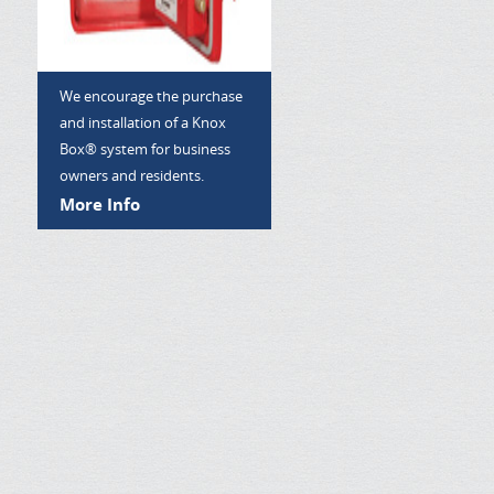
We encourage the purchase
and installation of a Knox
Box® system for business
owners and residents.
More Info