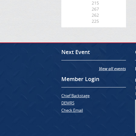
215
267
262
225
Next Event
View all events
Member Login
Chief Backstage
DEMRS
Check Email