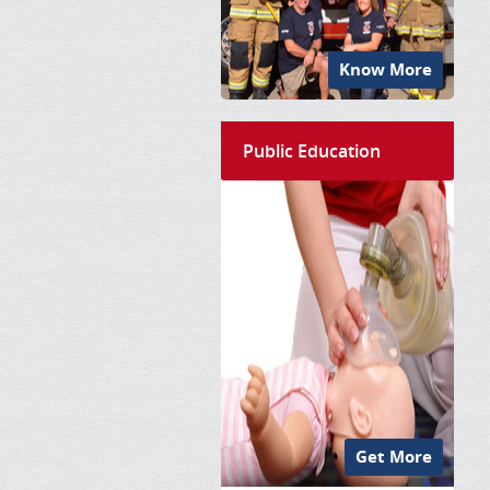
Know More
Public Education
Get More