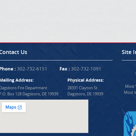
Contact Us
Site 
Phone :
302-732-6151
Fax :
302-732-1091
Mailing Address:
Physical Address:
Most V
Dagsboro Fire Department
28331 Clayton St.
Most V
P.O. Box 128 Dagsboro, DE 19939
Dagsboro, DE 19939