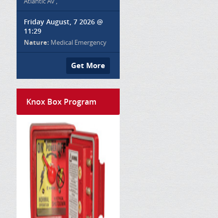
Atlantic Av ,
Friday August, 7 2026 @
11:29
Nature:
Medical Emergency
Get More
Knox Box Program