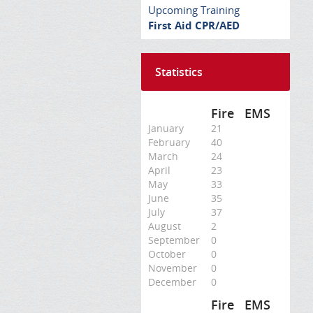
Upcoming Training
First Aid CPR/AED
Statistics
Fire
EMS
January
21
February
40
March
24
April
23
May
33
June
35
July
37
August
2
September
0
October
0
November
0
December
0
Fire
EMS