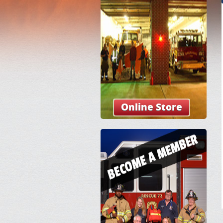
Online Store