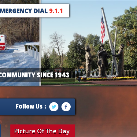
EMERGENCY DIAL
9.1.1
COMMUNITY SINCE 1943
Follow Us :
Picture Of The Day