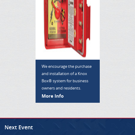
We encourage the purchase
and installation of a Knox
Box® system for business
owners and residents.
More Info
Next Event