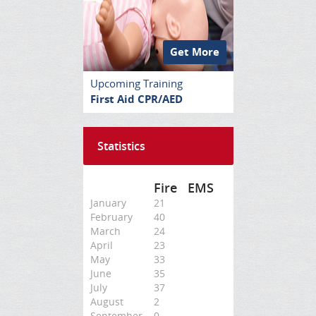
Get More
Upcoming Training
First Aid CPR/AED
Statistics
Fire
EMS
January
21
February
40
March
24
April
23
May
33
June
35
July
37
August
2
September
0