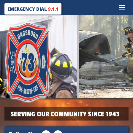
Toggle
EMERGENCY DIAL
9.1.1
naviga
SERVING OUR COMMUNITY SINCE 1943