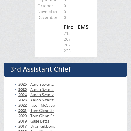
October
0
November
0
December
0
Fire
EMS
215
267
262
225
3rd Assistant Chief
2026
Aaron Swartz
2025
Aaron Swartz
2024
Aaron Swartz
2023
Aaron Swartz
2022
Jason McCabe
2021
Tom Glenn Sr
2020
Tom Glenn Sr
2019
Gage Betts
2017
Brian Gibbons