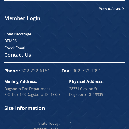
View all events
Member Login
Chief Backstage
DEMRS
Check Email
Contact Us
Phone :
302-732-6151
Fax :
302-732-1091
Mailing Address:
Physical Address:
Dagsboro Fire Department
28331 Clayton St.
P.O. Box 128 Dagsboro, DE 19939
Dagsboro, DE 19939
Site Information
Visits Today:
1