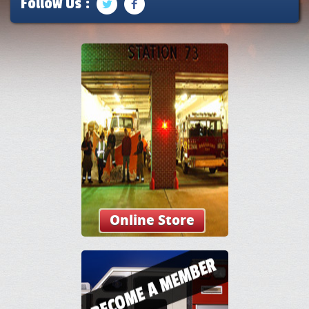
Follow Us :
Online Store