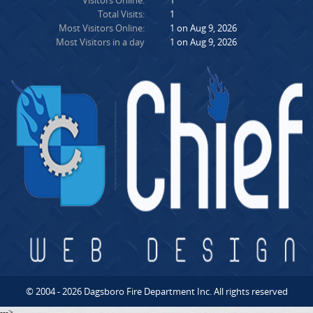
Visitors Online:
1
Total Visits:
1
Most Visitors Online:
1 on Aug 9, 2026
Most Visitors in a day
1 on Aug 9, 2026
© 2004 - 2026 Dagsboro Fire Department Inc. All rights reserved
--->