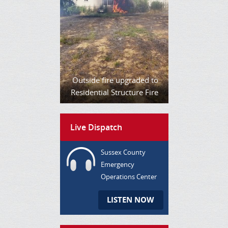
Outside fire upgraded to
Residential Structure Fire
Live Dispatch
Sussex County
Emergency
Operations Center
LISTEN NOW