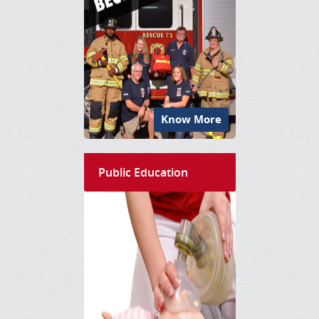
Know More
Public Education