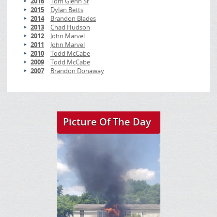
2016
Tom Glenn Sr
2015
Dylan Betts
2014
Brandon Blades
2013
Chad Hudson
2012
John Marvel
2011
John Marvel
2010
Todd McCabe
2009
Todd McCabe
2007
Brandon Donaway
Picture Of The Day