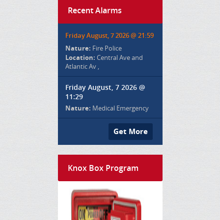
Recent Alarms
Friday August, 7 2026 @ 21:59
Nature:
Fire Police
Location:
Central Ave and
Atlantic Av ,
Friday August, 7 2026 @
11:29
Nature:
Medical Emergency
Get More
Knox Box Program