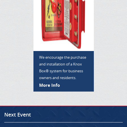
We encourage the purchase
and installation of a Knox
Box® system for business
owners and residents.
More Info
Next Event