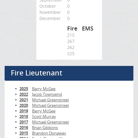
October
0
November
0
December
0
Fire
EMS
215
267
262
225
Fire Lieutenant
2025
Barry McGee
2022
Jacob Townsend
2021
Michael Greenstreet
2020
Michael Greenstreet
2019
Barry McGee
2018
Scott Murray
2017
Michael Greenstreet
2016
Brian Gibbons
2015
Brandon Donaway