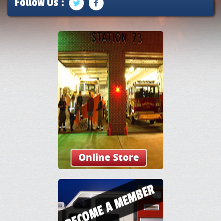
Follow Us :
Online Store