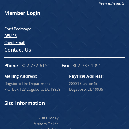
View all events
Member Login
Chief Backstage
DEMRS
Check Email
Contact Us
Phone :
302-732-6151
Fax :
302-732-1091
Mailing Address:
Physical Address:
Dagsboro Fire Department
28331 Clayton St.
P.O. Box 128 Dagsboro, DE 19939
Dagsboro, DE 19939
Site Information
Visits Today:
1
Visitors Online:
1