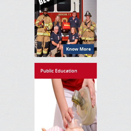
Know More
Public Education