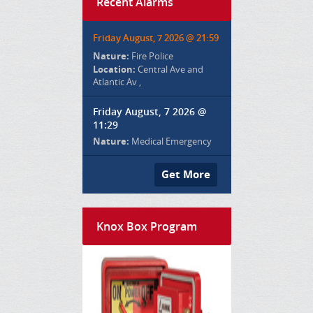
Recent Alarms
Friday August, 7 2026 @ 21:59
Nature:
Fire Police
Location:
Central Ave and
Atlantic Av ,
Friday August, 7 2026 @
11:29
Nature:
Medical Emergency
Get More
Knox Box Program