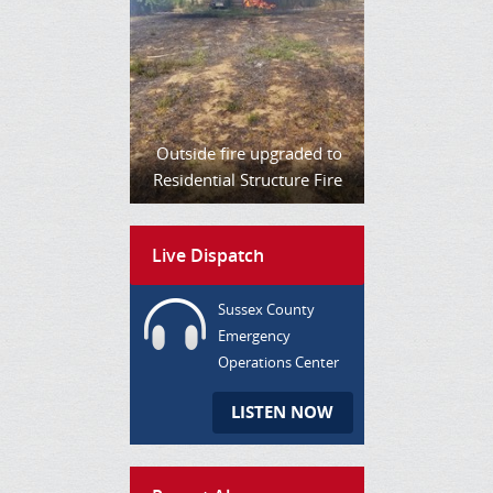
Outside fire upgraded to
Residential Structure Fire
Live Dispatch
Sussex County
Emergency
Operations Center
LISTEN NOW