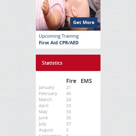
Get More
Upcoming Training
First Aid CPR/AED
Statistics
Fire
EMS
January
21
February
40
March
24
April
23
May
33
June
35
July
37
August
2
September
0