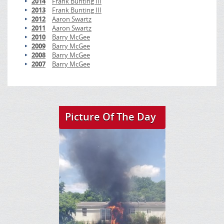
2014
Frank Bunting III
2013
Frank Bunting III
2012
Aaron Swartz
2011
Aaron Swartz
2010
Barry McGee
2009
Barry McGee
2008
Barry McGee
2007
Barry McGee
Picture Of The Day