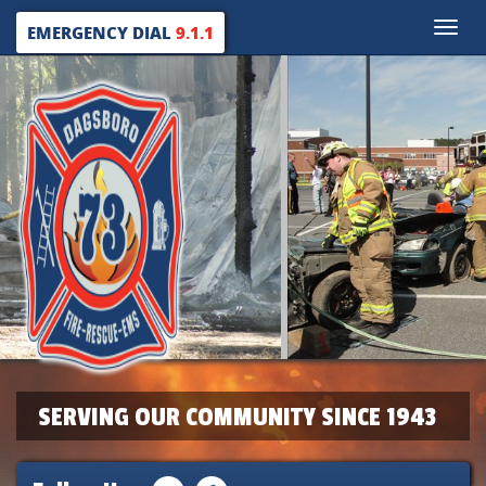
Toggle
EMERGENCY DIAL
9.1.1
naviga
SERVING OUR COMMUNITY SINCE 1943