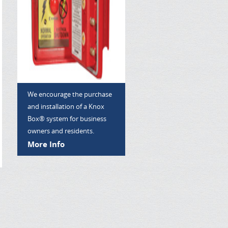
We encourage the purchase
and installation of a Knox
Box® system for business
owners and residents.
More Info