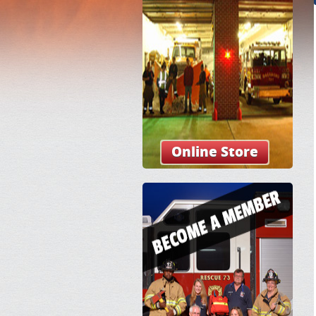
Online Store