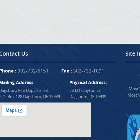
Contact Us
Site 
Phone :
302-732-6151
Fax :
302-732-1091
Mailing Address:
Physical Address:
Most V
Dagsboro Fire Department
28331 Clayton St.
Most V
P.O. Box 128 Dagsboro, DE 19939
Dagsboro, DE 19939