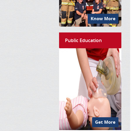
Know More
Public Education
Get More