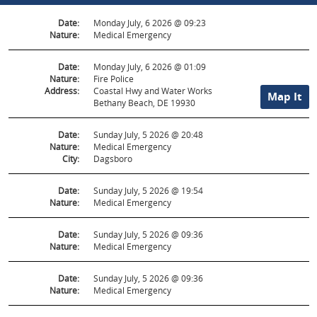
Date:
Monday July, 6 2026 @ 09:23
Nature:
Medical Emergency
Date:
Monday July, 6 2026 @ 01:09
Nature:
Fire Police
Address:
Coastal Hwy and Water Works
Map It
Bethany Beach, DE 19930
Date:
Sunday July, 5 2026 @ 20:48
Nature:
Medical Emergency
City:
Dagsboro
Date:
Sunday July, 5 2026 @ 19:54
Nature:
Medical Emergency
Date:
Sunday July, 5 2026 @ 09:36
Nature:
Medical Emergency
Date:
Sunday July, 5 2026 @ 09:36
Nature:
Medical Emergency