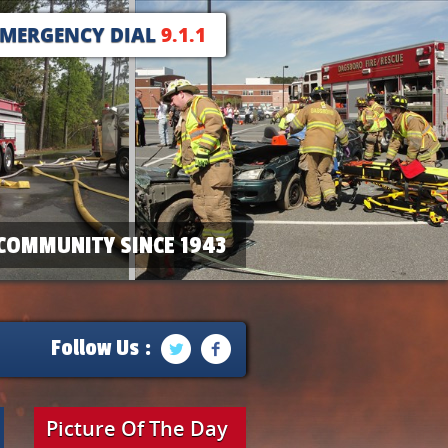
EMERGENCY DIAL
9.1.1
COMMUNITY SINCE 1943
Follow Us :
Picture Of The Day