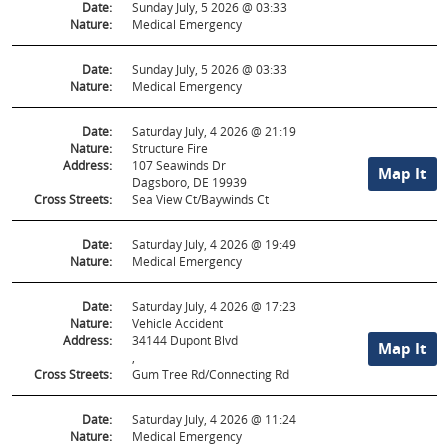
Date:
Sunday July, 5 2026 @ 03:33
Nature:
Medical Emergency
Date:
Sunday July, 5 2026 @ 03:33
Nature:
Medical Emergency
Date:
Saturday July, 4 2026 @ 21:19
Nature:
Structure Fire
Address:
107 Seawinds Dr
Map It
Dagsboro, DE 19939
Cross Streets:
Sea View Ct/Baywinds Ct
Date:
Saturday July, 4 2026 @ 19:49
Nature:
Medical Emergency
Date:
Saturday July, 4 2026 @ 17:23
Nature:
Vehicle Accident
Address:
34144 Dupont Blvd
Map It
,
Cross Streets:
Gum Tree Rd/Connecting Rd
Date:
Saturday July, 4 2026 @ 11:24
Nature:
Medical Emergency