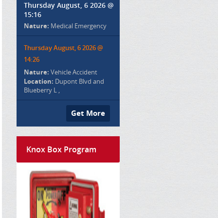
Thursday August, 6 2026 @
15:16
Nature:
Medical Emergency
Thursday August, 6 2026 @
14:26
Nature:
Vehicle Accident
Location:
Dupont Blvd and
Blueberry L ,
Get More
Knox Box Program