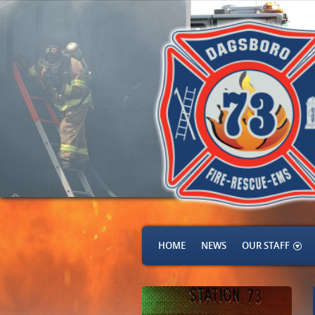
HOME
NEWS
OUR STAFF