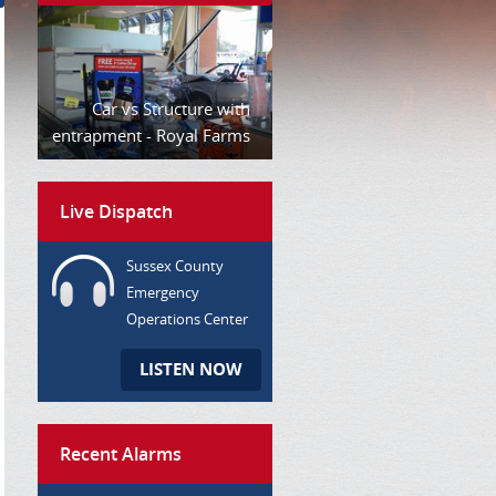
Car vs Structure with
entrapment - Royal Farms
Live Dispatch
Sussex County
Emergency
Operations Center
LISTEN NOW
Recent Alarms