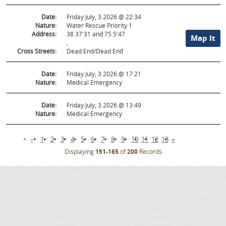
Date:
Friday July, 3 2026 @ 22:34
Nature:
Water Rescue Priority 1
Address:
38 37'31 and 75 5'47
Map It
,
Cross Streets:
Dead End/Dead End
Date:
Friday July, 3 2026 @ 17:21
Nature:
Medical Emergency
Date:
Friday July, 3 2026 @ 13:49
Nature:
Medical Emergency
«
1
2
3
4
5
6
7
8
9
10
11
12
13
»
Displaying
151-165
of
200
Records