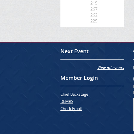
215
267
262
225
Next Event
View all events
Member Login
Chief Backstage
DEMRS
Check Email