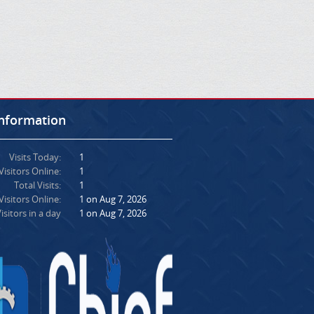
Information
Visits Today:
1
Visitors Online:
1
Total Visits:
1
isitors Online:
1 on Aug 7, 2026
isitors in a day
1 on Aug 7, 2026