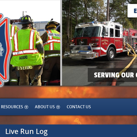
SERVING OUR 
RESOURCES
ABOUT US
CONTACT US
Live Run Log