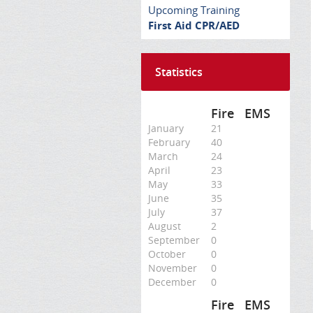
Upcoming Training
First Aid CPR/AED
Statistics
Fire
EMS
January
21
February
40
March
24
April
23
May
33
June
35
July
37
August
2
September
0
October
0
November
0
December
0
Fire
EMS