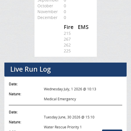
October
0
November
0
December
0
Fire
EMS
215
267
262
225
Live Run Log
Date:
Wednesday July, 1 2026 @ 10:13
Nature:
Medical Emergency
Date:
Tuesday June, 30 2026 @ 15:10
Nature:
Water Rescue Priority 1