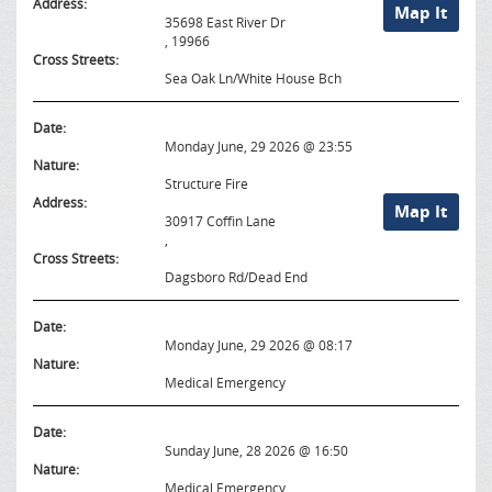
Address:
Map It
35698 East River Dr
, 19966
Cross Streets:
Sea Oak Ln/White House Bch
Date:
Monday June, 29 2026 @ 23:55
Nature:
Structure Fire
Address:
Map It
30917 Coffin Lane
,
Cross Streets:
Dagsboro Rd/Dead End
Date:
Monday June, 29 2026 @ 08:17
Nature:
Medical Emergency
Date:
Sunday June, 28 2026 @ 16:50
Nature:
Medical Emergency