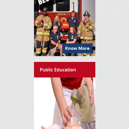
Know More
Public Education