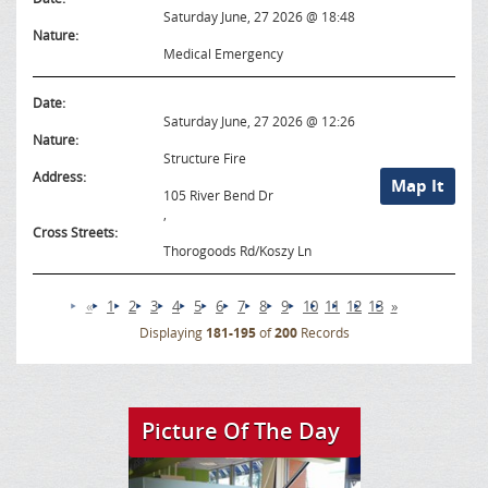
Saturday June, 27 2026 @ 18:48
Nature:
Medical Emergency
Date:
Saturday June, 27 2026 @ 12:26
Nature:
Structure Fire
Address:
Map It
105 River Bend Dr
,
Cross Streets:
Thorogoods Rd/Koszy Ln
«
1
2
3
4
5
6
7
8
9
10
11
12
13
»
Displaying
181-195
of
200
Records
Picture Of The Day