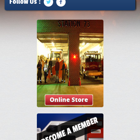
Follow Us :
Online Store