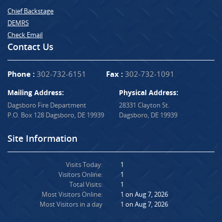
Chief Backstage
DEMRS
Check Email
Contact Us
Phone :
302-732-6151
Fax :
302-732-1091
Mailing Address:
Physical Address:
Dagsboro Fire Department
28331 Clayton St.
P.O. Box 128 Dagsboro, DE 19939
Dagsboro, DE 19939
Site Information
Visits Today:
1
Visitors Online:
1
Total Visits:
1
Most Visitors Online:
1 on Aug 7, 2026
Most Visitors in a day
1 on Aug 7, 2026