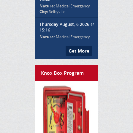
Nature:
Medical Emergency
City:
Selbyville
Thursday August, 6 2026 @
15:16
Nature:
Medical Emergency
Get More
Knox Box Program