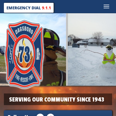
Toggle
EMERGENCY DIAL
9.1.1
naviga
SERVING OUR COMMUNITY SINCE 1943