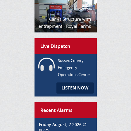
Car vs Structure with
entrapment - Royal Farms
Live Dispatch
Sussex County
Emergency
Operations Center
LISTEN NOW
Recent Alarms
Friday August, 7 2026 @
00:25