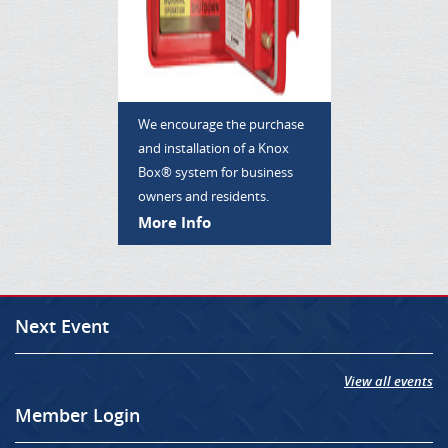
We encourage the purchase
and installation of a Knox
Box® system for business
owners and residents.
More Info
Next Event
View all events
Member Login