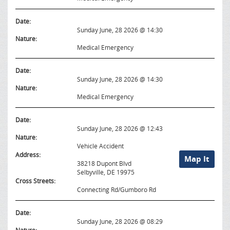
Date:
Sunday June, 28 2026 @ 14:30
Nature:
Medical Emergency
Date:
Sunday June, 28 2026 @ 14:30
Nature:
Medical Emergency
Date:
Sunday June, 28 2026 @ 12:43
Nature:
Vehicle Accident
Address:
Map It
38218 Dupont Blvd
Selbyville, DE 19975
Cross Streets:
Connecting Rd/Gumboro Rd
Date:
Sunday June, 28 2026 @ 08:29