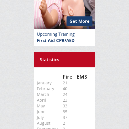
Get More
Upcoming Training
First Aid CPR/AED
Statistics
Fire
EMS
January
21
February
40
March
24
April
23
May
33
June
35
July
37
August
2
September
0