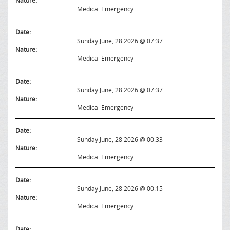
Nature:
Medical Emergency
Date:
Sunday June, 28 2026 @ 07:37
Nature:
Medical Emergency
Date:
Sunday June, 28 2026 @ 07:37
Nature:
Medical Emergency
Date:
Sunday June, 28 2026 @ 00:33
Nature:
Medical Emergency
Date:
Sunday June, 28 2026 @ 00:15
Nature:
Medical Emergency
Date: