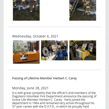
Wednesday, October 6, 2021
Passing of Lifetime Member Herbert C. Carey
Monday, June 28, 2021
It is with great sympathy that the officer’s and members of the
Dagsboro Volunteer Fire Department announce the passing of
Active Life Member Herbert C. Carey. Herb joined the
department in 1964 and remained very active throughout his
57 year career with the D.V.F.D., in which he proudly held