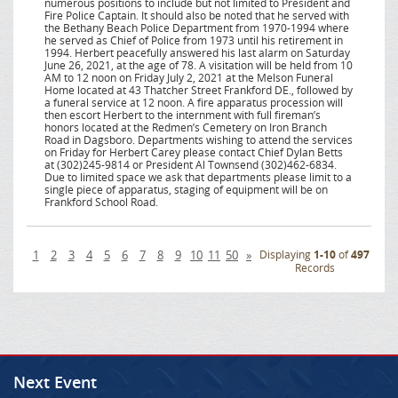
numerous positions to include but not limited to President and
Fire Police Captain. It should also be noted that he served with
the Bethany Beach Police Department from 1970-1994 where
he served as Chief of Police from 1973 until his retirement in
1994. Herbert peacefully answered his last alarm on Saturday
June 26, 2021, at the age of 78. A visitation will be held from 10
AM to 12 noon on Friday July 2, 2021 at the Melson Funeral
Home located at 43 Thatcher Street Frankford DE., followed by
a funeral service at 12 noon. A fire apparatus procession will
then escort Herbert to the internment with full fireman’s
honors located at the Redmen’s Cemetery on Iron Branch
Road in Dagsboro. Departments wishing to attend the services
on Friday for Herbert Carey please contact Chief Dylan Betts
at (302)245-9814 or President Al Townsend (302)462-6834.
Due to limited space we ask that departments please limit to a
single piece of apparatus, staging of equipment will be on
Frankford School Road.
1
2
3
4
5
6
7
8
9
10
11
50
»
Displaying
1-10
of
497
Records
Next Event