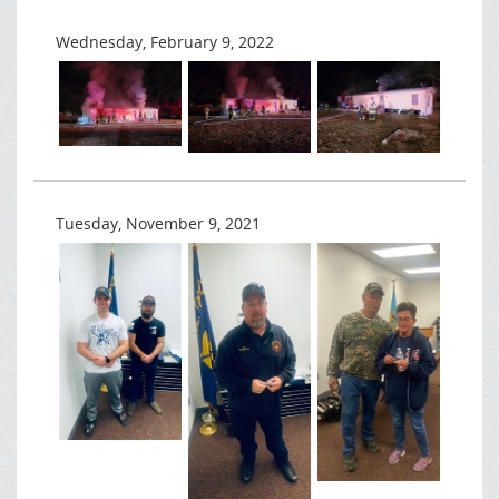
Wednesday, February 9, 2022
Tuesday, November 9, 2021