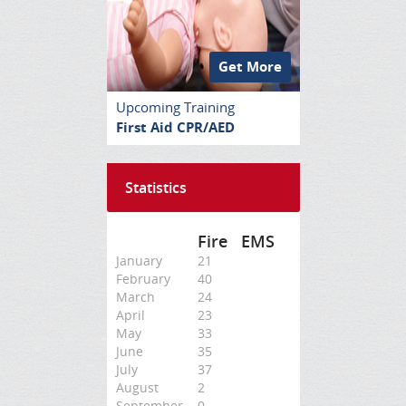
Get More
Upcoming Training
First Aid CPR/AED
Statistics
Fire
EMS
January
21
February
40
March
24
April
23
May
33
June
35
July
37
August
2
September
0