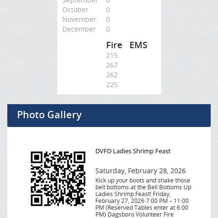
October
0
November
0
December
0
Fire
EMS
215
267
262
225
Photo Gallery
DVFD Ladies Shrimp Feast
Saturday, February 28, 2026
Kick up your boots and shake those
bell bottoms at the Bell Bottoms Up
Ladies Shrimp Feast! Friday,
February 27, 2026 7:00 PM – 11:00
PM (Reserved Tables enter at 6:00
PM) Dagsboro Volunteer Fire