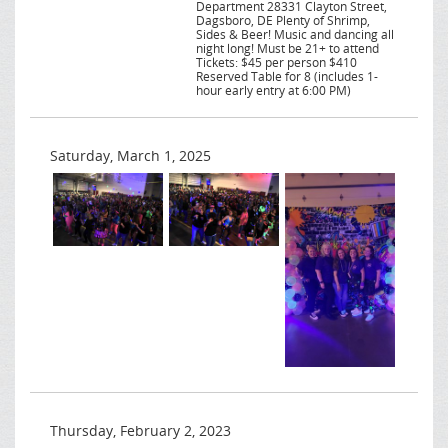
Department 28331 Clayton Street,
Dagsboro, DE Plenty of Shrimp,
Sides & Beer! Music and dancing all
night long! Must be 21+ to attend
Tickets: $45 per person $410
Reserved Table for 8 (includes 1-
hour early entry at 6:00 PM)
Saturday, March 1, 2025
Thursday, February 2, 2023