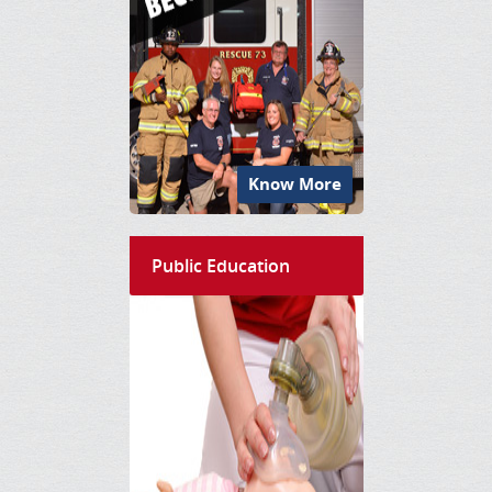
Know More
Public Education