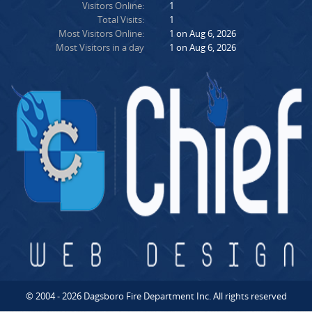
Visitors Online:
1
Total Visits:
1
Most Visitors Online:
1 on Aug 6, 2026
Most Visitors in a day
1 on Aug 6, 2026
© 2004 - 2026 Dagsboro Fire Department Inc. All rights reserved