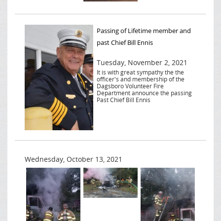
Passing of Lifetime member and
past Chief Bill Ennis
Tuesday, November 2, 2021
It is with great sympathy the the
officer's and membership of the
Dagsboro Volunteer Fire
Department announce the passing
Past Chief Bill Ennis
Wednesday, October 13, 2021