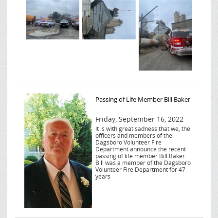
Passing of Life Member Bill Baker
Friday, September 16, 2022
It is with great sadness that we, the
officers and members of the
Dagsboro Volunteer Fire
Department announce the recent
passing of life member Bill Baker.
Bill was a member of the Dagsboro
Volunteer Fire Department for 47
years