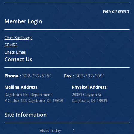
View all events
Member Login
Chief Backstage
DEMRS
Check Email
Contact Us
Phone :
302-732-6151
Fax :
302-732-1091
Mailing Address:
Physical Address:
Dagsboro Fire Department
28331 Clayton St.
P.O. Box 128 Dagsboro, DE 19939
Dagsboro, DE 19939
Site Information
Visits Today:
1