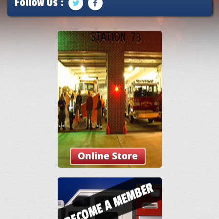
Follow Us :
Online Store