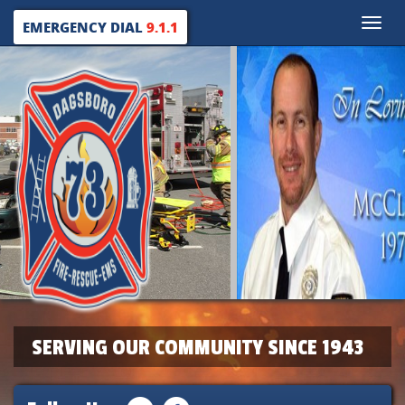
Toggle
EMERGENCY DIAL
9.1.1
naviga
SERVING OUR COMMUNITY SINCE 1943