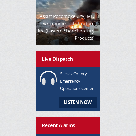
Assist Pocomoke City, MD
w/ commercial structure
fire (Eastern Shore Forestry
Products)
Live Dispatch
Sussex County
Emergency
Operations Center
LISTEN NOW
Recent Alarms