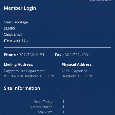
Member Login
Chief Backstage
DEMRS
Check Email
Contact Us
Phone :
302-732-6151
Fax :
302-732-1091
Mailing Address:
Physical Address:
Dagsboro Fire Department
28331 Clayton St.
P.O. Box 128 Dagsboro, DE 19939
Dagsboro, DE 19939
Site Information
Visits Today:
1
Visitors Online:
1
Total Visits:
1