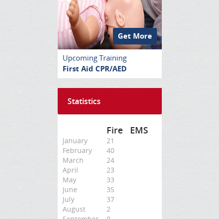
Get More
Upcoming Training
First Aid CPR/AED
Statistics
Fire
EMS
January
21
February
40
March
24
April
23
May
33
June
35
July
37
August
2
September
0