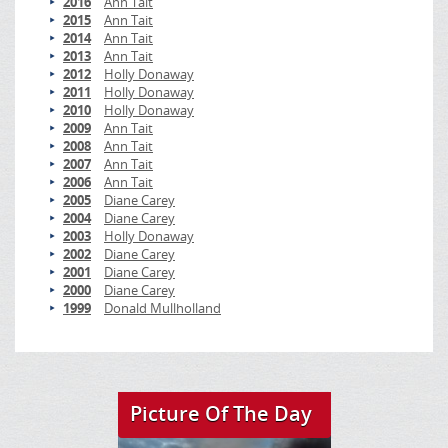
2016
Ann Tait
2015
Ann Tait
2014
Ann Tait
2013
Ann Tait
2012
Holly Donaway
2011
Holly Donaway
2010
Holly Donaway
2009
Ann Tait
2008
Ann Tait
2007
Ann Tait
2006
Ann Tait
2005
Diane Carey
2004
Diane Carey
2003
Holly Donaway
2002
Diane Carey
2001
Diane Carey
2000
Diane Carey
1999
Donald Mullholland
Picture Of The Day