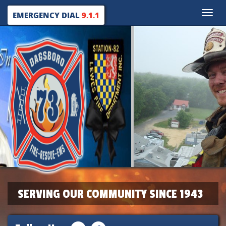
Toggle
EMERGENCY DIAL
9.1.1
naviga
SERVING OUR COMMUNITY SINCE 1943