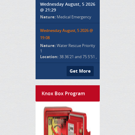
Wednesday August, 5 2026
@ 21:29
Nature:
Medical Emergency
Wednesday August, 5 2026 @
19:08
Nature:
Water Rescue Priority
1
Location:
38 36'21 and 75 5'51 ,
Get More
Knox Box Program