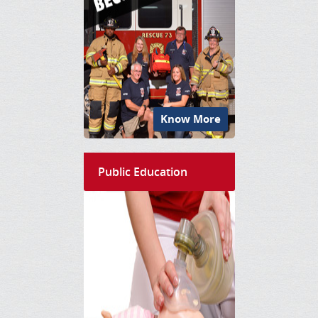
Know More
Public Education