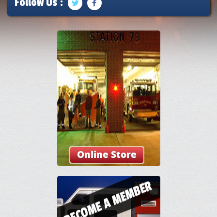
Follow Us :
Online Store