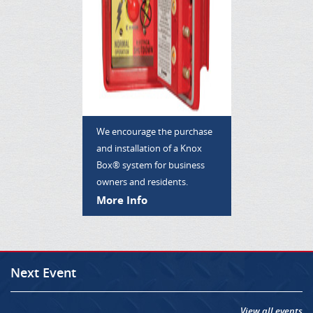
We encourage the purchase
and installation of a Knox
Box® system for business
owners and residents.
More Info
Next Event
View all events