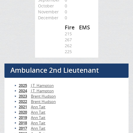
October
0
November
0
December
0
Fire
EMS
215
267
262
225
Ambulance 2nd Lieutenant
2025
J.T. Hampton
2024
J.T. Hampton
2023
Brent Hudson
2022
Brent Hudson
2021
Ann Tait
2020
Ann Tait
2019
Ann Tait
2018
Ann Tait
2017
Ann Tait