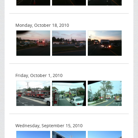
Monday, October 18, 2010
Friday, October 1, 2010
Wednesday, September 15, 2010