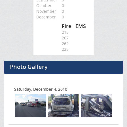
October
0
November
0
December
0
Fire
EMS
215
267
262
225
Photo Gallery
Saturday, December 4, 2010