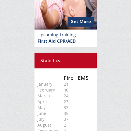
Get More
Upcoming Training
First Aid CPR/AED
Statistics
Fire
EMS
January
21
February
40
March
24
April
23
May
33
June
35
July
37
August
2
September
0