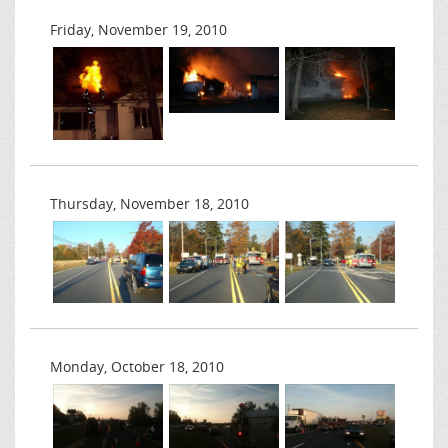
Friday, November 19, 2010
Thursday, November 18, 2010
Monday, October 18, 2010