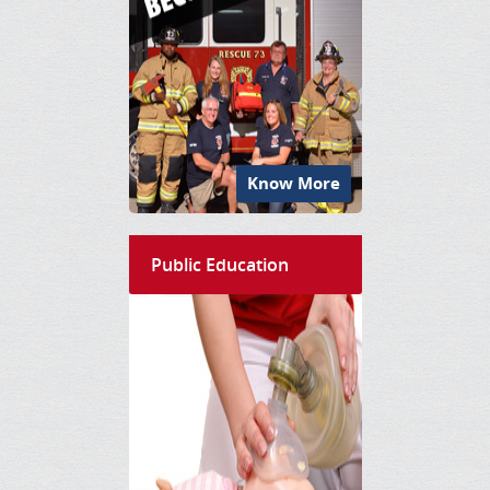
Know More
Public Education