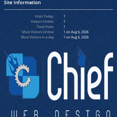
Site Information
Visits Today:
1
Visitors Online:
1
Total Visits:
1
Most Visitors Online:
1 on Aug 6, 2026
Most Visitors in a day
1 on Aug 6, 2026