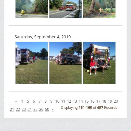
Saturday, September 4, 2010
«
1
5
6
7
8
9
10
11
12
13
14
15
16
17
18
19
20
Displaying
151-160
of
497
Records
21
22
23
24
25
26
50
»