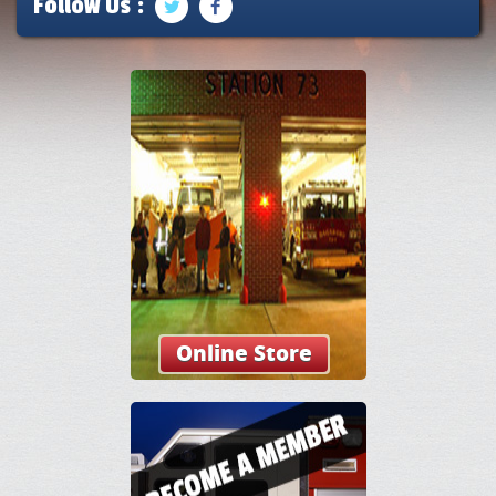
Follow Us :
Online Store