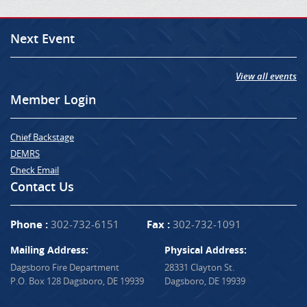
Next Event
View all events
Member Login
Chief Backstage
DEMRS
Check Email
Contact Us
Phone :
302-732-6151
Fax :
302-732-1091
Mailing Address:
Physical Address:
Dagsboro Fire Department
28331 Clayton St.
P.O. Box 128 Dagsboro, DE 19939
Dagsboro, DE 19939