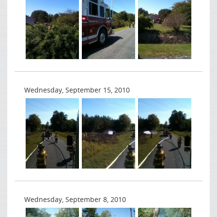
Wednesday, September 15, 2010
Wednesday, September 8, 2010