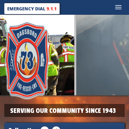
Toggle
EMERGENCY DIAL
9.1.1
naviga
SERVING OUR COMMUNITY SINCE 1943